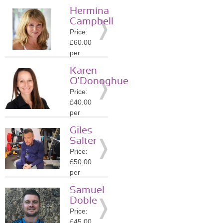
session
Hermina
Location:
Campbell
SL5
Price:
»
More
£60.00
Details
per
session
Karen
Location:
O'Donoghue
SL1
Price:
»
More
£40.00
Details
per
session
Giles
Location:
Salter
GU25
Price:
»
More
£50.00
Details
per
session
Samuel
Location:
Doble
GU25
Price:
»
More
£45.00