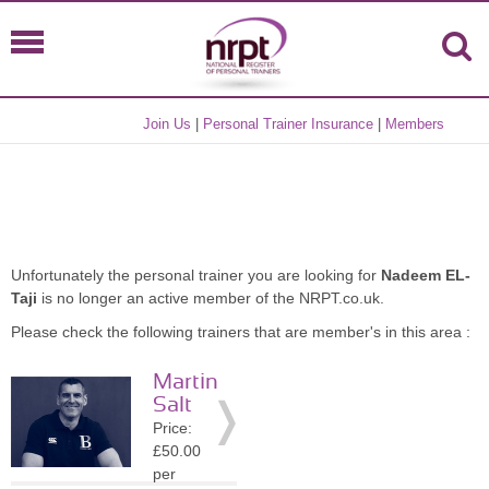
Join Us
|
Personal Trainer Insurance
|
Members
Unfortunately the personal trainer you are looking for
Nadeem EL-
Taji
is no longer an active member of the NRPT.co.uk.
Please check the following trainers that are member's in this area :
Martin
Salt
Price:
£50.00
per