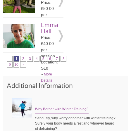
Price:
»
More
£50.00
Details
per
session
Emma
Location:
Hall
SL6
Price:
»
More
£40.00
Details
per
session
1
2
3
4
5
6
7
8
Location:
9
10
>
SL8
»
More
Details
Additional Information
Why Bother with Winter Training?
Seriously, why worry or bother with winter training?
Surely your body needs a rest and whoever heard
of detraining?