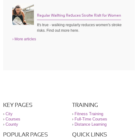
Regular Walking Reduces Stroke Risk for Women
It's true - walking regularly reduces women's stroke
risks. Find out more here.
› More articles
KEY PAGES
TRAINING
›
City
›
Fitness Training
›
Courses
›
Full-Time Courses
›
County
›
Distance Learning
POPULAR PAGES
QUICK LINKS