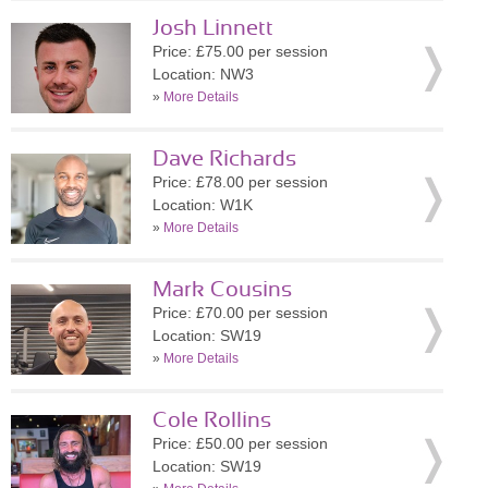
Josh Linnett
Price: £75.00 per session
Location: NW3
»
More Details
Dave Richards
Price: £78.00 per session
Location: W1K
»
More Details
Mark Cousins
Price: £70.00 per session
Location: SW19
»
More Details
Cole Rollins
Price: £50.00 per session
Location: SW19