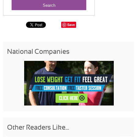
Save
National Companies
Other Readers Like...