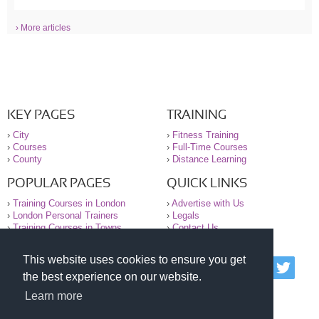
› More articles
KEY PAGES
TRAINING
›
City
›
Fitness Training
›
Courses
›
Full-Time Courses
›
County
›
Distance Learning
POPULAR PAGES
QUICK LINKS
›
Training Courses in London
›
Advertise with Us
›
London Personal Trainers
›
Legals
›
Training Courses in Towns
›
Contact Us
This website uses cookies to ensure you get
© 2000-2026 National Register of Personal Trainers
the best experience on our website.
All information contained on the NRPT website is
purely for information. The NRPT offers no medical
Learn more
advice or information. Always consult your GP before
undertaking any form of weight loss, fitness or