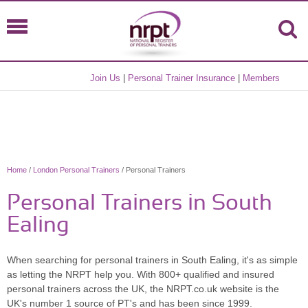
Join Us
|
Personal Trainer Insurance
|
Members
Home
/
London Personal Trainers
/ Personal Trainers
Personal Trainers in South
Ealing
When searching for personal trainers in South Ealing, it's as simple
as letting the NRPT help you. With 800+ qualified and insured
personal trainers across the UK, the NRPT.co.uk website is the
UK's number 1 source of PT's and has been since 1999.