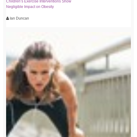
Children’s Exercise Interventions Show
Negligible Impact on Obesity
Ian Duncan