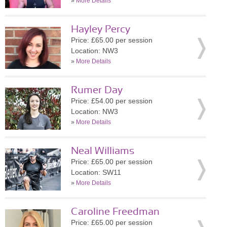
»
More Details
Hayley Percy
Price: £65.00 per session
Location: NW3
»
More Details
Rumer Day
Price: £54.00 per session
Location: NW3
»
More Details
Neal Williams
Price: £65.00 per session
Location: SW11
»
More Details
Caroline Freedman
Price: £65.00 per session