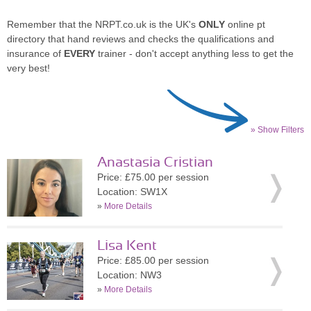
Remember that the NRPT.co.uk is the UK's
ONLY
online pt
directory that hand reviews and checks the qualifications and
insurance of
EVERY
trainer - don't accept anything less to get the
very best!
» Show Filters
Anastasia Cristian
Price: £75.00 per session
Location: SW1X
»
More Details
Lisa Kent
Price: £85.00 per session
Location: NW3
»
More Details