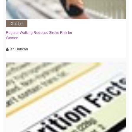
Guides
Regular Walking Reduces Stroke Risk for
Women
Ian Duncan