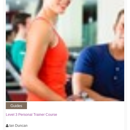
Guides
Level 3 Personal Trainer Course
Ian Duncan