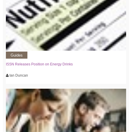
Guides
ISSN Releases Position on Energy Drinks
Ian Duncan