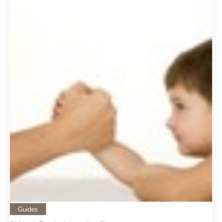
Guides