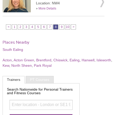
Location: NW4
»
More Details
<
1
2
3
4
5
6
7
8
9
10
>
Places Nearby
South Ealing
Acton
,
Acton Green
,
Brentford
,
Chiswick
,
Ealing
,
Hanwell
,
Isleworth
,
Kew
,
North Sheen
,
Park Royal
Trainers
PT Courses
Search Nationwide for Personal Trainers
and Fitness Courses