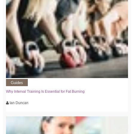
Guides
Why Interval Training Is Essential for Fat Burning
Ian Duncan