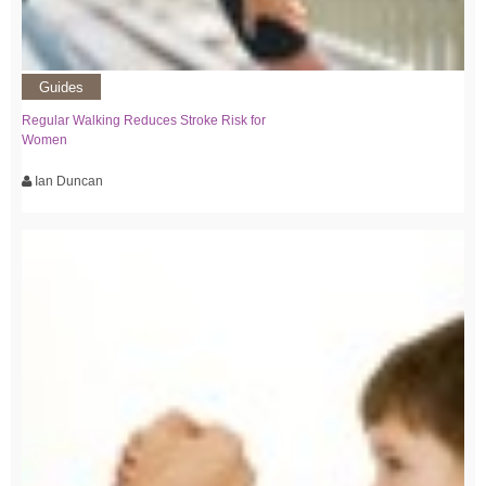
Guides
Regular Walking Reduces Stroke Risk for
Women
Ian Duncan