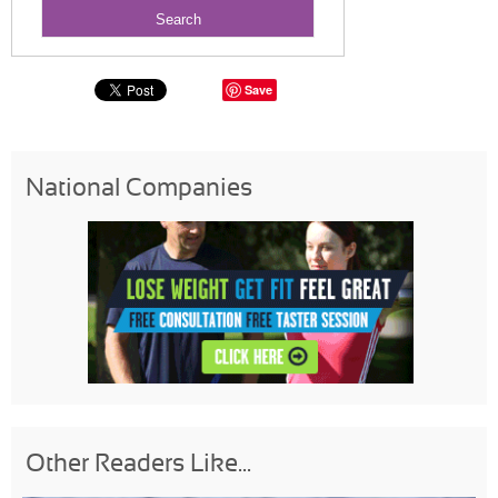
Save
National Companies
Other Readers Like...