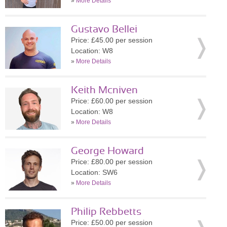
»
More Details
Gustavo Bellei
Price: £45.00 per session
Location: W8
»
More Details
Keith Mcniven
Price: £60.00 per session
Location: W8
»
More Details
George Howard
Price: £80.00 per session
Location: SW6
»
More Details
Philip Rebbetts
Price: £50.00 per session