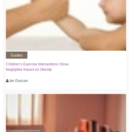
Guides
Children’s Exercise Interventions Show
Negligible Impact on Obesity
Ian Duncan