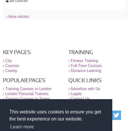
Ian Duncan
› More articles
KEY PAGES
TRAINING
›
City
›
Fitness Training
›
Courses
›
Full-Time Courses
›
County
›
Distance Learning
POPULAR PAGES
QUICK LINKS
›
Training Courses in London
›
Advertise with Us
›
London Personal Trainers
›
Legals
›
Training Courses in Towns
›
Contact Us
This website uses cookies to ensure you get
© 2000-2026 National Register of Personal Trainers
the best experience on our website.
All information contained on the NRPT website is
purely for information. The NRPT offers no medical
Learn more
advice or information. Always consult your GP before