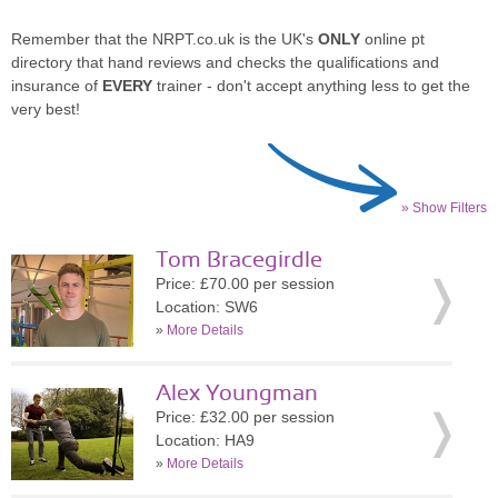
Remember that the NRPT.co.uk is the UK's
ONLY
online pt
directory that hand reviews and checks the qualifications and
insurance of
EVERY
trainer - don't accept anything less to get the
very best!
» Show Filters
Tom Bracegirdle
Price: £70.00 per session
Location: SW6
»
More Details
Alex Youngman
Price: £32.00 per session
Location: HA9
»
More Details