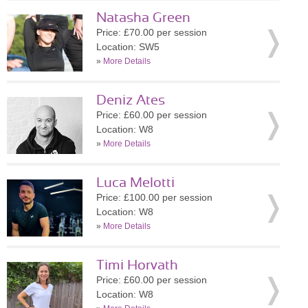
Natasha Green
Price: £70.00 per session
Location: SW5
»
More Details
Deniz Ates
Price: £60.00 per session
Location: W8
»
More Details
Luca Melotti
Price: £100.00 per session
Location: W8
»
More Details
Timi Horvath
Price: £60.00 per session
Location: W8