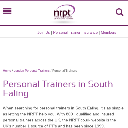
Join Us
|
Personal Trainer Insurance
|
Members
Home
/
London Personal Trainers
/ Personal Trainers
Personal Trainers in South
Ealing
When searching for personal trainers in South Ealing, it's as simple
as letting the NRPT help you. With 800+ qualified and insured
personal trainers across the UK, the NRPT.co.uk website is the
UK's number 1 source of PT's and has been since 1999.