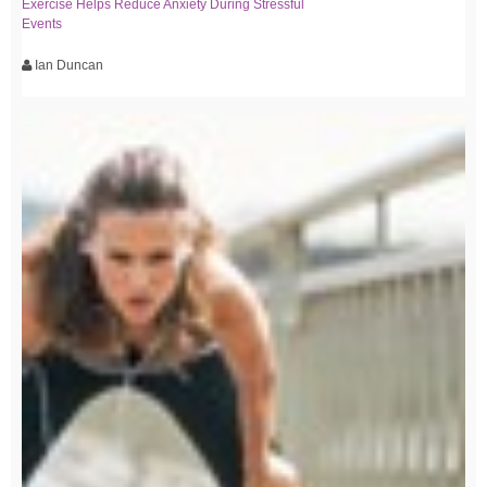
Exercise Helps Reduce Anxiety During Stressful
Events
Ian Duncan