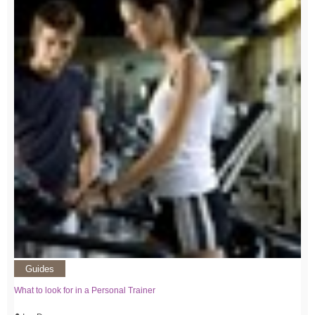
Guides
What to look for in a Personal Trainer