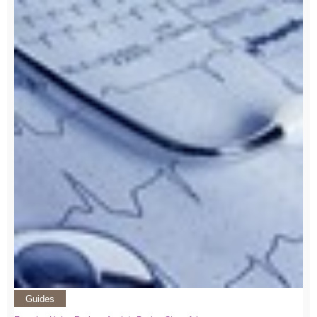
Guides