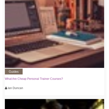
Guides
What Are Cheap Personal Trainer Courses?
Ian Duncan