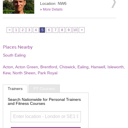
Location: NW6
»
More Details
<
1
2
3
4
5
6
7
8
9
10
>
Places Nearby
South Ealing
Acton
,
Acton Green
,
Brentford
,
Chiswick
,
Ealing
,
Hanwell
,
Isleworth
,
Kew
,
North Sheen
,
Park Royal
Trainers
PT Courses
Search Nationwide for Personal Trainers
and Fitness Courses