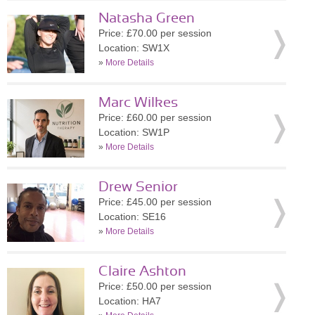
Natasha Green
Price: £70.00 per session
Location: SW1X
»
More Details
Marc Wilkes
Price: £60.00 per session
Location: SW1P
»
More Details
Drew Senior
Price: £45.00 per session
Location: SE16
»
More Details
Claire Ashton
Price: £50.00 per session
Location: HA7