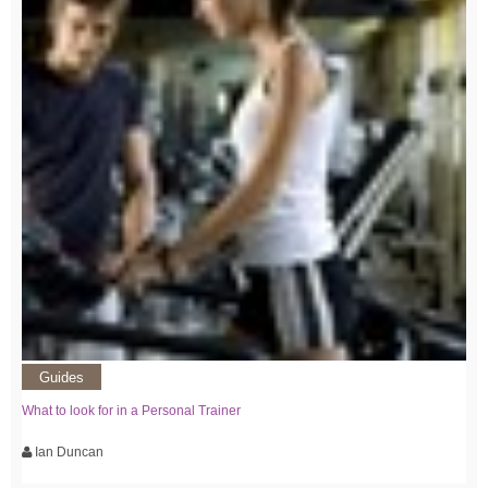
Guides
What to look for in a Personal Trainer
Ian Duncan