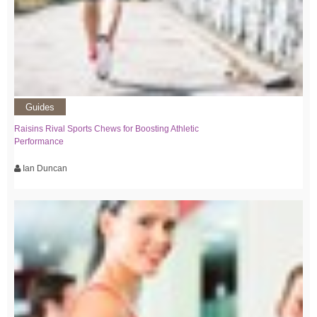
Guides
Raisins Rival Sports Chews for Boosting Athletic
Performance
Ian Duncan