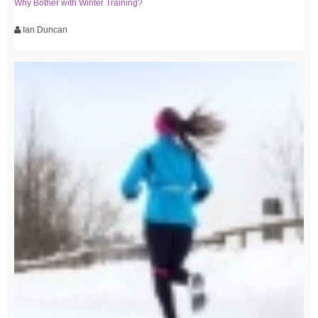
Why Bother with Winter Training?
Ian Duncan