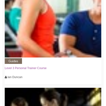
Guides
Level 3 Personal Trainer Course
Ian Duncan