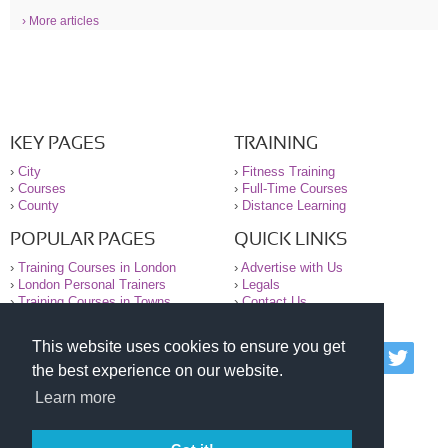
› More articles
KEY PAGES
TRAINING
›
City
›
Fitness Training
›
Courses
›
Full-Time Courses
›
County
›
Distance Learning
POPULAR PAGES
QUICK LINKS
›
Training Courses in London
›
Advertise with Us
›
London Personal Trainers
›
Legals
›
Training Courses in Towns
›
Contact Us
This website uses cookies to ensure you get
© 2000-2026 National Register of Personal Trainers
the best experience on our website.
All information contained on the NRPT website is
purely for information. The NRPT offers no medical
Learn more
advice or information. Always consult your GP before
undertaking any form of weight loss, fitness or
exercise.