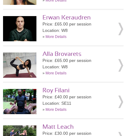
»
More Details
Erwan Keraudren
Price: £65.00 per session
Location: W8
»
More Details
Alla Brovarets
Price: £65.00 per session
Location: W8
»
More Details
Roy Filani
Price: £40.00 per session
Location: SE11
»
More Details
Matt Leach
Price: £30.00 per session