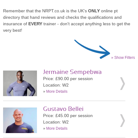
Remember that the NRPT.co.uk is the UK's
ONLY
online pt
directory that hand reviews and checks the qualifications and
insurance of
EVERY
trainer - don't accept anything less to get the
very best!
» Show Filters
Jermaine Sempebwa
Price: £90.00 per session
Location: W2
»
More Details
Gustavo Bellei
Price: £45.00 per session
Location: W2
»
More Details