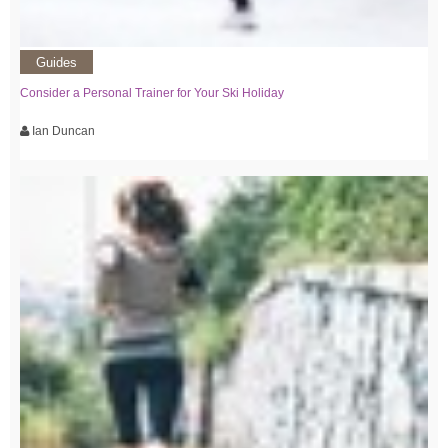
Guides
Consider a Personal Trainer for Your Ski Holiday
Ian Duncan