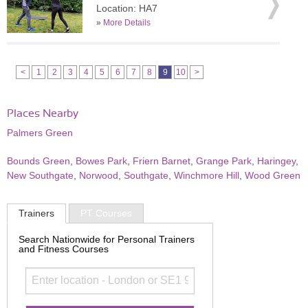
Location: HA7
»
More Details
<
1
2
3
4
5
6
7
8
9
10
>
Places Nearby
Palmers Green
Bounds Green
,
Bowes Park
,
Friern Barnet
,
Grange Park
,
Haringey
,
New Southgate
,
Norwood
,
Southgate
,
Winchmore Hill
,
Wood Green
Trainers
PT Courses
Search Nationwide for Personal Trainers
and Fitness Courses