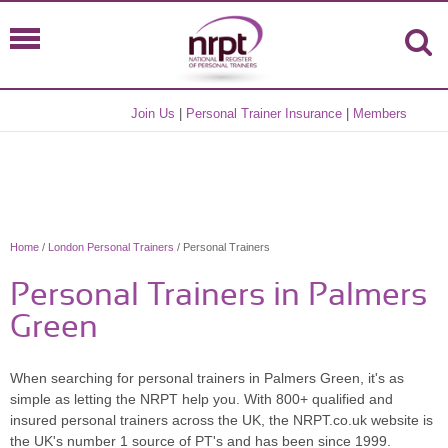
Join Us
|
Personal Trainer Insurance
|
Members
Home
/
London Personal Trainers
/ Personal Trainers
Personal Trainers in Palmers
Green
When searching for personal trainers in Palmers Green, it's as
simple as letting the NRPT help you. With 800+ qualified and
insured personal trainers across the UK, the NRPT.co.uk website is
the UK's number 1 source of PT's and has been since 1999.