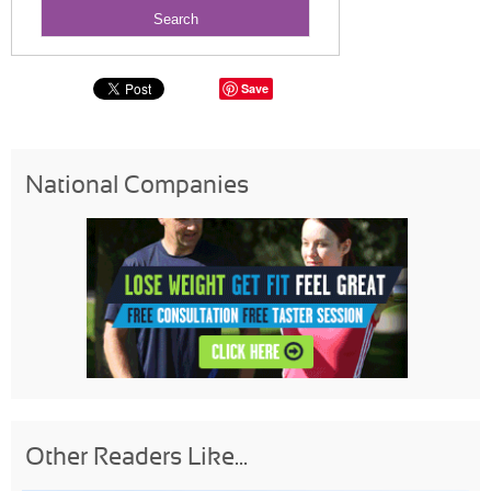
Save
National Companies
Other Readers Like...