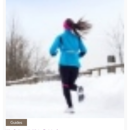
Guides