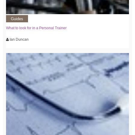
Guides
What to look for in a Personal Trainer
Ian Duncan