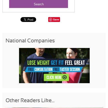
Save
National Companies
Other Readers Like...