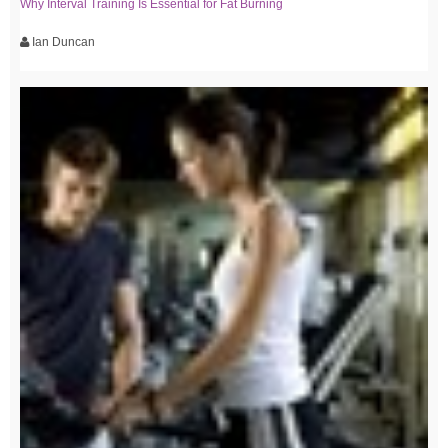
Why Interval Training Is Essential for Fat Burning
Ian Duncan