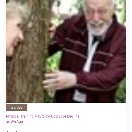
Guides
Physical Training May Slow Cognitive Decline
as We Age