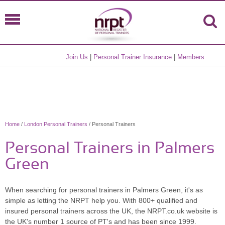
Join Us
|
Personal Trainer Insurance
|
Members
Home
/
London Personal Trainers
/ Personal Trainers
Personal Trainers in Palmers
Green
When searching for personal trainers in Palmers Green, it's as
simple as letting the NRPT help you. With 800+ qualified and
insured personal trainers across the UK, the NRPT.co.uk website is
the UK's number 1 source of PT's and has been since 1999.