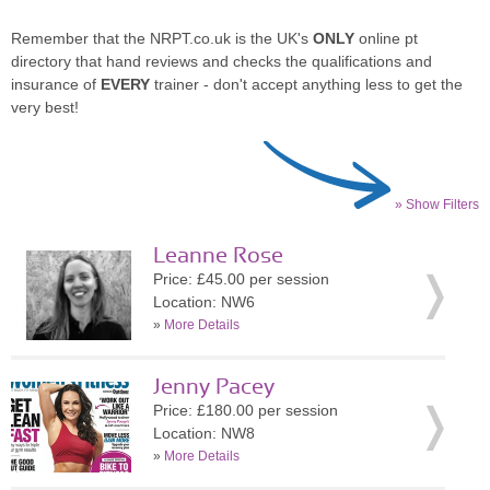
Remember that the NRPT.co.uk is the UK's
ONLY
online pt
directory that hand reviews and checks the qualifications and
insurance of
EVERY
trainer - don't accept anything less to get the
very best!
» Show Filters
Leanne Rose
Price: £45.00 per session
Location: NW6
»
More Details
Jenny Pacey
Price: £180.00 per session
Location: NW8
»
More Details