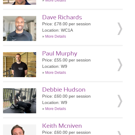
»
More Details
Dave Richards
Price: £78.00 per session
Location: WC1A
»
More Details
Paul Murphy
Price: £55.00 per session
Location: W9
»
More Details
Debbie Hudson
Price: £60.00 per session
Location: W9
»
More Details
Keith Mcniven
Price: £60.00 per session