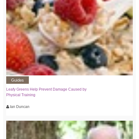
Guides
Leafy Greens Help Prevent Damage Caused by
Physical Training
Ian Duncan