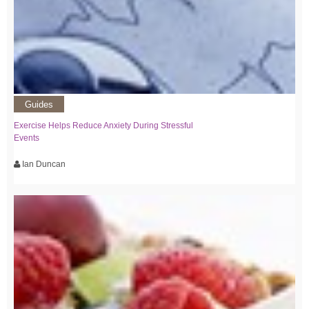
Guides
Exercise Helps Reduce Anxiety During Stressful
Events
Ian Duncan