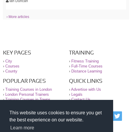
Ian Duncan
› More articles
KEY PAGES
TRAINING
›
City
›
Fitness Training
›
Courses
›
Full-Time Courses
›
County
›
Distance Learning
POPULAR PAGES
QUICK LINKS
›
Training Courses in London
›
Advertise with Us
›
London Personal Trainers
›
Legals
›
Training Courses in Towns
›
Contact Us
This website uses cookies to ensure you get
© 2000-2026 National Register of Personal Trainers
the best experience on our website.
All information contained on the NRPT website is
purely for information. The NRPT offers no medical
Learn more
advice or information. Always consult your GP before