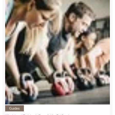
Guides