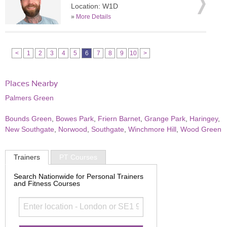
Location: W1D
»
More Details
<
1
2
3
4
5
6
7
8
9
10
>
Places Nearby
Palmers Green
Bounds Green
,
Bowes Park
,
Friern Barnet
,
Grange Park
,
Haringey
,
New Southgate
,
Norwood
,
Southgate
,
Winchmore Hill
,
Wood Green
Trainers
PT Courses
Search Nationwide for Personal Trainers
and Fitness Courses