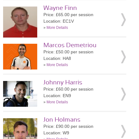
Wayne Finn
Price: £65.00 per session
Location: EC1V
»
More Details
Marcos Demetriou
Price: £50.00 per session
Location: HA8
»
More Details
Johnny Harris
Price: £60.00 per session
Location: EN9
»
More Details
Jon Holmans
Price: £90.00 per session
Location: W9