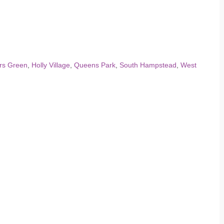
rs Green
,
Holly Village
,
Queens Park
,
South Hampstead
,
West