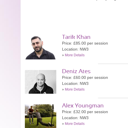
Tarik Khan
Price: £85.00 per session
Location: NW3
»
More Details
Deniz Ates
Price: £60.00 per session
Location: NW3
»
More Details
Alex Youngman
Price: £32.00 per session
Location: NW3
»
More Details