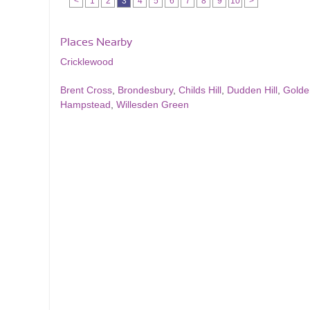
<
1
2
3
4
5
6
7
8
9
10
>
Places Nearby
Cricklewood
Brent Cross
,
Brondesbury
,
Childs Hill
,
Dudden Hill
,
Golde
Hampstead
,
Willesden Green