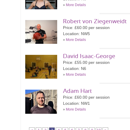
»
More Details
Robert von Ziegenweidt
Price: £60.00 per session
Location: NW5
»
More Details
David Isaac-George
Price: £55.00 per session
Location: N6
»
More Details
Adam Hart
Price: £60.00 per session
Location: NW1
»
More Details