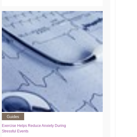
Guides
Exercise Helps Reduce Anxiety During
Stressful Events