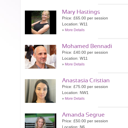
Mary Hastings
Price: £65.00 per session
Location: W11
»
More Details
Mohamed Bennadi
Price: £40.00 per session
Location: W11
»
More Details
Anastasia Cristian
Price: £75.00 per session
Location: NW1
»
More Details
Amanda Segrue
Price: £50.00 per session
Location: N6