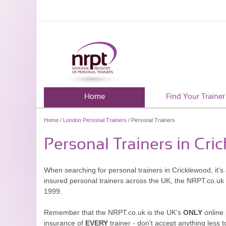
Home
Find Your Trainer
Home
/
London Personal Trainers
/ Personal Trainers
Personal Trainers in Cri
When searching for personal trainers in Cricklewood, it's
insured personal trainers across the UK, the NRPT.co.uk
1999.
Remember that the NRPT.co.uk is the UK's
ONLY
online 
insurance of
EVERY
trainer - don't accept anything less t