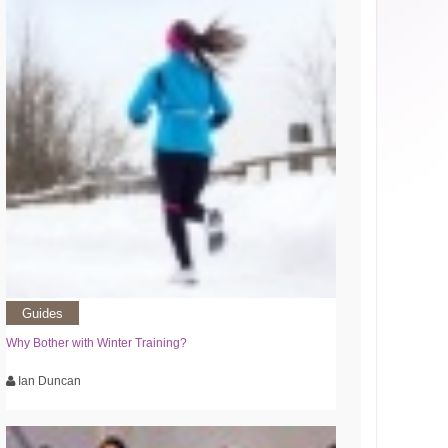
Guides
Why Bother with Winter Training?
Ian Duncan