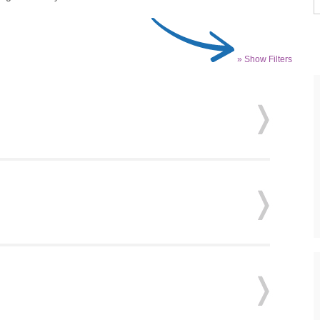
» Show Filters