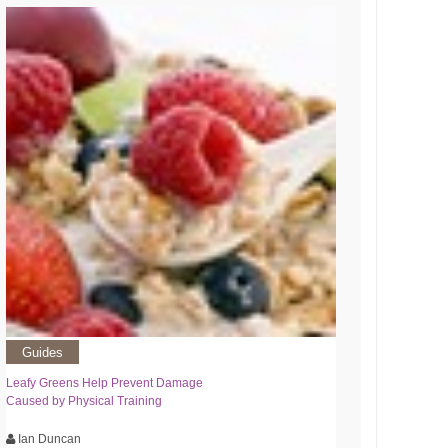
Guides
Leafy Greens Help Prevent Damage
Caused by Physical Training
Ian Duncan