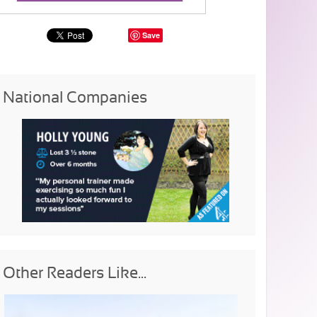
Save
National Companies
Other Readers Like...