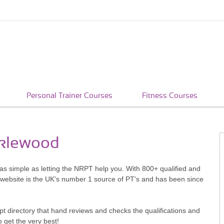
Personal Trainer Courses
Fitness Courses
cklewood
 as simple as letting the NRPT help you. With 800+ qualified and
 website is the UK's number 1 source of PT's and has been since
pt directory that hand reviews and checks the qualifications and
o get the very best!