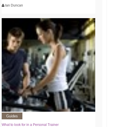
Ian Duncan
Guides
What to look for in a Personal Trainer