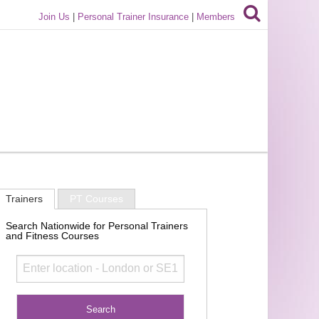
Join Us
|
Personal Trainer Insurance
|
Members
Trainers
PT Courses
Search Nationwide for Personal Trainers
and Fitness Courses