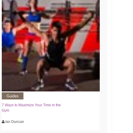
Guides
7 Ways to Maximize Your Time in the
Gym
Ian Duncan