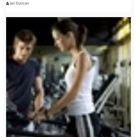
Ian Duncan