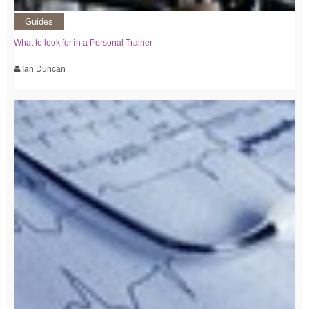
Guides
What to look for in a Personal Trainer
Ian Duncan