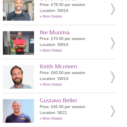
Price: £78.00 per session
Location: SW1A
»
More Details
Ike Muoma
Price: £70.00 per session
Location: SW1A
»
More Details
Keith Mcniven
Price: £60.00 per session
Location: SW1A
»
More Details
Gustavo Bellei
Price: £45.00 per session
Location: SE22
»
More Details