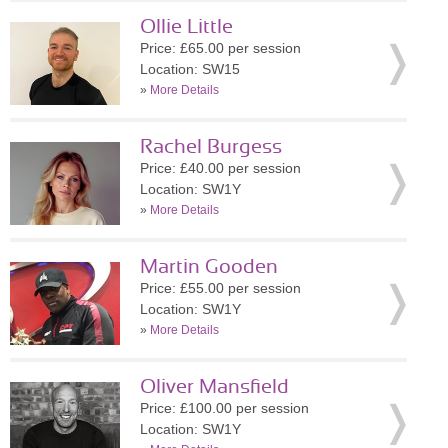
Ollie Little
Price: £65.00 per session
Location: SW15
»
More Details
Rachel Burgess
Price: £40.00 per session
Location: SW1Y
»
More Details
Martin Gooden
Price: £55.00 per session
Location: SW1Y
»
More Details
Oliver Mansfield
Price: £100.00 per session
Location: SW1Y