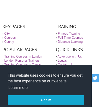
KEY PAGES
TRAINING
›
City
›
Fitness Training
›
Courses
›
Full-Time Courses
›
County
›
Distance Learning
POPULAR PAGES
QUICK LINKS
›
Training Courses in London
›
Advertise with Us
›
London Personal Trainers
›
Legals
›
Training Courses in Towns
›
Contact Us
This website uses cookies to ensure you get
© 2000-2026 National Register of Personal Trainers
the best experience on our website.
All information contained on the NRPT website is
purely for information. The NRPT offers no medical
Learn more
advice or information. Always consult your GP before
undertaking any form of weight loss, fitness or
exercise.
Got it!
Please read our legal terms and conditions and