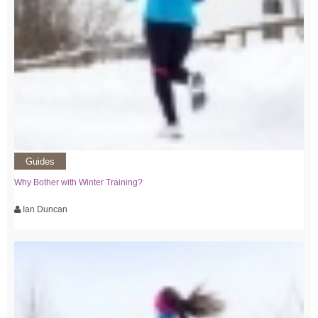
Guides
Why Bother with Winter Training?
Ian Duncan