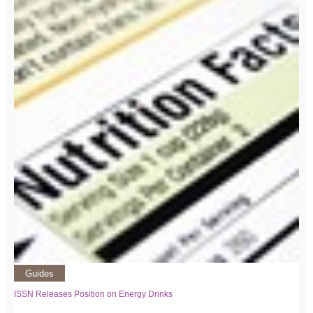
Guides
ISSN Releases Position on Energy Drinks