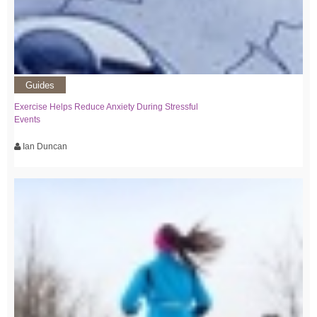
Guides
Exercise Helps Reduce Anxiety During Stressful
Events
Ian Duncan