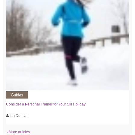
Guides
Consider a Personal Trainer for Your Ski Holiday
Ian Duncan
› More articles