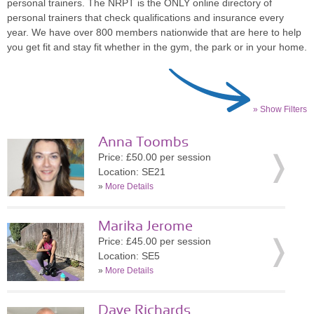
personal trainers. The NRPT is the ONLY online directory of
personal trainers that check qualifications and insurance every
year. We have over 800 members nationwide that are here to help
you get fit and stay fit whether in the gym, the park or in your home.
» Show Filters
Anna Toombs
Price: £50.00 per session
Location: SE21
»
More Details
Marika Jerome
Price: £45.00 per session
Location: SE5
»
More Details
Dave Richards