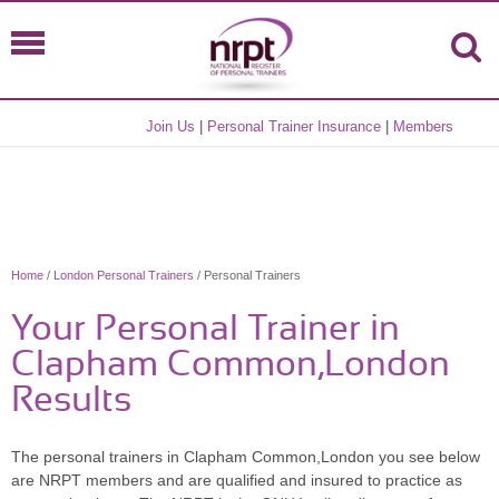
Join Us
|
Personal Trainer Insurance
|
Members
Home
/
London Personal Trainers
/ Personal Trainers
Your Personal Trainer in
Clapham Common,London
Results
The personal trainers in Clapham Common,London you see below
are NRPT members and are qualified and insured to practice as