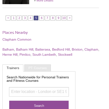
»
More Details
<
1
2
3
4
5
6
7
8
9
10
>
Places Nearby
Clapham Common
Balham
,
Balham Hill
,
Battersea
,
Bedford Hill
,
Brixton
,
Clapham
,
Herne Hill
,
Pimlico
,
South Lambeth
,
Stockwell
Trainers
PT Courses
Search Nationwide for Personal Trainers
and Fitness Courses