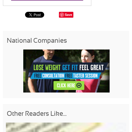
Save
National Companies
Other Readers Like...