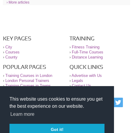
› More articles
KEY PAGES
TRAINING
›
City
›
Fitness Training
›
Courses
›
Full-Time Courses
›
County
›
Distance Learning
POPULAR PAGES
QUICK LINKS
›
Training Courses in London
›
Advertise with Us
›
London Personal Trainers
›
Legals
›
Training Courses in Towns
›
Contact Us
This website uses cookies to ensure you get
© 2000-2026 National Register of Personal Trainers
the best experience on our website.
All information contained on the NRPT website is
purely for information. The NRPT offers no medical
Learn more
advice or information. Always consult your GP before
undertaking any form of weight loss, fitness or
exercise.
Got it!