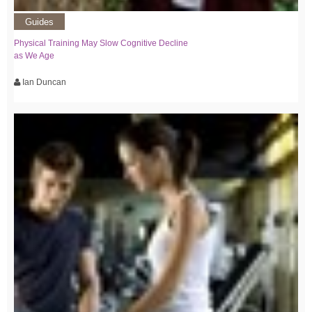
Guides
Physical Training May Slow Cognitive Decline
as We Age
Ian Duncan