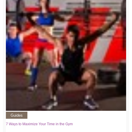
Guides
7 Ways to Maximize Your Time in the Gym