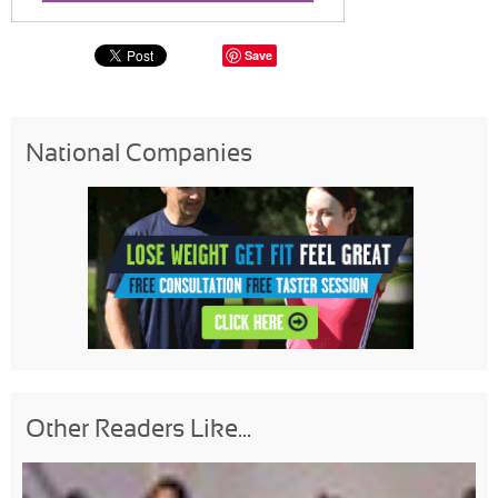
Save
National Companies
Other Readers Like...