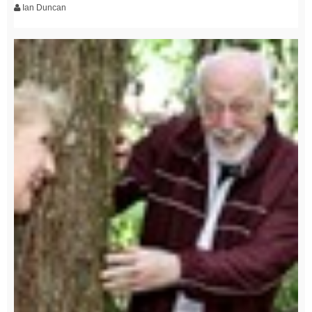
Ian Duncan