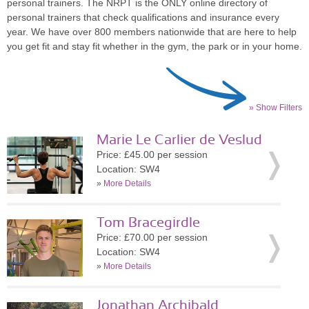
personal trainers. The NRPT is the ONLY online directory of
personal trainers that check qualifications and insurance every
year. We have over 800 members nationwide that are here to help
you get fit and stay fit whether in the gym, the park or in your home.
» Show Filters
Marie Le Carlier de Veslud
Price: £45.00 per session
Location: SW4
»
More Details
Tom Bracegirdle
Price: £70.00 per session
Location: SW4
»
More Details
Jonathan Archibald