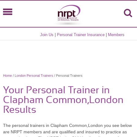
Join Us
|
Personal Trainer Insurance
|
Members
Home
/
London Personal Trainers
/ Personal Trainers
Your Personal Trainer in
Clapham Common,London
Results
The personal trainers in Clapham Common,London you see below
are NRPT members and are qualified and insured to practice as