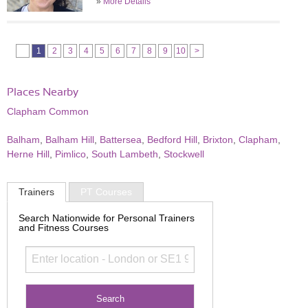
»
More Details
1
2
3
4
5
6
7
8
9
10
>
Places Nearby
Clapham Common
Balham
,
Balham Hill
,
Battersea
,
Bedford Hill
,
Brixton
,
Clapham
,
Herne Hill
,
Pimlico
,
South Lambeth
,
Stockwell
Trainers
PT Courses
Search Nationwide for Personal Trainers
and Fitness Courses