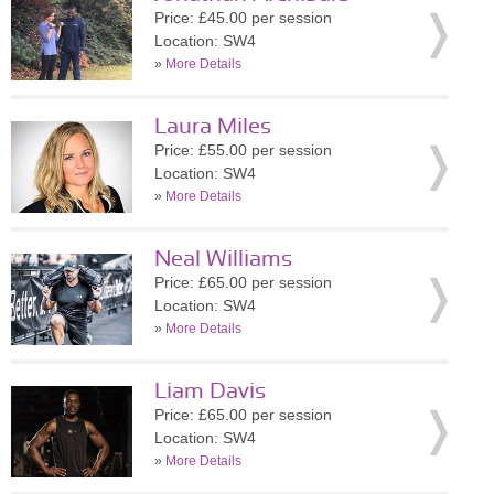
Price: £45.00 per session
Location: SW4
»
More Details
Laura Miles
Price: £55.00 per session
Location: SW4
»
More Details
Neal Williams
Price: £65.00 per session
Location: SW4
»
More Details
Liam Davis
Price: £65.00 per session
Location: SW4
»
More Details