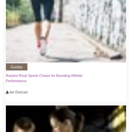
Guides
Raisins Rival Sports Chews for Boosting Athletic
Performance
Ian Duncan