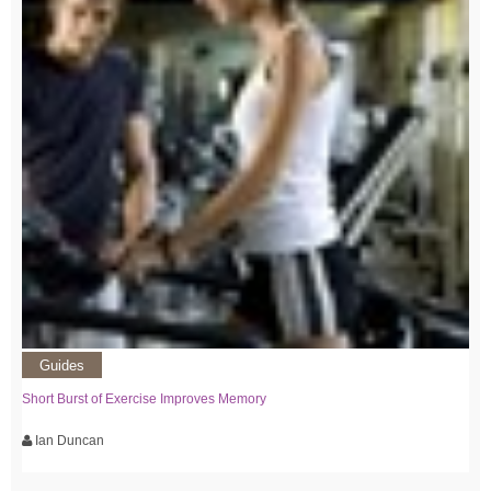
Guides
Short Burst of Exercise Improves Memory
Ian Duncan