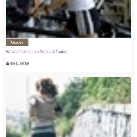
Guides
What to look for in a Personal Trainer
Ian Duncan