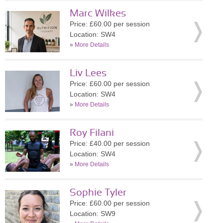
Marc Wilkes
Price: £60.00 per session
Location: SW4
»
More Details
Liv Lees
Price: £60.00 per session
Location: SW4
»
More Details
Roy Filani
Price: £40.00 per session
Location: SW4
»
More Details
Sophie Tyler
Price: £60.00 per session
Location: SW9