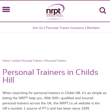
Join Us
|
Personal Trainer Insurance
|
Members
Home
/
London Personal Trainers
/ Personal Trainers
Personal Trainers in Childs
Hill
When searching for personal trainers in Childs Hill, it's as simple as
letting the NRPT help you. With 800+ qualified and insured
personal trainers across the UK, the NRPT.co.uk website is the
UK's number 1 source of PT's and has been since 1999.