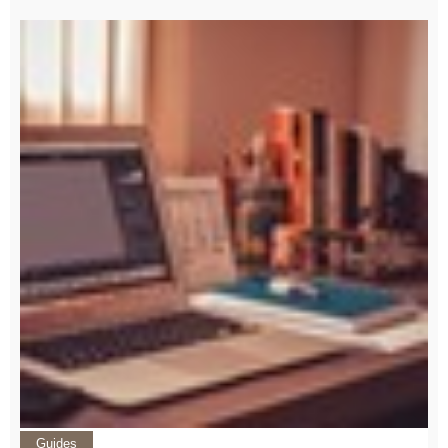
Guides