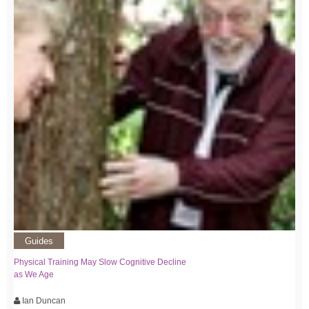
Guides
Physical Training May Slow Cognitive Decline
as We Age
Ian Duncan