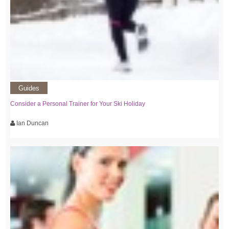
Guides
Consider a Personal Trainer for Your Ski Holiday
Ian Duncan