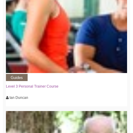
Guides
Level 3 Personal Trainer Course
Ian Duncan