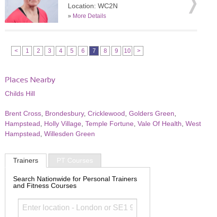
Location: WC2N
»
More Details
<
1
2
3
4
5
6
7
8
9
10
>
Places Nearby
Childs Hill
Brent Cross
,
Brondesbury
,
Cricklewood
,
Golders Green
,
Hampstead
,
Holly Village
,
Temple Fortune
,
Vale Of Health
,
West
Hampstead
,
Willesden Green
Trainers
PT Courses
Search Nationwide for Personal Trainers
and Fitness Courses