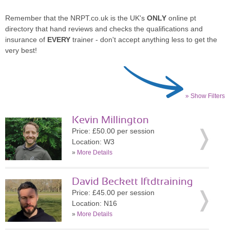
Remember that the NRPT.co.uk is the UK's
ONLY
online pt
directory that hand reviews and checks the qualifications and
insurance of
EVERY
trainer - don't accept anything less to get the
very best!
» Show Filters
Kevin Millington
Price: £50.00 per session
Location: W3
»
More Details
David Beckett lftdtraining
Price: £45.00 per session
Location: N16
»
More Details