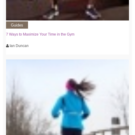
Guides
7 Ways to Maximize Your Time in the Gym
Ian Duncan