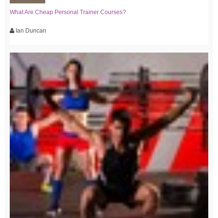
What Are Cheap Personal Trainer Courses?
Ian Duncan