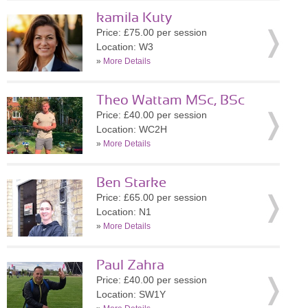
kamila Kuty
Price: £75.00 per session
Location: W3
»
More Details
Theo Wattam MSc, BSc
Price: £40.00 per session
Location: WC2H
»
More Details
Ben Starke
Price: £65.00 per session
Location: N1
»
More Details
Paul Zahra
Price: £40.00 per session
Location: SW1Y