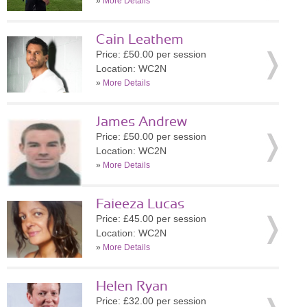
»
More Details
Cain Leathem
Price: £50.00 per session
Location: WC2N
»
More Details
James Andrew
Price: £50.00 per session
Location: WC2N
»
More Details
Faieeza Lucas
Price: £45.00 per session
Location: WC2N
»
More Details
Helen Ryan
Price: £32.00 per session