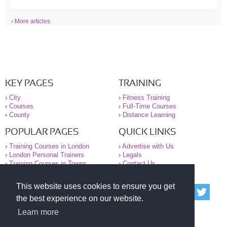
› More articles
KEY PAGES
TRAINING
›
City
›
Fitness Training
›
Courses
›
Full-Time Courses
›
County
›
Distance Learning
POPULAR PAGES
QUICK LINKS
›
Training Courses in London
›
Advertise with Us
›
London Personal Trainers
›
Legals
›
Training Courses in Towns
›
Contact Us
This website uses cookies to ensure you get
© 2000-2026 National Register of Personal Trainers
the best experience on our website.
All information contained on the NRPT website is
purely for information. The NRPT offers no medical
Learn more
advice or information. Always consult your GP before
undertaking any form of weight loss, fitness or