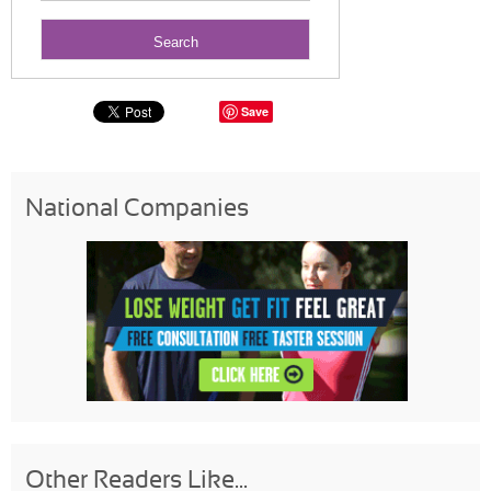
Save
National Companies
Other Readers Like...