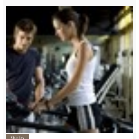
Guides