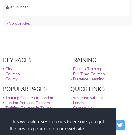
Ian Duncan
› More articles
KEY PAGES
TRAINING
›
City
›
Fitness Training
›
Courses
›
Full-Time Courses
›
County
›
Distance Learning
POPULAR PAGES
QUICK LINKS
›
Training Courses in London
›
Advertise with Us
›
London Personal Trainers
›
Legals
›
Training Courses in Towns
›
Contact Us
This website uses cookies to ensure you get
© 2000-2026 National Register of Personal Trainers
the best experience on our website.
All information contained on the NRPT website is