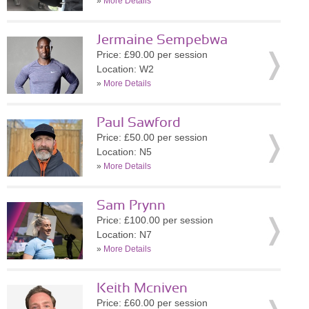
»
More Details
Jermaine Sempebwa
Price: £90.00 per session
Location: W2
»
More Details
Paul Sawford
Price: £50.00 per session
Location: N5
»
More Details
Sam Prynn
Price: £100.00 per session
Location: N7
»
More Details
Keith Mcniven
Price: £60.00 per session