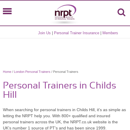
Join Us
|
Personal Trainer Insurance
|
Members
Home
/
London Personal Trainers
/ Personal Trainers
Personal Trainers in Childs
Hill
When searching for personal trainers in Childs Hill, it's as simple as
letting the NRPT help you. With 800+ qualified and insured
personal trainers across the UK, the NRPT.co.uk website is the
UK's number 1 source of PT's and has been since 1999.