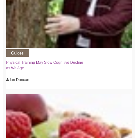
Guides
Physical Training May Slow Cognitive Decline
as We Age
Ian Duncan