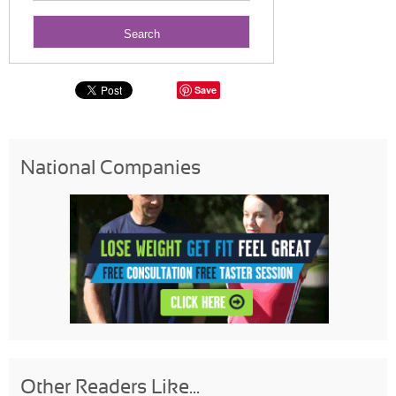
Save
National Companies
Other Readers Like...