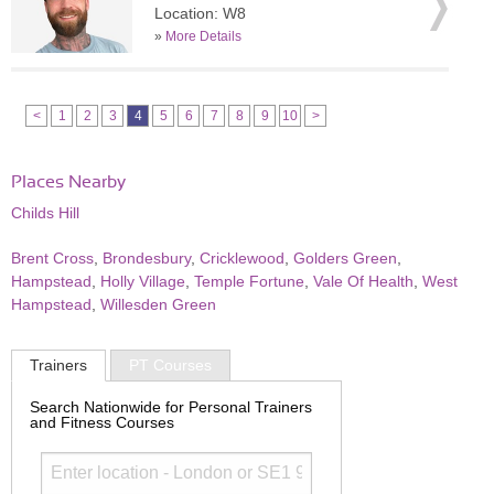
Location: W8
»
More Details
<
1
2
3
4
5
6
7
8
9
10
>
Places Nearby
Childs Hill
Brent Cross
,
Brondesbury
,
Cricklewood
,
Golders Green
,
Hampstead
,
Holly Village
,
Temple Fortune
,
Vale Of Health
,
West
Hampstead
,
Willesden Green
Trainers
PT Courses
Search Nationwide for Personal Trainers
and Fitness Courses