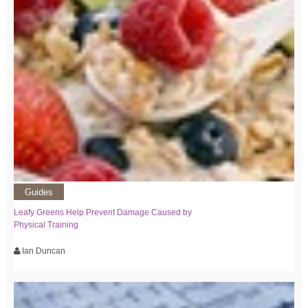
Guides
Leafy Greens Help Prevent Damage Caused by
Physical Training
Ian Duncan