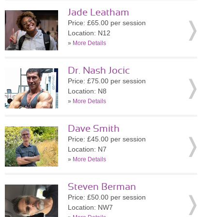
Jade Leatham
Price: £65.00 per session
Location: N12
»
More Details
Dr. Nash Jocic
Price: £75.00 per session
Location: N8
»
More Details
Dave Smith
Price: £45.00 per session
Location: N7
»
More Details
Steven Berman
Price: £50.00 per session
Location: NW7