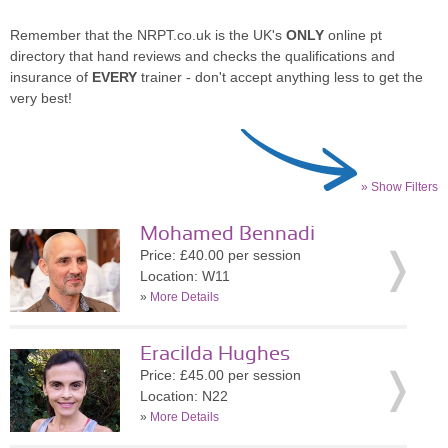
Remember that the NRPT.co.uk is the UK's
ONLY
online pt
directory that hand reviews and checks the qualifications and
insurance of
EVERY
trainer - don't accept anything less to get the
very best!
» Show Filters
Mohamed Bennadi
Price: £40.00 per session
Location: W11
»
More Details
Eracilda Hughes
Price: £45.00 per session
Location: N22
»
More Details