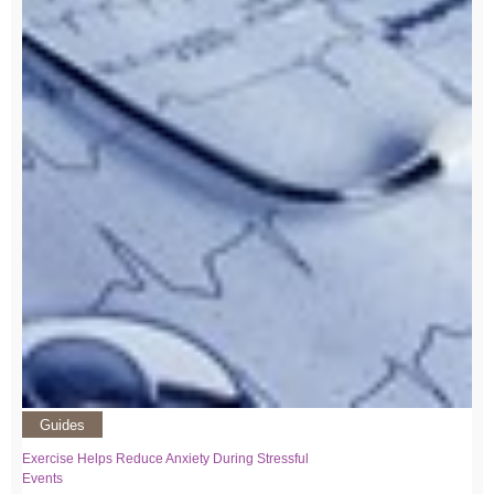
Guides
Exercise Helps Reduce Anxiety During Stressful
Events