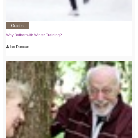
Guides
Why Bother with Winter Training?
Ian Duncan