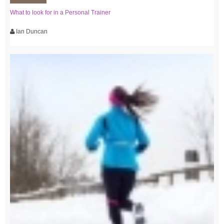
What to look for in a Personal Trainer
Ian Duncan