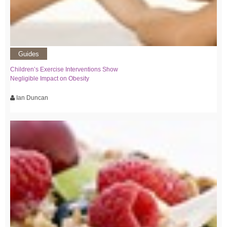
Guides
Children’s Exercise Interventions Show
Negligible Impact on Obesity
Ian Duncan