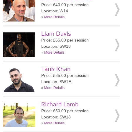
Price: £40.00 per session
Location: W14
»
More Details
Liam Davis
Price: £65.00 per session
Location: SW18
»
More Details
Tarik Khan
Price: £85.00 per session
Location: SW1E
»
More Details
Richard Lamb
Price: £50.00 per session
Location: SW18
»
More Details