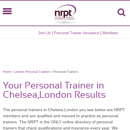
Join Us
|
Personal Trainer Insurance
|
Members
Home
/
London Personal Trainers
/ Personal Trainers
Your Personal Trainer in
Chelsea,London Results
The personal trainers in Chelsea,London you see below are NRPT
members and are qualified and insured to practice as personal
trainers. The NRPT is the ONLY online directory of personal
trainers that check qualifications and insurance every year. We