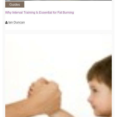
Guides
Why Interval Training Is Essential for Fat Burning
Ian Duncan