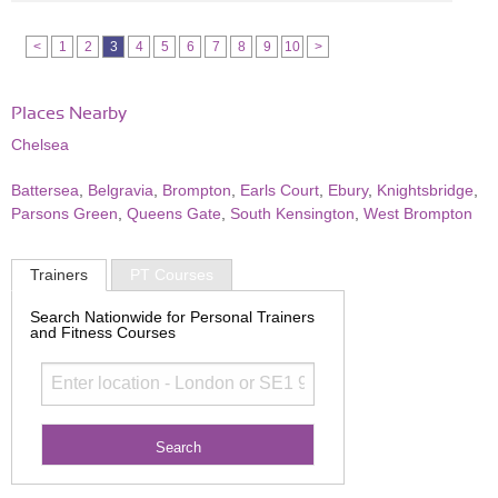
<
1
2
3
4
5
6
7
8
9
10
>
Places Nearby
Chelsea
Battersea
,
Belgravia
,
Brompton
,
Earls Court
,
Ebury
,
Knightsbridge
,
Parsons Green
,
Queens Gate
,
South Kensington
,
West Brompton
Trainers
PT Courses
Search Nationwide for Personal Trainers
and Fitness Courses