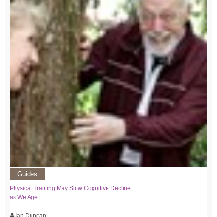
Guides
Physical Training May Slow Cognitive Decline
as We Age
Ian Duncan