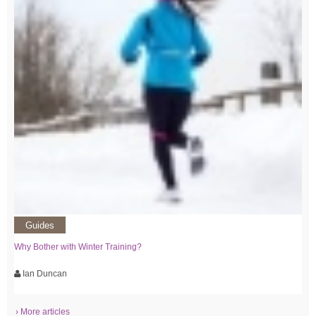
Guides
Why Bother with Winter Training?
Ian Duncan
› More articles