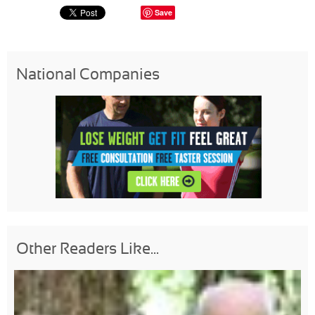
Save
National Companies
Other Readers Like...