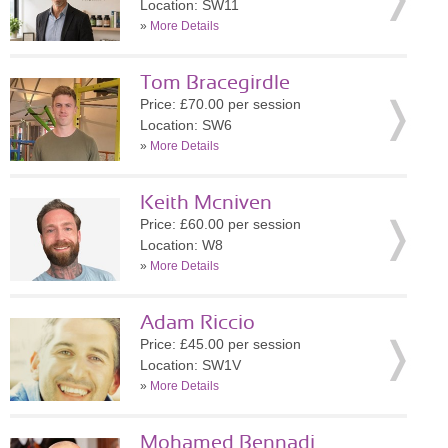
Location: SW11
»
More Details
Tom Bracegirdle
Price: £70.00 per session
Location: SW6
»
More Details
Keith Mcniven
Price: £60.00 per session
Location: W8
»
More Details
Adam Riccio
Price: £45.00 per session
Location: SW1V
»
More Details
Mohamed Bennadi