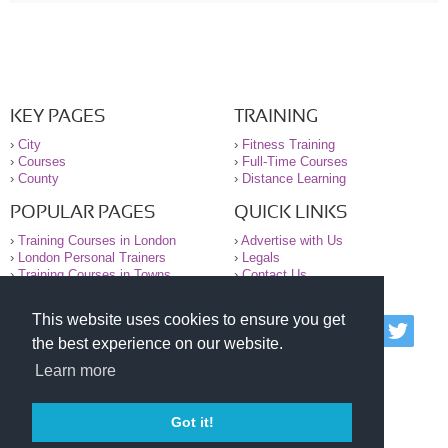
KEY PAGES
TRAINING
›
City
›
Fitness Training
›
Courses
›
Full-Time Courses
›
County
›
Distance Learning
POPULAR PAGES
QUICK LINKS
›
Training Courses in London
›
Advertise with Us
›
London Personal Trainers
›
Legals
›
Training Courses in Towns
›
Contact Us
This website uses cookies to ensure you get
© 2000-2026 National Register of Personal Trainers
the best experience on our website.
All information contained on the NRPT website is
purely for information. The NRPT offers no medical
Learn more
advice or information. Always consult your GP before
undertaking any form of weight loss, fitness or
exercise.
Got it!
Please read our legal terms and conditions and