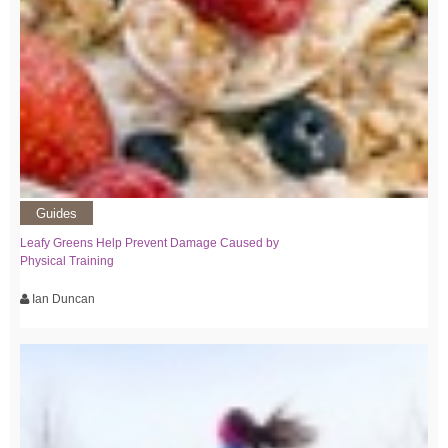
Guides
Leafy Greens Help Prevent Damage Caused by
Physical Training
Ian Duncan