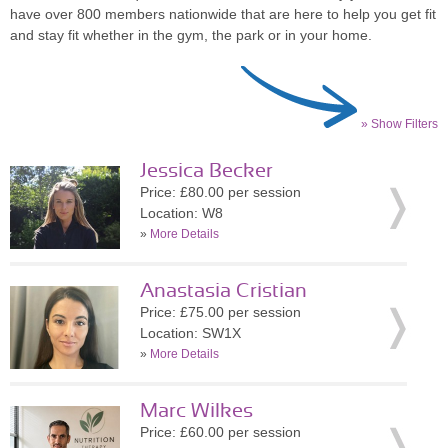
have over 800 members nationwide that are here to help you get fit
and stay fit whether in the gym, the park or in your home.
» Show Filters
Jessica Becker
Price: £80.00 per session
Location: W8
»
More Details
Anastasia Cristian
Price: £75.00 per session
Location: SW1X
»
More Details
Marc Wilkes
Price: £60.00 per session