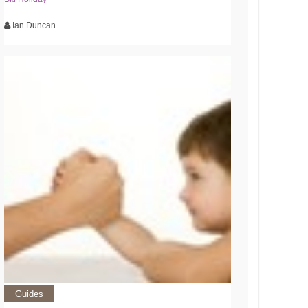
Ian Duncan
Guides