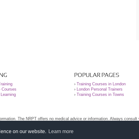
ING
POPULAR PAGES
raining
›
Training Courses in London
e Courses
›
London Personal Trainers
 Learning
›
Training Courses in Towns
nformation. The NRPT offers no medical advice or information. Always consult
.
nt before using this site.
rience on our website.
Learn more