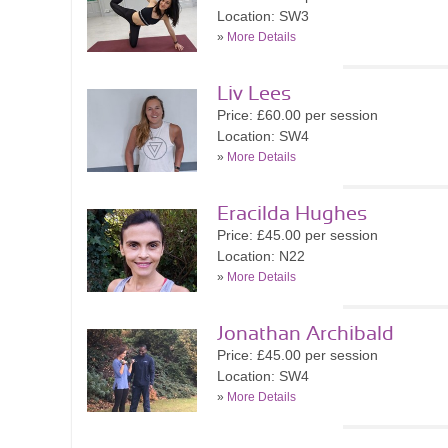
Location: SW3
»
More Details
Liv Lees
Price: £60.00 per session
Location: SW4
»
More Details
Eracilda Hughes
Price: £45.00 per session
Location: N22
»
More Details
Jonathan Archibald
Price: £45.00 per session
Location: SW4
»
More Details