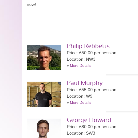
now!
Philip Rebbetts
Price: £50.00 per session
Location: NW3
»
More Details
Paul Murphy
Price: £55.00 per session
Location: W9
»
More Details
George Howard
Price: £80.00 per session
Location: SW3