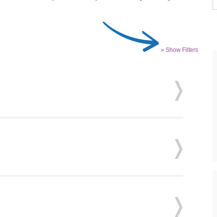
» Show Filters