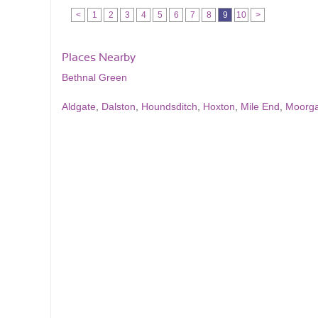
<
1
2
3
4
5
6
7
8
9
10
>
Places Nearby
Bethnal Green
Aldgate
,
Dalston
,
Houndsditch
,
Hoxton
,
Mile End
,
Moorga