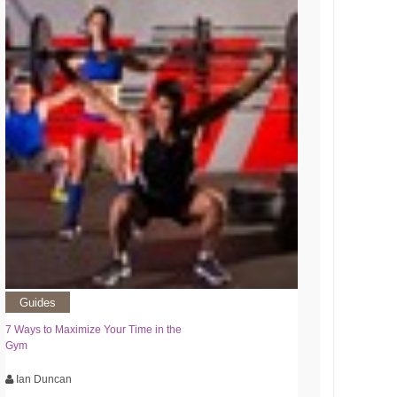
Guides
7 Ways to Maximize Your Time in the
Gym
Ian Duncan