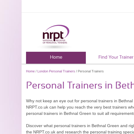
Home
Find Your Trainer
Home
/
London Personal Trainers
/ Personal Trainers
Personal Trainers in Bet
Why not keep an eye out for personal trainers in Bethna
NRPT.co.uk can help you reach the very best trainers who
personal trainers in Bethnal Green to suit all requiremen
Discover what personal trainers in Bethnal Green and rig
the NRPT.co.uk and research the personal training special