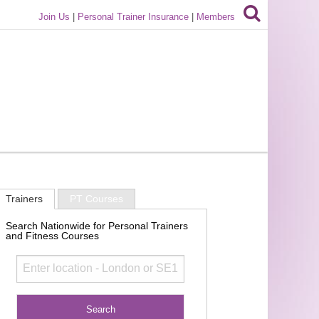
Join Us
|
Personal Trainer Insurance
|
Members
Trainers
PT Courses
Search Nationwide for Personal Trainers
and Fitness Courses