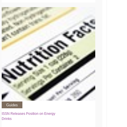
Guides
ISSN Releases Position on Energy
Drinks