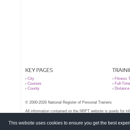
KEY PAGES
TRAIN
›
City
›
Fitness T
›
Courses
›
Full-Tim
›
County
›
Distance
© 2000-2026 National Register of Personal Trainers
All information contained on the NRPT website is purely for i
before undertaking any form of weight loss, fitness or exercise
Please read our legal terms and conditions and privacy stateme
This website uses cookies to ensure you get the best expe