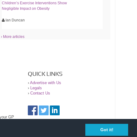
Children’s Exercise Interventions Show
Negligible Impact on Obesity
Ian Duncan
› More articles
QUICK LINKS
›
Advertise with Us
›
Legals
›
Contact Us
 your GP
Got it!