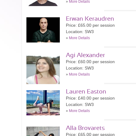
»
More Details
Erwan Keraudren
Price: £65.00 per session
Location: SW3
»
More Details
Agi Alexander
Price: £60.00 per session
Location: SW3
»
More Details
Lauren Easton
Price: £40.00 per session
Location: SW3
»
More Details
Alla Brovarets
Price: £65.00 per session