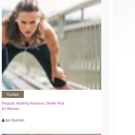
Guides
Regular Walking Reduces Stroke Risk
for Women
Ian Duncan