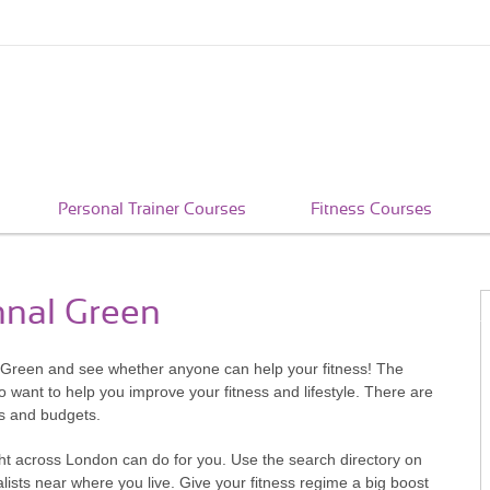
Personal Trainer Courses
Fitness Courses
hnal Green
l Green and see whether anyone can help your fitness! The
 want to help you improve your fitness and lifestyle. There are
ts and budgets.
ht across London can do for you. Use the search directory on
ists near where you live. Give your fitness regime a big boost