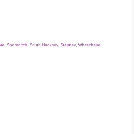
te
,
Shoreditch
,
South Hackney
,
Stepney
,
Whitechapel