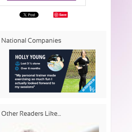
Save
National Companies
Other Readers Like...