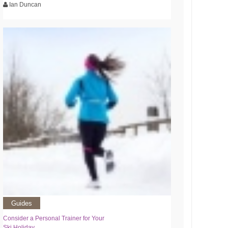
Ian Duncan
Guides
Consider a Personal Trainer for Your
Ski Holiday