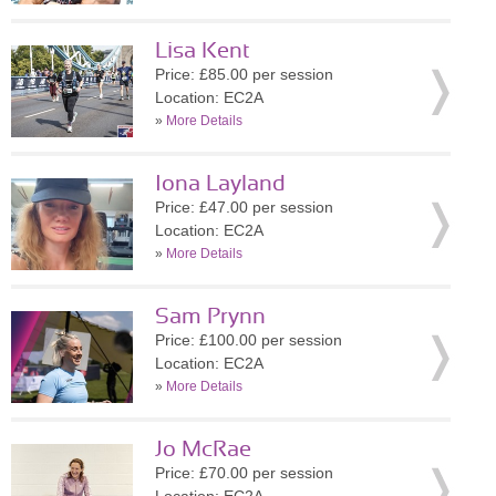
Lisa Kent
Price: £85.00 per session
Location: EC2A
»
More Details
Iona Layland
Price: £47.00 per session
Location: EC2A
»
More Details
Sam Prynn
Price: £100.00 per session
Location: EC2A
»
More Details
Jo McRae
Price: £70.00 per session