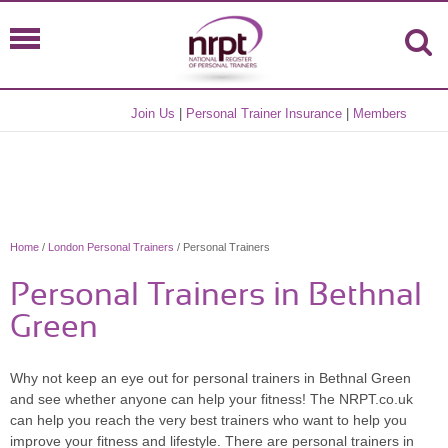
Join Us
|
Personal Trainer Insurance
|
Members
Home
/
London Personal Trainers
/ Personal Trainers
Personal Trainers in Bethnal
Green
Why not keep an eye out for personal trainers in Bethnal Green
and see whether anyone can help your fitness! The NRPT.co.uk
can help you reach the very best trainers who want to help you
improve your fitness and lifestyle. There are personal trainers in