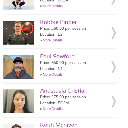
Location: EC2A
»
More Details
Robbie Pinder
Price: £60.00 per session
Location: E2
»
More Details
Paul Sawford
Price: £50.00 per session
Location: N1
»
More Details
Anastasia Cristian
Price: £75.00 per session
Location: EC2M
»
More Details
Keith Mcniven