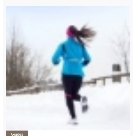
Guides