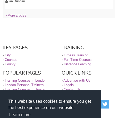
Ian Duncan
› More articles
KEY PAGES
TRAINING
›
City
›
Fitness Training
›
Courses
›
Full-Time Courses
›
County
›
Distance Learning
POPULAR PAGES
QUICK LINKS
›
Training Courses in London
›
Advertise with Us
›
London Personal Trainers
›
Legals
›
Training Courses in Towns
›
Contact Us
This website uses cookies to ensure you get
© 2000-2026 National Register of Personal Trainers
the best experience on our website.
All information contained on the NRPT website is
purely for information. The NRPT offers no medical
Learn more
advice or information. Always consult your GP before