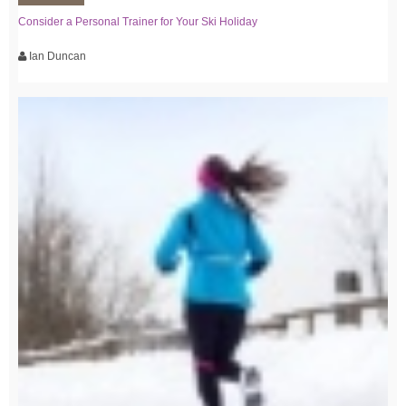
Consider a Personal Trainer for Your Ski Holiday
Ian Duncan