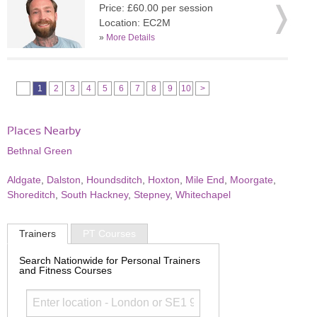
Price: £60.00 per session
Location: EC2M
»
More Details
1
2
3
4
5
6
7
8
9
10
>
Places Nearby
Bethnal Green
Aldgate
,
Dalston
,
Houndsditch
,
Hoxton
,
Mile End
,
Moorgate
,
Shoreditch
,
South Hackney
,
Stepney
,
Whitechapel
Trainers
PT Courses
Search Nationwide for Personal Trainers
and Fitness Courses