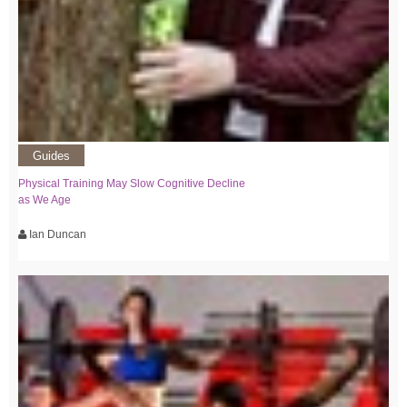
Guides
Physical Training May Slow Cognitive Decline
as We Age
Ian Duncan