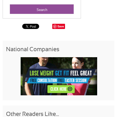
Save
National Companies
Other Readers Like...