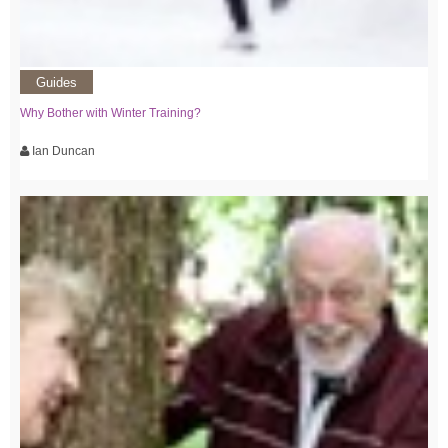
Guides
Why Bother with Winter Training?
Ian Duncan