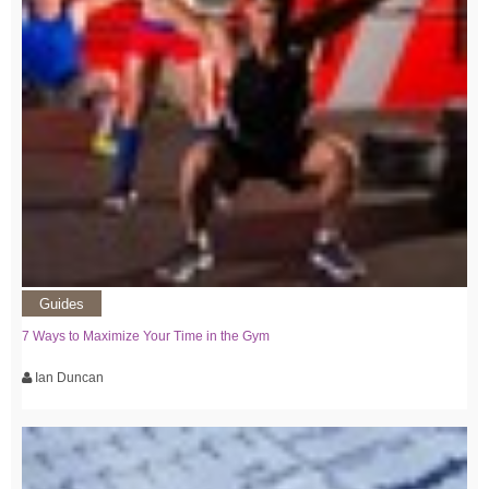
Guides
7 Ways to Maximize Your Time in the Gym
Ian Duncan