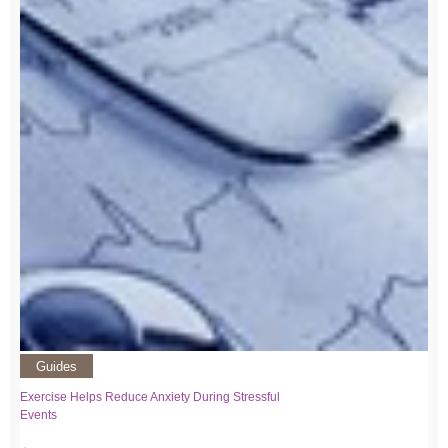
Guides
Exercise Helps Reduce Anxiety During Stressful
Events