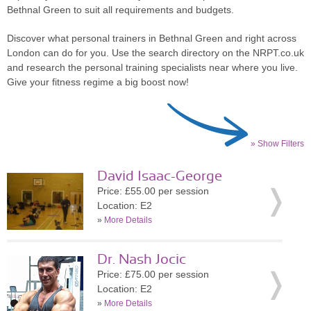
Bethnal Green to suit all requirements and budgets.
Discover what personal trainers in Bethnal Green and right across
London can do for you. Use the search directory on the NRPT.co.uk
and research the personal training specialists near where you live.
Give your fitness regime a big boost now!
» Show Filters
David Isaac-George
Price: £55.00 per session
Location: E2
»
More Details
Dr. Nash Jocic
Price: £75.00 per session
Location: E2
»
More Details