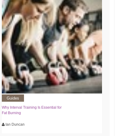
Guides
Why Interval Training Is Essential for
Fat Burning
Ian Duncan