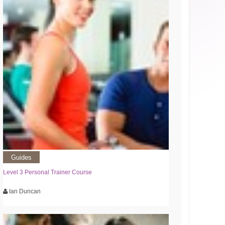
Guides
Level 3 Personal Trainer Course
Ian Duncan