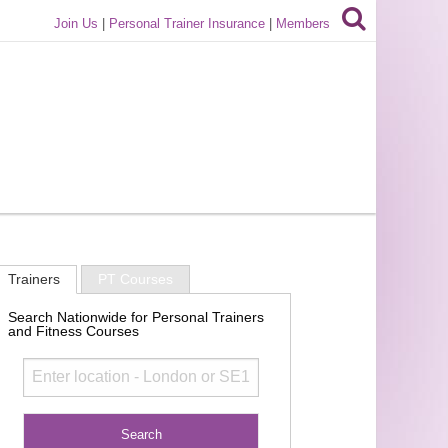
Join Us
|
Personal Trainer Insurance
|
Members
Trainers
PT Courses
Search Nationwide for Personal Trainers
and Fitness Courses