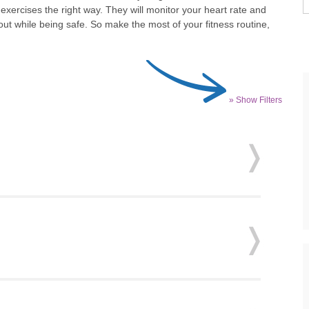
xercises the right way. They will monitor your heart rate and
ut while being safe. So make the most of your fitness routine,
» Show Filters