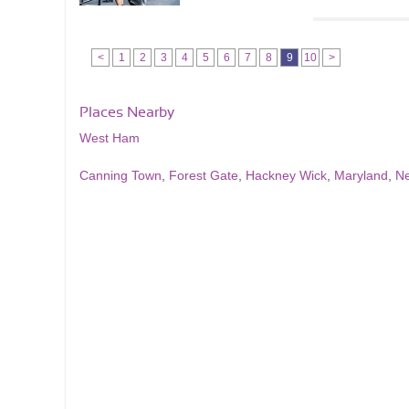
<
1
2
3
4
5
6
7
8
9
10
>
Places Nearby
West Ham
Canning Town
,
Forest Gate
,
Hackney Wick
,
Maryland
,
N