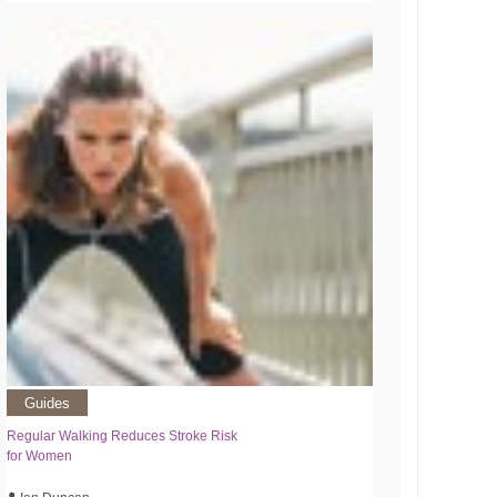
Guides
Regular Walking Reduces Stroke Risk
for Women