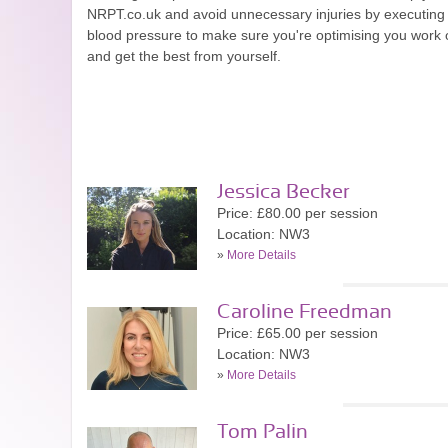
NRPT.co.uk and avoid unnecessary injuries by executing e
blood pressure to make sure you're optimising you work o
and get the best from yourself.
Jessica Becker
Price: £80.00 per session
Location: NW3
»
More Details
Caroline Freedman
Price: £65.00 per session
Location: NW3
»
More Details
Tom Palin