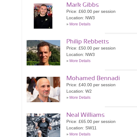
Mark Gibbs
Price: £60.00 per session
Location: NW3
»
More Details
Philip Rebbetts
Price: £50.00 per session
Location: NW3
»
More Details
Mohamed Bennadi
Price: £40.00 per session
Location: W2
»
More Details
Neal Williams
Price: £65.00 per session
Location: SW11
»
More Details