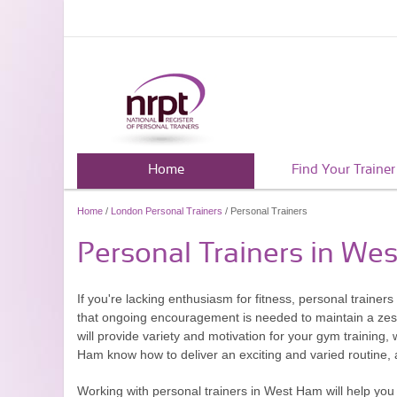
Home
Find Your Trainer
Home
/
London Personal Trainers
/ Personal Trainers
Personal Trainers in We
If you're lacking enthusiasm for fitness, personal traine
that ongoing encouragement is needed to maintain a zest
will provide variety and motivation for your gym training, w
Ham know how to deliver an exciting and varied routine, an
Working with personal trainers in West Ham will help you 