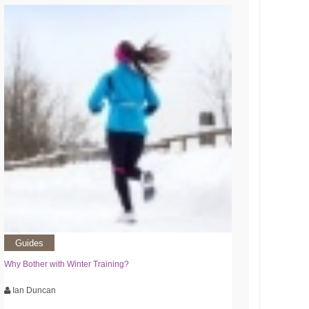
Guides
Why Bother with Winter Training?
Ian Duncan