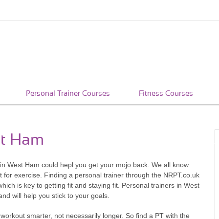
Personal Trainer Courses
Fitness Courses
st Ham
rs in West Ham could hepl you get your mojo back. We all know
 for exercise. Finding a personal trainer through the NRPT.co.uk
hich is key to getting fit and staying fit. Personal trainers in West
d will help you stick to your goals.
workout smarter, not necessarily longer. So find a PT with the