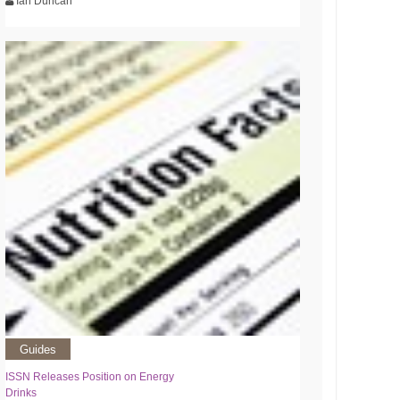
Ian Duncan
Guides
ISSN Releases Position on Energy
Drinks