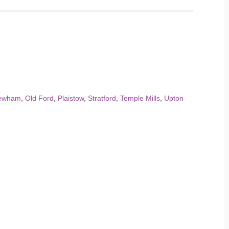
ewham
,
Old Ford
,
Plaistow
,
Stratford
,
Temple Mills
,
Upton