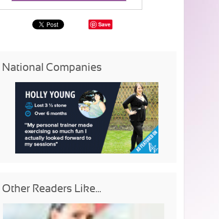
Save
National Companies
Other Readers Like...