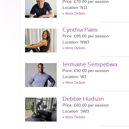
Price: £70.00 per session
Location: N11
»
More Details
Cynthia Paim
Price: £85.00 per session
Location: NW3
»
More Details
Jermaine Sempebwa
Price: £90.00 per session
Location: W2
»
More Details
Debbie Hudson
Price: £60.00 per session
Location: SW3
»
More Details