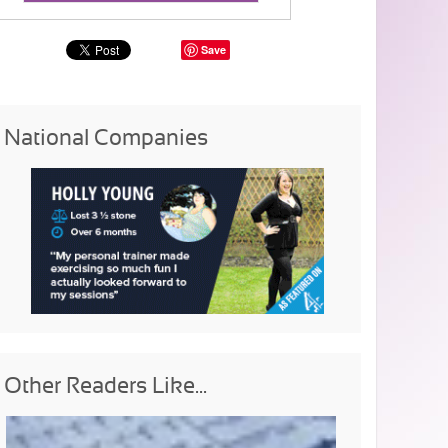
Save
National Companies
Other Readers Like...