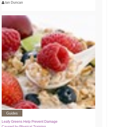
Ian Duncan
Guides
Leafy Greens Help Prevent Damage
Caused by Physical Training