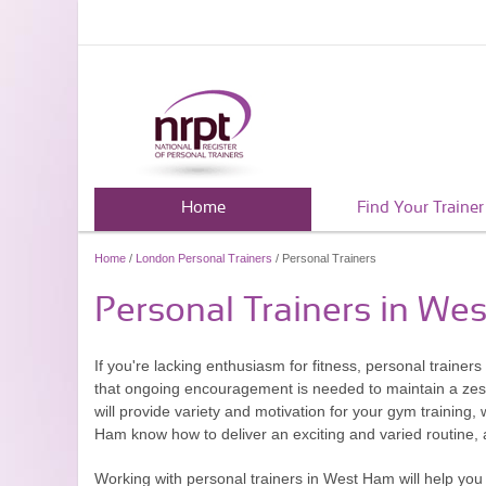
Home
Find Your Trainer
Home
/
London Personal Trainers
/ Personal Trainers
Personal Trainers in We
If you're lacking enthusiasm for fitness, personal traine
that ongoing encouragement is needed to maintain a zest
will provide variety and motivation for your gym training, w
Ham know how to deliver an exciting and varied routine, an
Working with personal trainers in West Ham will help you 