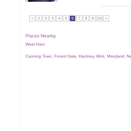
<
1
2
3
4
5
6
7
8
9
10
>
Places Nearby
West Ham
Canning Town
,
Forest Gate
,
Hackney Wick
,
Maryland
,
N