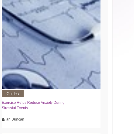
Guides
Exercise Helps Reduce Anxiety During
Stressful Events
Ian Duncan