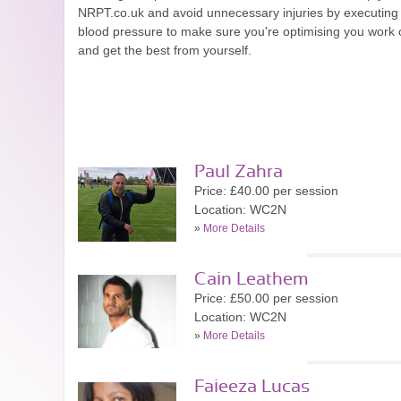
NRPT.co.uk and avoid unnecessary injuries by executing e
blood pressure to make sure you're optimising you work o
and get the best from yourself.
Paul Zahra
Price: £40.00 per session
Location: WC2N
»
More Details
Cain Leathem
Price: £50.00 per session
Location: WC2N
»
More Details
Faieeza Lucas