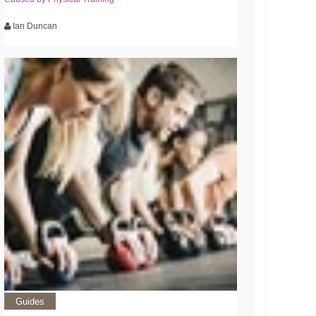
Ian Duncan
Guides