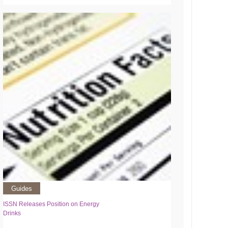
Guides
ISSN Releases Position on Energy
Drinks