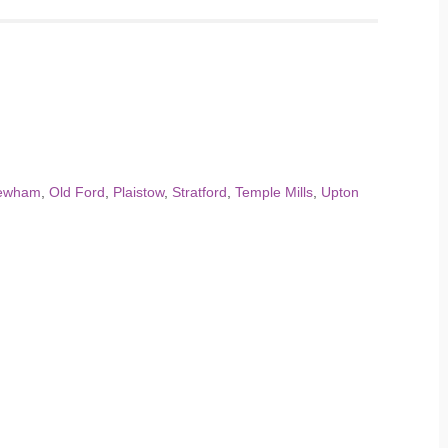
ewham
,
Old Ford
,
Plaistow
,
Stratford
,
Temple Mills
,
Upton