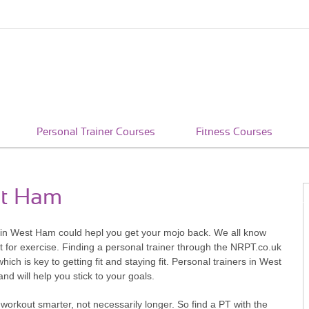
Personal Trainer Courses
Fitness Courses
st Ham
rs in West Ham could hepl you get your mojo back. We all know
 for exercise. Finding a personal trainer through the NRPT.co.uk
hich is key to getting fit and staying fit. Personal trainers in West
d will help you stick to your goals.
workout smarter, not necessarily longer. So find a PT with the