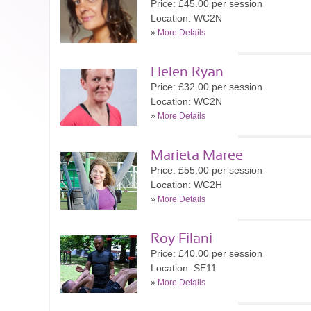
Price: £45.00 per session
Location: WC2N
»
More Details
Helen Ryan
Price: £32.00 per session
Location: WC2N
»
More Details
Marieta Maree
Price: £55.00 per session
Location: WC2H
»
More Details
Roy Filani
Price: £40.00 per session
Location: SE11
»
More Details