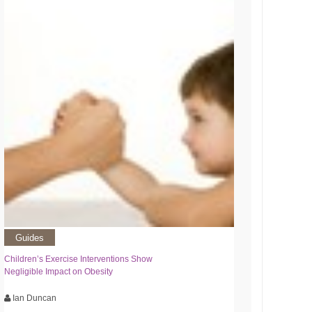
Guides
Children’s Exercise Interventions Show
Negligible Impact on Obesity
Ian Duncan