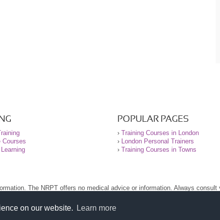
ING
POPULAR PAGES
raining
›
Training Courses in London
e Courses
›
London Personal Trainers
 Learning
›
Training Courses in Towns
nformation. The NRPT offers no medical advice or information. Always consult
.
nt before using this site.
rience on our website.
Learn more