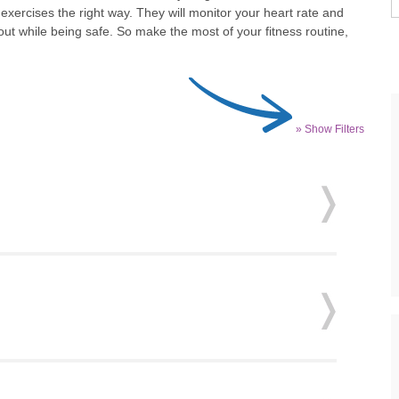
xercises the right way. They will monitor your heart rate and
ut while being safe. So make the most of your fitness routine,
» Show Filters