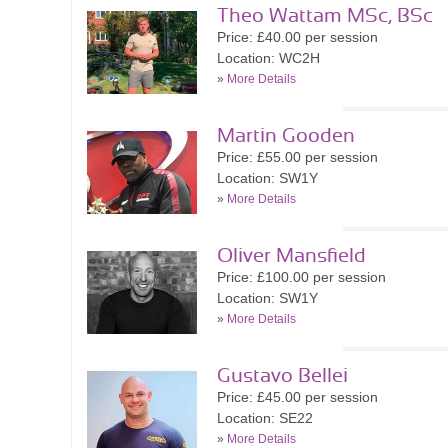
Theo Wattam MSc, BSc
Price: £40.00 per session
Location: WC2H
»
More Details
Martin Gooden
Price: £55.00 per session
Location: SW1Y
»
More Details
Oliver Mansfield
Price: £100.00 per session
Location: SW1Y
»
More Details
Gustavo Bellei
Price: £45.00 per session
Location: SE22
»
More Details