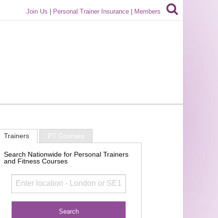
Join Us
|
Personal Trainer Insurance
|
Members
Trainers
PT Courses
Search Nationwide for Personal Trainers
and Fitness Courses