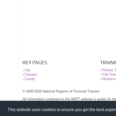
KEY PAGES
TRAIN
›
City
›
Fitness T
›
Courses
›
Full-Tim
›
County
›
Distance
© 2000-2026 National Register of Personal Trainers
All information contained on the NRPT website is purely for i
before undertaking any form of weight loss, fitness or exercise
Please read our legal terms and conditions and privacy stateme
This website uses cookies to ensure you get the best expe