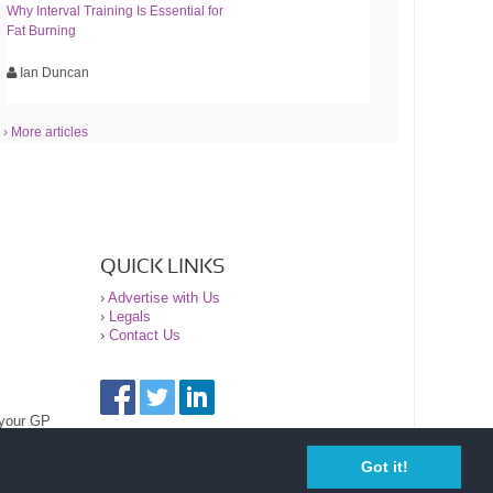
Why Interval Training Is Essential for
Fat Burning
Ian Duncan
› More articles
QUICK LINKS
›
Advertise with Us
›
Legals
›
Contact Us
 your GP
Got it!