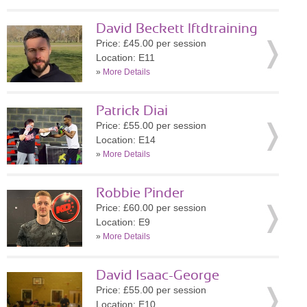
David Beckett lftdtraining
Price: £45.00 per session
Location: E11
»
More Details
Patrick Diai
Price: £55.00 per session
Location: E14
»
More Details
Robbie Pinder
Price: £60.00 per session
Location: E9
»
More Details
David Isaac-George
Price: £55.00 per session
Location: E10