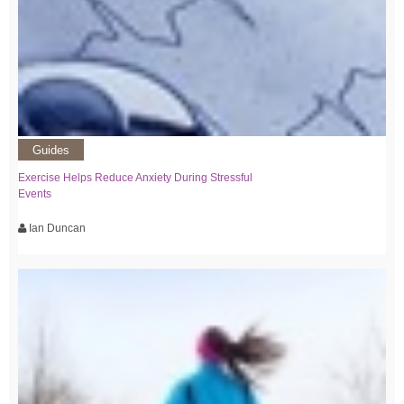
Guides
Exercise Helps Reduce Anxiety During Stressful
Events
Ian Duncan