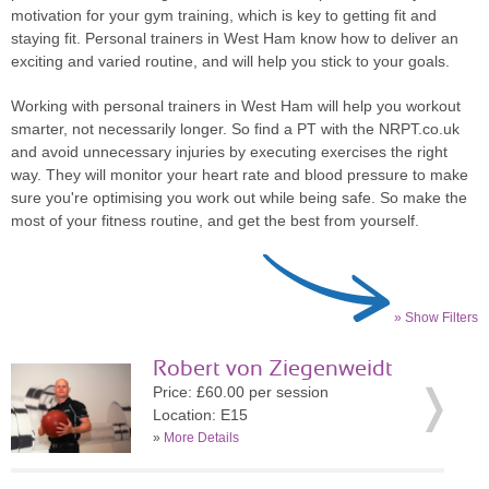
motivation for your gym training, which is key to getting fit and
staying fit. Personal trainers in West Ham know how to deliver an
exciting and varied routine, and will help you stick to your goals.
Working with personal trainers in West Ham will help you workout
smarter, not necessarily longer. So find a PT with the NRPT.co.uk
and avoid unnecessary injuries by executing exercises the right
way. They will monitor your heart rate and blood pressure to make
sure you're optimising you work out while being safe. So make the
most of your fitness routine, and get the best from yourself.
» Show Filters
Robert von Ziegenweidt
Price: £60.00 per session
Location: E15
»
More Details