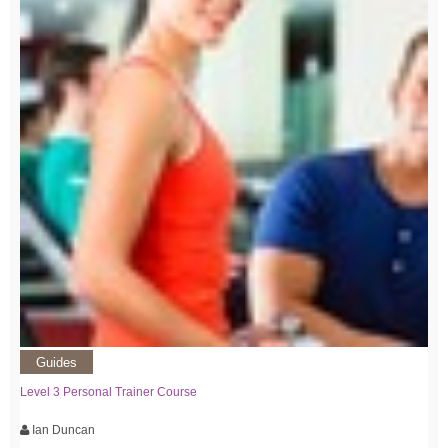
Guides
Level 3 Personal Trainer Course
Ian Duncan