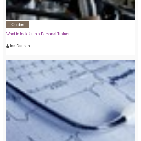
Guides
What to look for in a Personal Trainer
Ian Duncan