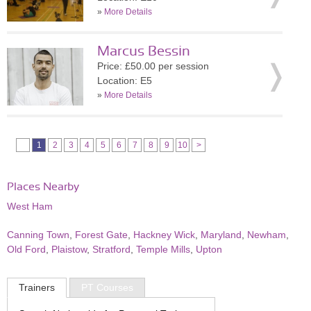
»
More Details
Marcus Bessin
Price: £50.00 per session
Location: E5
»
More Details
1
2
3
4
5
6
7
8
9
10
>
Places Nearby
West Ham
Canning Town
,
Forest Gate
,
Hackney Wick
,
Maryland
,
Newham
,
Old Ford
,
Plaistow
,
Stratford
,
Temple Mills
,
Upton
Trainers
PT Courses