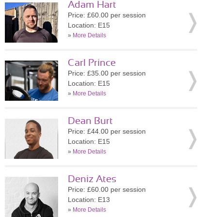
Adam Hart
Price: £60.00 per session
Location: E15
»
More Details
Carl Prince
Price: £35.00 per session
Location: E15
»
More Details
Dean Burt
Price: £44.00 per session
Location: E15
»
More Details
Deniz Ates
Price: £60.00 per session
Location: E13
»
More Details