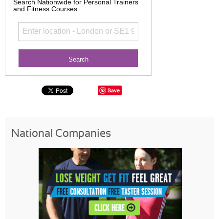
Search Nationwide for Personal Trainers
and Fitness Courses
Save
National Companies