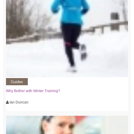
Guides
Why Bother with Winter Training?
Ian Duncan