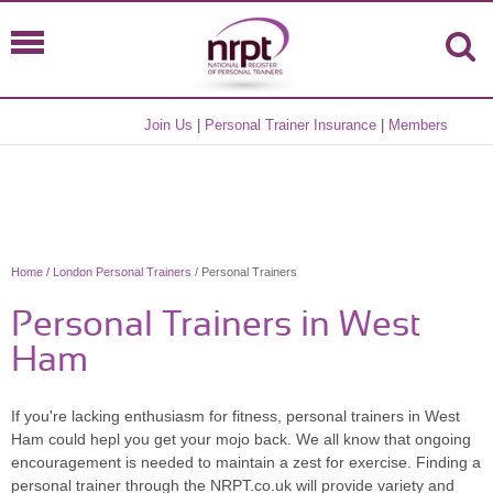
Join Us
|
Personal Trainer Insurance
|
Members
Home
/
London Personal Trainers
/ Personal Trainers
Personal Trainers in West
Ham
If you're lacking enthusiasm for fitness, personal trainers in West
Ham could hepl you get your mojo back. We all know that ongoing
encouragement is needed to maintain a zest for exercise. Finding a
personal trainer through the NRPT.co.uk will provide variety and