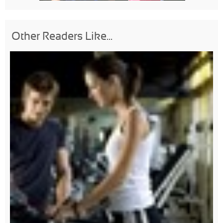
Other Readers Like...