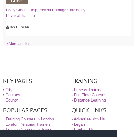
Guides
Leafy Greens Help Prevent Damage Caused by
Physical Training
Ian Duncan
› More articles
KEY PAGES
TRAINING
›
City
›
Fitness Training
›
Courses
›
Full-Time Courses
›
County
›
Distance Learning
POPULAR PAGES
QUICK LINKS
›
Training Courses in London
›
Advertise with Us
›
London Personal Trainers
›
Legals
›
Training Courses in Towns
›
Contact Us