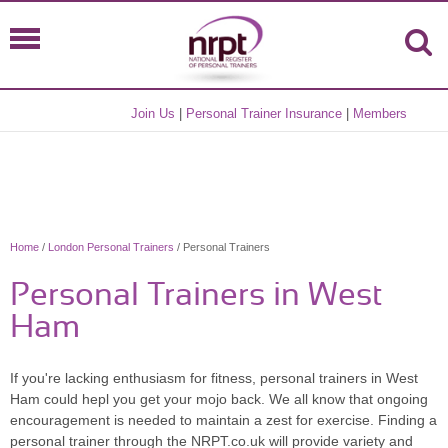
Join Us
|
Personal Trainer Insurance
|
Members
Home
/
London Personal Trainers
/ Personal Trainers
Personal Trainers in West
Ham
If you're lacking enthusiasm for fitness, personal trainers in West
Ham could hepl you get your mojo back. We all know that ongoing
encouragement is needed to maintain a zest for exercise. Finding a
personal trainer through the NRPT.co.uk will provide variety and