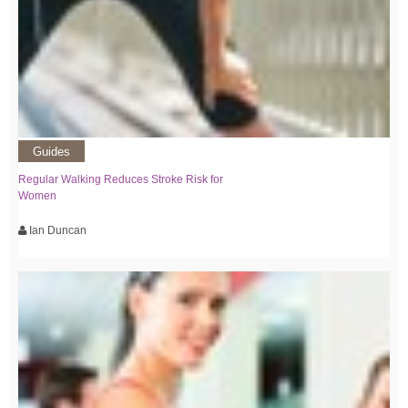
Guides
Regular Walking Reduces Stroke Risk for
Women
Ian Duncan