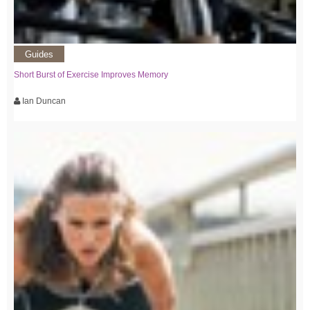
Guides
Short Burst of Exercise Improves Memory
Ian Duncan