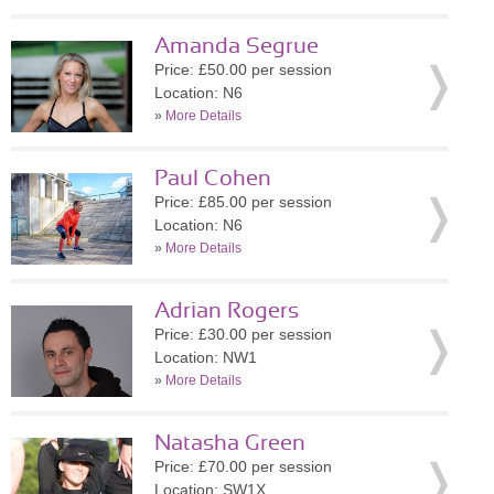
Amanda Segrue
Price: £50.00 per session
Location: N6
»
More Details
Paul Cohen
Price: £85.00 per session
Location: N6
»
More Details
Adrian Rogers
Price: £30.00 per session
Location: NW1
»
More Details
Natasha Green
Price: £70.00 per session
Location: SW1X