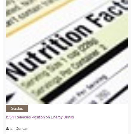
Guides
ISSN Releases Position on Energy Drinks
Ian Duncan