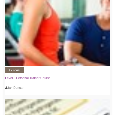
Guides
Level 3 Personal Trainer Course
Ian Duncan