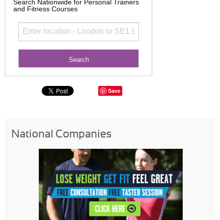
Search Nationwide for Personal Trainers
and Fitness Courses
Save
National Companies