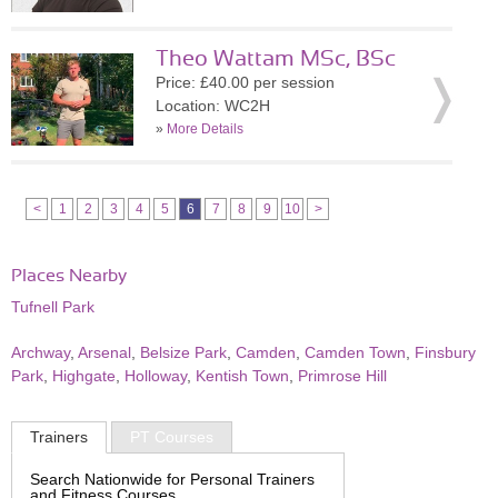
Theo Wattam MSc, BSc
Price: £40.00 per session
Location: WC2H
»
More Details
<
1
2
3
4
5
6
7
8
9
10
>
Places Nearby
Tufnell Park
Archway
,
Arsenal
,
Belsize Park
,
Camden
,
Camden Town
,
Finsbury
Park
,
Highgate
,
Holloway
,
Kentish Town
,
Primrose Hill
Trainers
PT Courses
Search Nationwide for Personal Trainers
and Fitness Courses