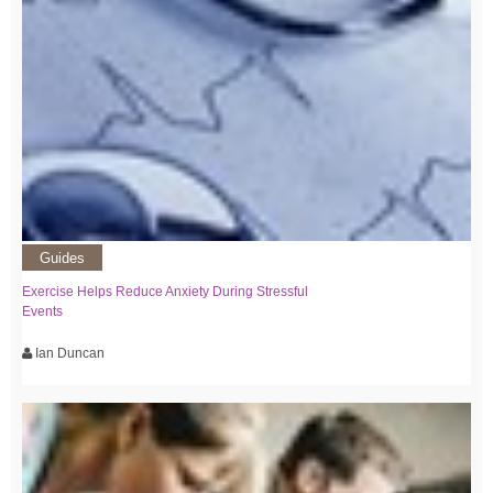
Guides
Exercise Helps Reduce Anxiety During Stressful
Events
Ian Duncan