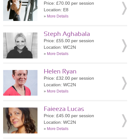
Price: £70.00 per session
Location: E8
»
More Details
Steph Aghabala
Price: £55.00 per session
Location: WC2N
»
More Details
Helen Ryan
Price: £32.00 per session
Location: WC2N
»
More Details
Faieeza Lucas
Price: £45.00 per session
Location: WC2N
»
More Details