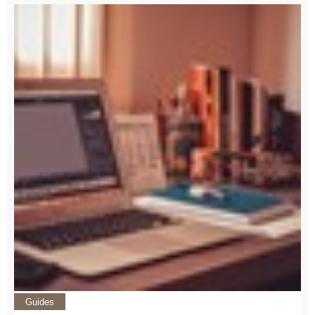
Guides