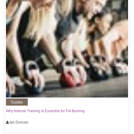
Guides
Why Interval Training Is Essential for Fat Burning
Ian Duncan