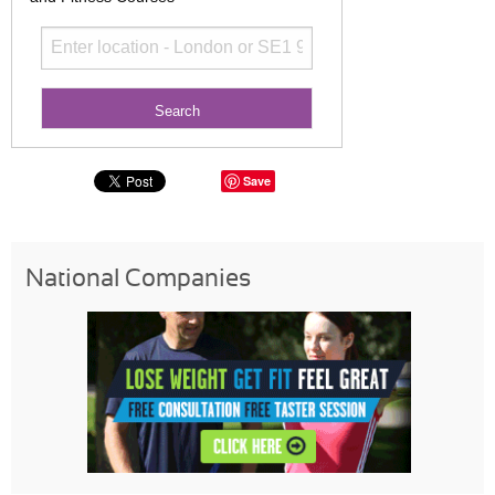
Save
National Companies