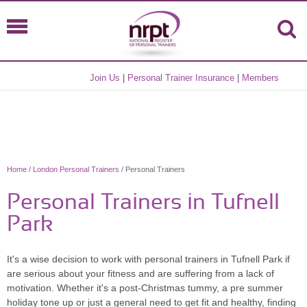
Join Us
|
Personal Trainer Insurance
|
Members
Home
/
London Personal Trainers
/ Personal Trainers
Personal Trainers in Tufnell
Park
It's a wise decision to work with personal trainers in Tufnell Park if
are serious about your fitness and are suffering from a lack of
motivation. Whether it's a post-Christmas tummy, a pre summer
holiday tone up or just a general need to get fit and healthy, finding