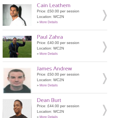
Cain Leathem
Price: £50.00 per session
Location: WC2N
»
More Details
Paul Zahra
Price: £40.00 per session
Location: WC2N
»
More Details
James Andrew
Price: £50.00 per session
Location: WC2N
»
More Details
Dean Burt
Price: £44.00 per session
Location: WC2N
»
More Details