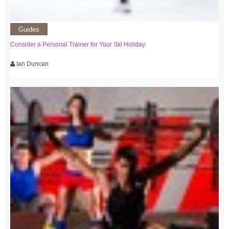
Guides
Consider a Personal Trainer for Your Ski Holiday
Ian Duncan