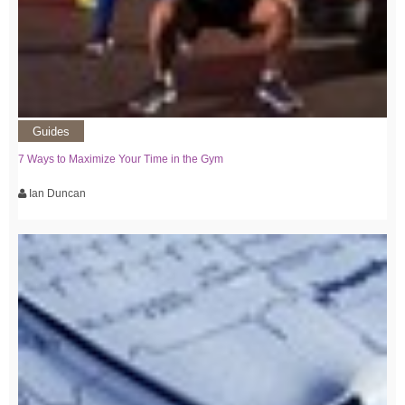
Guides
7 Ways to Maximize Your Time in the Gym
Ian Duncan