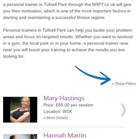
a personal trainer in Tufnell Park through the NRPT.co.uk will give
you then motivation, which is one of the most important factors in
starting and maintaining a successful fitness regime.
Personal trainers in Tufnell Park can help you tackle your problem
areas and focus on targeted results. Whether you want to workout
in a gym, the local park or in your home, a personal trainer near
near you will boost your training to achieve the results you are
looking for.
» Show Filters
Mary Hastings
Price: £65.00 per session
Location: W1K
»
More Details
Hannah Martin