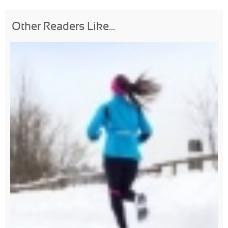
Other Readers Like...