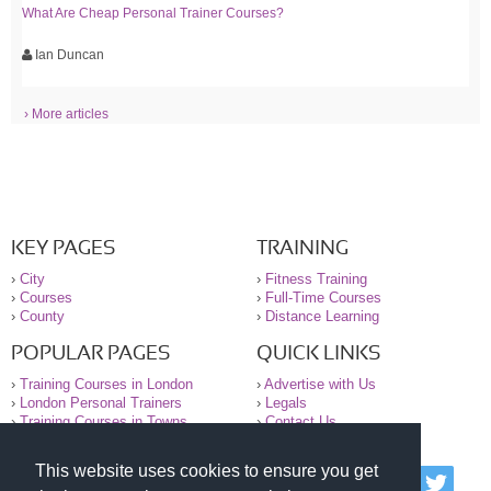
What Are Cheap Personal Trainer Courses?
Ian Duncan
› More articles
KEY PAGES
TRAINING
›
City
›
Fitness Training
›
Courses
›
Full-Time Courses
›
County
›
Distance Learning
POPULAR PAGES
QUICK LINKS
›
Training Courses in London
›
Advertise with Us
›
London Personal Trainers
›
Legals
›
Training Courses in Towns
›
Contact Us
This website uses cookies to ensure you get
© 2000-2026 National Register of Personal Trainers