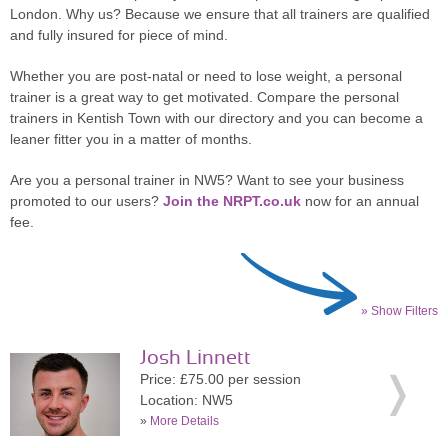
London. Why us? Because we ensure that all trainers are qualified
and fully insured for piece of mind.
Whether you are post-natal or need to lose weight, a personal
trainer is a great way to get motivated. Compare the personal
trainers in Kentish Town with our directory and you can become a
leaner fitter you in a matter of months.
Are you a personal trainer in NW5? Want to see your business
promoted to our users?
Join the NRPT.co.uk
now for an annual
fee.
» Show Filters
Josh Linnett
Price: £75.00 per session
Location: NW5
»
More Details