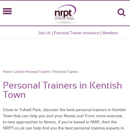
Join Us
|
Personal Trainer Insurance
|
Members
Home
/
London Personal Trainers
/ Personal Trainers
Personal Trainers in Kentish
Town
Close to Tufnell Park, discover the best personal trainers in Kentish
Town that can help you sort your fitness out! From more exercise,
to new approaches to fitness, if you're based in NW5, then the
NRPT.co.uk can help find you the best personal training experts in