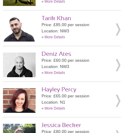
»
More Details
Tarik Khan
Price: £85.00 per session
Location: NW3
»
More Details
Deniz Ates
Price: £60.00 per session
Location: NW3
»
More Details
Hayley Percy
Price: £65.00 per session
Location: N1
»
More Details
Jessica Becker
Price: £80.00 per session