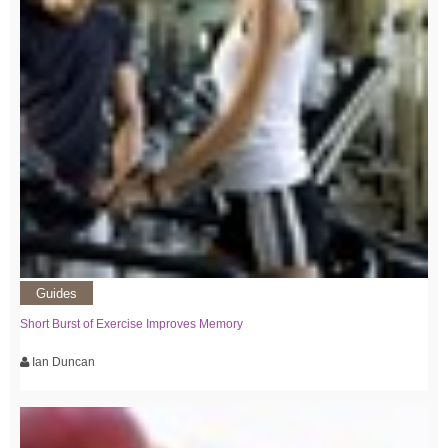
Guides
Short Burst of Exercise Improves Memory
Ian Duncan