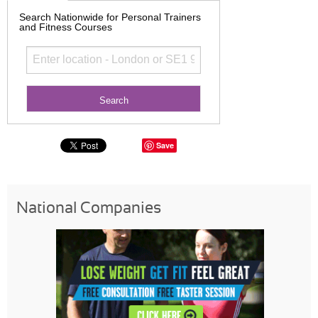
Search Nationwide for Personal Trainers
and Fitness Courses
Save
National Companies