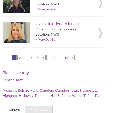
Location: NW3
»
More Details
Caroline Freedman
Price: £65.00 per session
Location: NW3
»
More Details
1
2
3
4
5
6
7
8
9
10
>
Places Nearby
Kentish Town
Archway
,
Belsize Park
,
Camden
,
Camden Town
,
Hampstead
,
Highgate
,
Holloway
,
Primrose Hill
,
St Johns Wood
,
Tufnell Park
Trainers
PT Courses