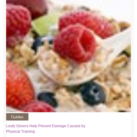
Guides
Leafy Greens Help Prevent Damage Caused by
Physical Training