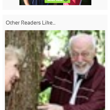
Other Readers Like...