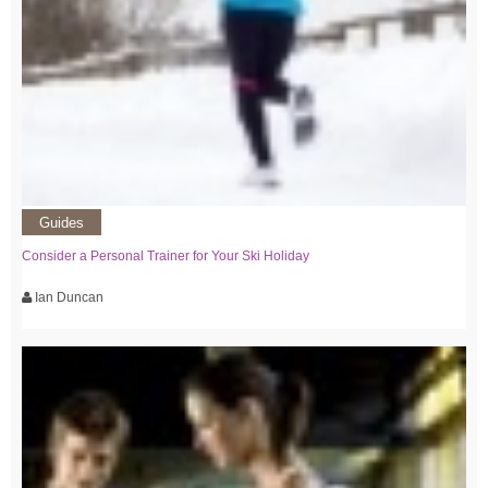
Guides
Consider a Personal Trainer for Your Ski Holiday
Ian Duncan