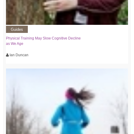
Guides
Physical Training May Slow Cognitive Decline
as We Age
Ian Duncan