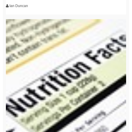
Ian Duncan