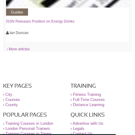
Guides
ISSN Releases Position on Energy Drinks
Ian Duncan
› More articles
KEY PAGES
TRAINING
›
City
›
Fitness Training
›
Courses
›
Full-Time Courses
›
County
›
Distance Learning
POPULAR PAGES
QUICK LINKS
›
Training Courses in London
›
Advertise with Us
›
London Personal Trainers
›
Legals
›
Training Courses in Towns
›
Contact Us