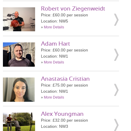
Robert von Ziegenweidt
Price: £60.00 per session
Location: NW5
»
More Details
Adam Hart
Price: £60.00 per session
Location: NW1
»
More Details
Anastasia Cristian
Price: £75.00 per session
Location: NW1
»
More Details
Alex Youngman
Price: £32.00 per session
Location: NW3