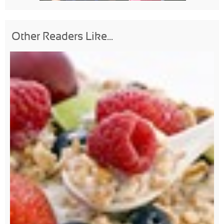
Other Readers Like...