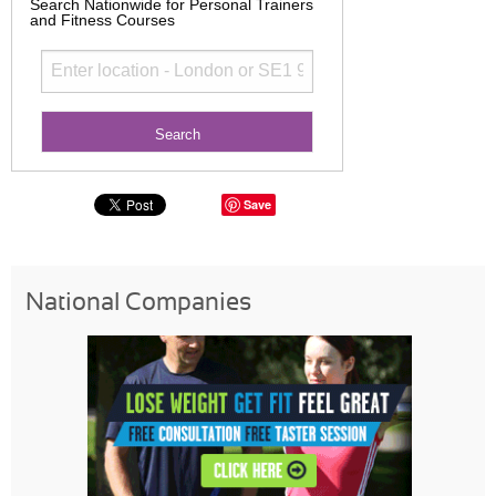
Search Nationwide for Personal Trainers
and Fitness Courses
Save
National Companies