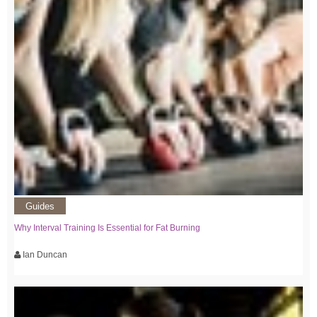
Guides
Why Interval Training Is Essential for Fat Burning
Ian Duncan