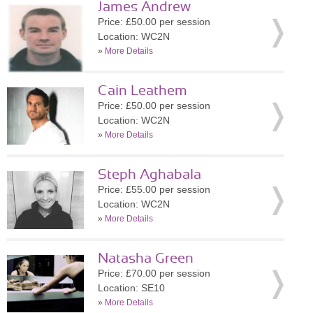
James Andrew
Price: £50.00 per session
Location: WC2N
»
More Details
Cain Leathem
Price: £50.00 per session
Location: WC2N
»
More Details
Steph Aghabala
Price: £55.00 per session
Location: WC2N
»
More Details
Natasha Green
Price: £70.00 per session
Location: SE10
»
More Details