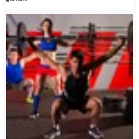
Ian Duncan