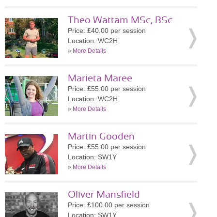
Theo Wattam MSc, BSc
Price: £40.00 per session
Location: WC2H
»
More Details
Marieta Maree
Price: £55.00 per session
Location: WC2H
»
More Details
Martin Gooden
Price: £55.00 per session
Location: SW1Y
»
More Details
Oliver Mansfield
Price: £100.00 per session
Location: SW1Y