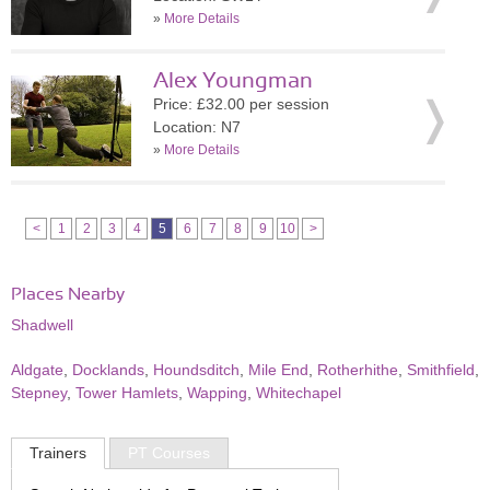
»
More Details
Alex Youngman
Price: £32.00 per session
Location: N7
»
More Details
<
1
2
3
4
5
6
7
8
9
10
>
Places Nearby
Shadwell
Aldgate
,
Docklands
,
Houndsditch
,
Mile End
,
Rotherhithe
,
Smithfield
,
Stepney
,
Tower Hamlets
,
Wapping
,
Whitechapel
Trainers
PT Courses