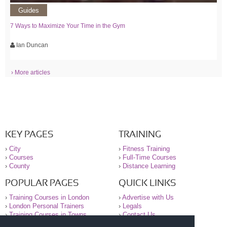
Guides
7 Ways to Maximize Your Time in the Gym
Ian Duncan
› More articles
KEY PAGES
TRAINING
›
City
›
Fitness Training
›
Courses
›
Full-Time Courses
›
County
›
Distance Learning
POPULAR PAGES
QUICK LINKS
›
Training Courses in London
›
Advertise with Us
›
London Personal Trainers
›
Legals
›
Training Courses in Towns
›
Contact Us