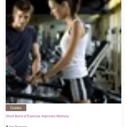
Guides
Short Burst of Exercise Improves Memory