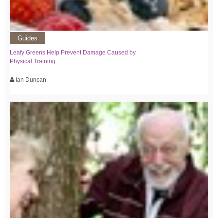
Guides
Leafy Greens Help Prevent Damage Caused by
Physical Training
Ian Duncan