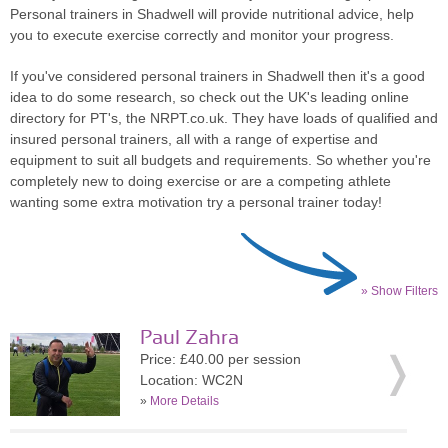
Personal trainers in Shadwell will provide nutritional advice, help
you to execute exercise correctly and monitor your progress.
If you've considered personal trainers in Shadwell then it's a good
idea to do some research, so check out the UK's leading online
directory for PT's, the NRPT.co.uk. They have loads of qualified and
insured personal trainers, all with a range of expertise and
equipment to suit all budgets and requirements. So whether you're
completely new to doing exercise or are a competing athlete
wanting some extra motivation try a personal trainer today!
» Show Filters
Paul Zahra
Price: £40.00 per session
Location: WC2N
»
More Details