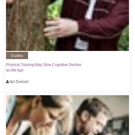
Guides
Physical Training May Slow Cognitive Decline
as We Age
Ian Duncan