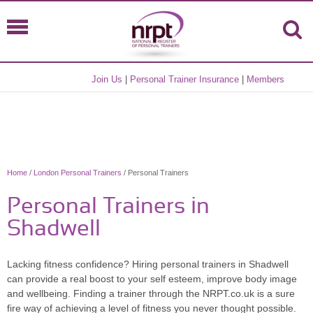
Join Us
|
Personal Trainer Insurance
|
Members
Home
/
London Personal Trainers
/ Personal Trainers
Personal Trainers in
Shadwell
Lacking fitness confidence? Hiring personal trainers in Shadwell
can provide a real boost to your self esteem, improve body image
and wellbeing. Finding a trainer through the NRPT.co.uk is a sure
fire way of achieving a level of fitness you never thought possible.