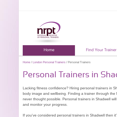
Home
Find Your Trainer
Home
/
London Personal Trainers
/ Personal Trainers
Personal Trainers in Sha
Lacking fitness confidence? Hiring personal trainers in S
body image and wellbeing. Finding a trainer through the N
never thought possible. Personal trainers in Shadwell will
and monitor your progress.
If you've considered personal trainers in Shadwell then i