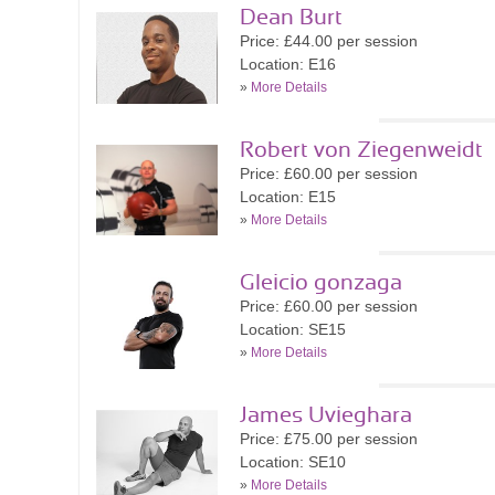
Dean Burt
Price: £44.00 per session
Location: E16
»
More Details
Robert von Ziegenweidt
Price: £60.00 per session
Location: E15
»
More Details
Gleicio gonzaga
Price: £60.00 per session
Location: SE15
»
More Details
James Uvieghara
Price: £75.00 per session
Location: SE10
»
More Details