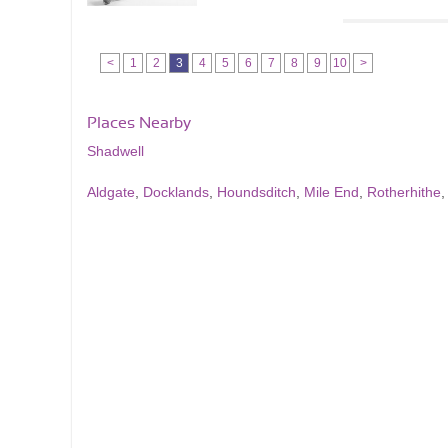
<
1
2
3
4
5
6
7
8
9
10
>
Places Nearby
Shadwell
Aldgate
,
Docklands
,
Houndsditch
,
Mile End
,
Rotherhithe