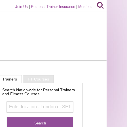
Join Us
|
Personal Trainer Insurance
|
Members
Trainers
PT Courses
Search Nationwide for Personal Trainers
and Fitness Courses