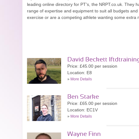
leading online directory for PT's, the NRPT.co.uk. They ha
range of expertise and equipment to suit all budgets an
exercise or are a competing athlete wanting some extra mo
David Beckett lftdtrainin
Price: £45.00 per session
Location: E8
»
More Details
Ben Starke
Price: £65.00 per session
Location: EC1V
»
More Details
Wayne Finn