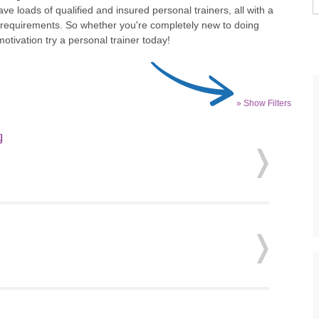
ve loads of qualified and insured personal trainers, all with a
d requirements. So whether you're completely new to doing
tivation try a personal trainer today!
» Show Filters
g