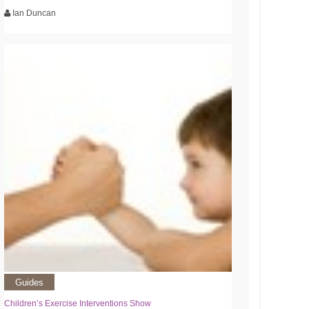
Ian Duncan
Guides
Children’s Exercise Interventions Show