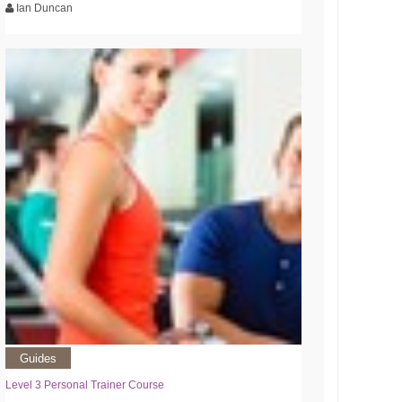
Ian Duncan
Guides
Level 3 Personal Trainer Course