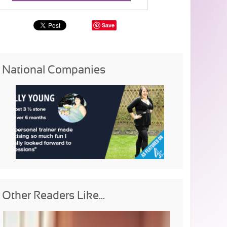
Save
National Companies
Other Readers Like...