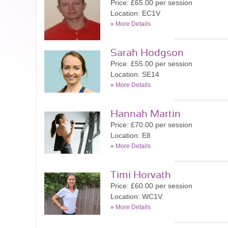
Price: £65.00 per session
Location: EC1V
»
More Details
Sarah Hodgson
Price: £55.00 per session
Location: SE14
»
More Details
Hannah Martin
Price: £70.00 per session
Location: E8
»
More Details
Timi Horvath
Price: £60.00 per session
Location: WC1V
»
More Details