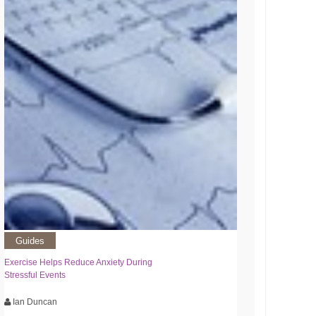
Guides
Exercise Helps Reduce Anxiety During
Stressful Events
Ian Duncan