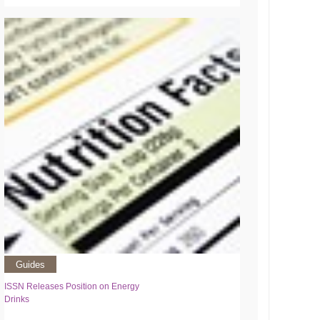
Guides
ISSN Releases Position on Energy
Drinks