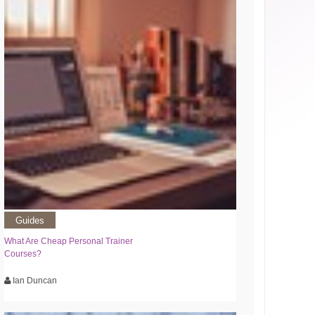
Guides
What Are Cheap Personal Trainer
Courses?
Ian Duncan