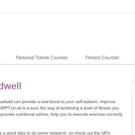
Personal Trainer Courses
Fitness Courses
dwell
hadwell can provide a real boost to your self esteem, improve
RPT.co.uk is a sure fire way of achieving a level of fitness you
 provide nutritional advice, help you to execute exercise correctly
t's a good idea to do some research, so check out the UK's