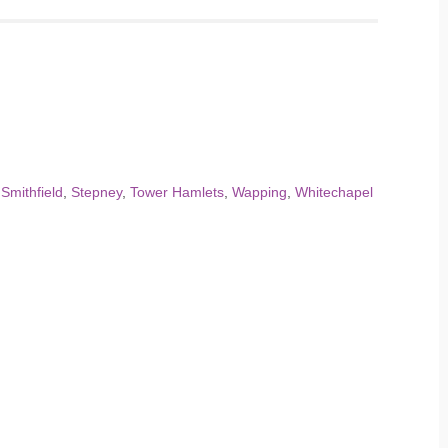
,
Smithfield
,
Stepney
,
Tower Hamlets
,
Wapping
,
Whitechapel