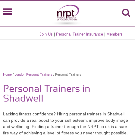
Join Us
|
Personal Trainer Insurance
|
Members
Home
/
London Personal Trainers
/ Personal Trainers
Personal Trainers in
Shadwell
Lacking fitness confidence? Hiring personal trainers in Shadwell
can provide a real boost to your self esteem, improve body image
and wellbeing. Finding a trainer through the NRPT.co.uk is a sure
fire way of achieving a level of fitness you never thought possible.