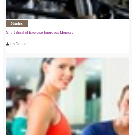
Guides
Short Burst of Exercise Improves Memory
Ian Duncan