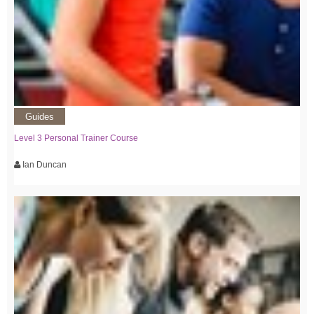
Guides
Level 3 Personal Trainer Course
Ian Duncan