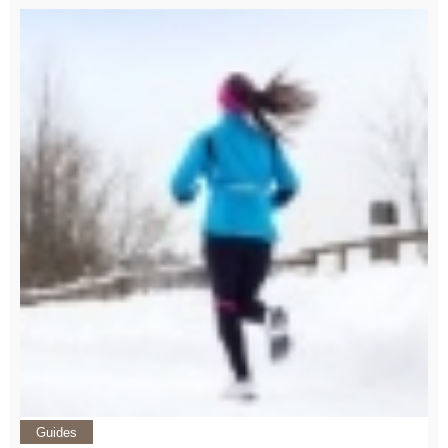
Guides