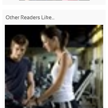
Other Readers Like...