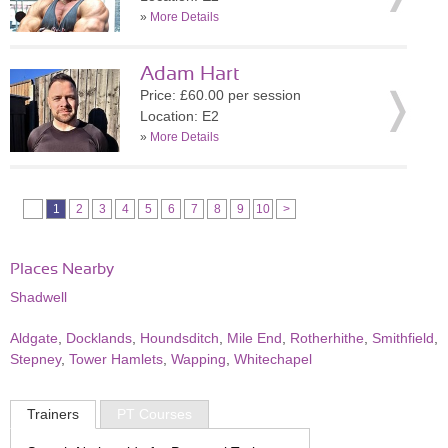
»
More Details
Adam Hart
Price: £60.00 per session
Location: E2
»
More Details
1
2
3
4
5
6
7
8
9
10
>
Places Nearby
Shadwell
Aldgate
,
Docklands
,
Houndsditch
,
Mile End
,
Rotherhithe
,
Smithfield
,
Stepney
,
Tower Hamlets
,
Wapping
,
Whitechapel
Trainers
PT Courses