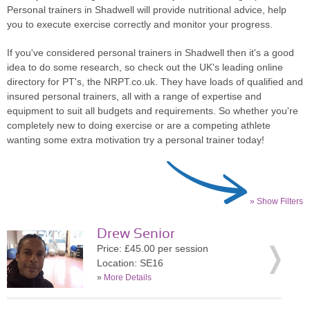
Personal trainers in Shadwell will provide nutritional advice, help
you to execute exercise correctly and monitor your progress.
If you've considered personal trainers in Shadwell then it's a good
idea to do some research, so check out the UK's leading online
directory for PT's, the NRPT.co.uk. They have loads of qualified and
insured personal trainers, all with a range of expertise and
equipment to suit all budgets and requirements. So whether you're
completely new to doing exercise or are a competing athlete
wanting some extra motivation try a personal trainer today!
» Show Filters
Drew Senior
Price: £45.00 per session
Location: SE16
»
More Details