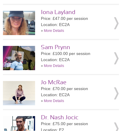
Iona Layland
Price: £47.00 per session
Location: EC2A
»
More Details
Sam Prynn
Price: £100.00 per session
Location: EC2A
»
More Details
Jo McRae
Price: £70.00 per session
Location: EC2A
»
More Details
Dr. Nash Jocic
Price: £75.00 per session
Location: E2