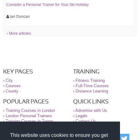
Consider a Personal Trainer for Your Ski Holiday
Ian Duncan
› More articles
KEY PAGES
TRAINING
›
City
›
Fitness Training
›
Courses
›
Full-Time Courses
›
County
›
Distance Learning
POPULAR PAGES
QUICK LINKS
›
Training Courses in London
›
Advertise with Us
›
London Personal Trainers
›
Legals
›
Training Courses in Towns
›
Contact Us
This website uses cookies to ensure you get
© 2000-2026 National Register of Personal Trainers