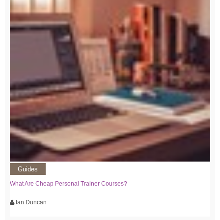
Guides
What Are Cheap Personal Trainer Courses?
Ian Duncan