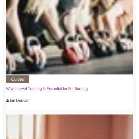
Guides
Why Interval Training Is Essential for Fat Burning
Ian Duncan