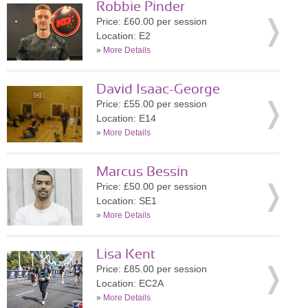
Robbie Pinder
Price: £60.00 per session
Location: E2
»
More Details
David Isaac-George
Price: £55.00 per session
Location: E14
»
More Details
Marcus Bessin
Price: £50.00 per session
Location: SE1
»
More Details
Lisa Kent
Price: £85.00 per session
Location: EC2A
»
More Details