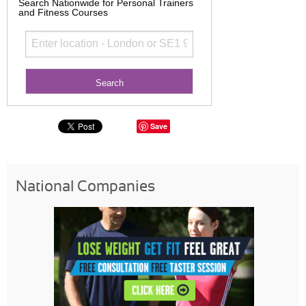
Search Nationwide for Personal Trainers
and Fitness Courses
Save
National Companies