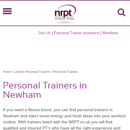
Join Us
|
Personal Trainer Insurance
|
Members
Home
/
London Personal Trainers
/ Personal Trainers
Personal Trainers in
Newham
If you need a fitness boost, you can find personal trainers in
Newham and inject some energy and fresh ideas into your workout
routine. With trainers listed with the NRPT.co.uk you will find
qualified and insured PT's who have all the right experience and