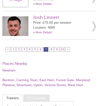
»
More Details
Josh Linnett
Price: £75.00 per session
Location: NW5
»
More Details
<
1
2
3
4
5
6
7
8
9
10
>
Places Nearby
Newham
Beckton
,
Canning Town
,
East Ham
,
Forest Gate
,
Maryland
,
Plaistow
,
Silvertown
,
Upton
,
Victoria Docks
,
West Ham
Trainers
PT Courses