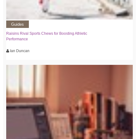
Guides
Raisins Rival Sports Chews for Boosting Athletic
Performance
Ian Duncan