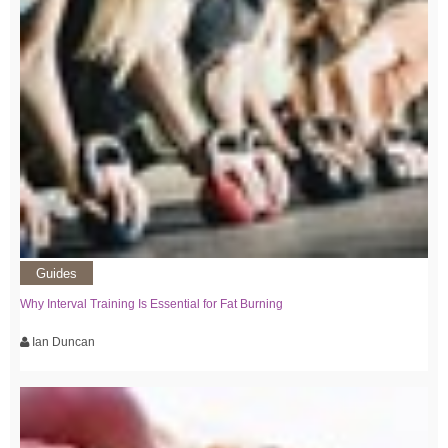
Guides
Why Interval Training Is Essential for Fat Burning
Ian Duncan