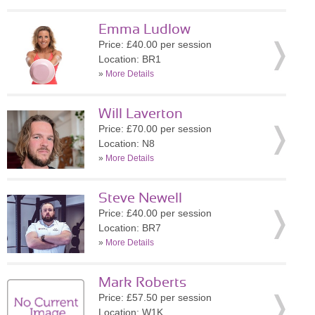
Emma Ludlow
Price: £40.00 per session
Location: BR1
»
More Details
Will Laverton
Price: £70.00 per session
Location: N8
»
More Details
Steve Newell
Price: £40.00 per session
Location: BR7
»
More Details
Mark Roberts
Price: £57.50 per session
Location: W1K