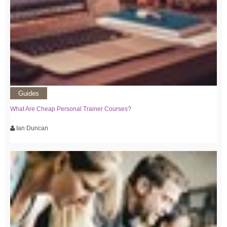
Guides
What Are Cheap Personal Trainer Courses?
Ian Duncan