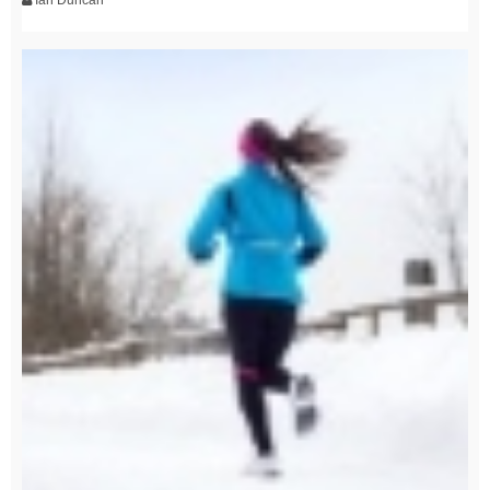
Ian Duncan