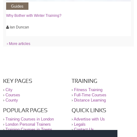
Guides
Why Bother with Winter Training?
Ian Duncan
› More articles
KEY PAGES
TRAINING
›
City
›
Fitness Training
›
Courses
›
Full-Time Courses
›
County
›
Distance Learning
POPULAR PAGES
QUICK LINKS
›
Training Courses in London
›
Advertise with Us
›
London Personal Trainers
›
Legals
›
Training Courses in Towns
›
Contact Us