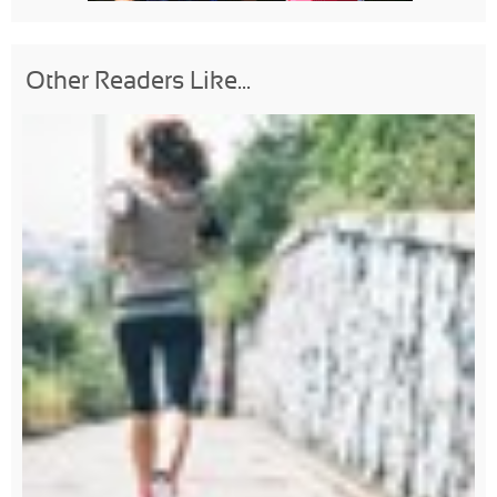
Other Readers Like...