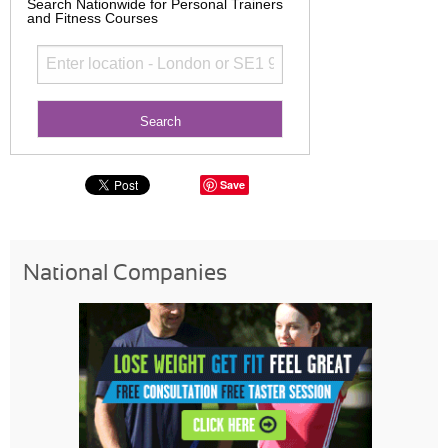
Search Nationwide for Personal Trainers
and Fitness Courses
Save
National Companies