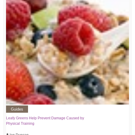
Guides
Leafy Greens Help Prevent Damage Caused by
Physical Training