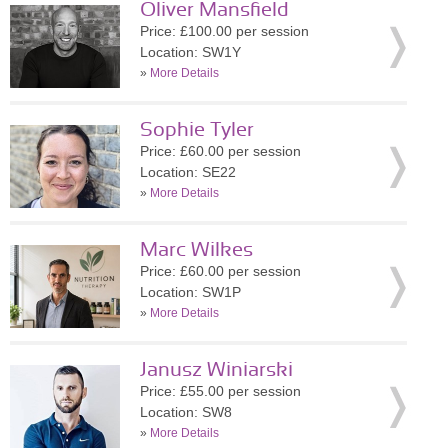
Oliver Mansfield
Price: £100.00 per session
Location: SW1Y
»
More Details
Sophie Tyler
Price: £60.00 per session
Location: SE22
»
More Details
Marc Wilkes
Price: £60.00 per session
Location: SW1P
»
More Details
Janusz Winiarski
Price: £55.00 per session
Location: SW8
»
More Details