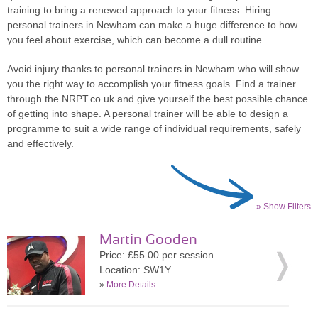
training to bring a renewed approach to your fitness. Hiring
personal trainers in Newham can make a huge difference to how
you feel about exercise, which can become a dull routine.
Avoid injury thanks to personal trainers in Newham who will show
you the right way to accomplish your fitness goals. Find a trainer
through the NRPT.co.uk and give yourself the best possible chance
of getting into shape. A personal trainer will be able to design a
programme to suit a wide range of individual requirements, safely
and effectively.
» Show Filters
Martin Gooden
Price: £55.00 per session
Location: SW1Y
»
More Details