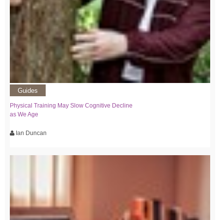
Guides
Physical Training May Slow Cognitive Decline
as We Age
Ian Duncan