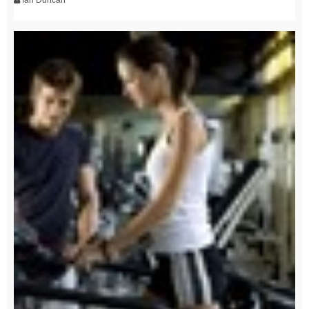
Ian Duncan