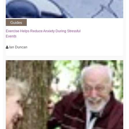
Guides
Exercise Helps Reduce Anxiety During Stressful
Events
Ian Duncan