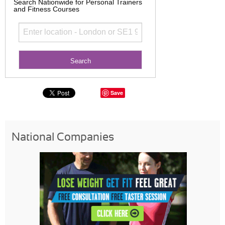
Search Nationwide for Personal Trainers
and Fitness Courses
Save
National Companies