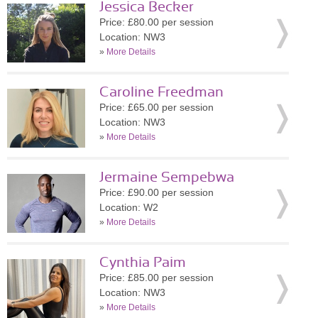
Jessica Becker
Price: £80.00 per session
Location: NW3
»
More Details
Caroline Freedman
Price: £65.00 per session
Location: NW3
»
More Details
Jermaine Sempebwa
Price: £90.00 per session
Location: W2
»
More Details
Cynthia Paim
Price: £85.00 per session
Location: NW3
»
More Details