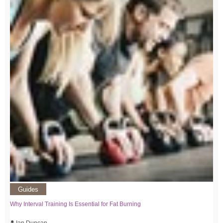
Guides
Why Interval Training Is Essential for Fat Burning