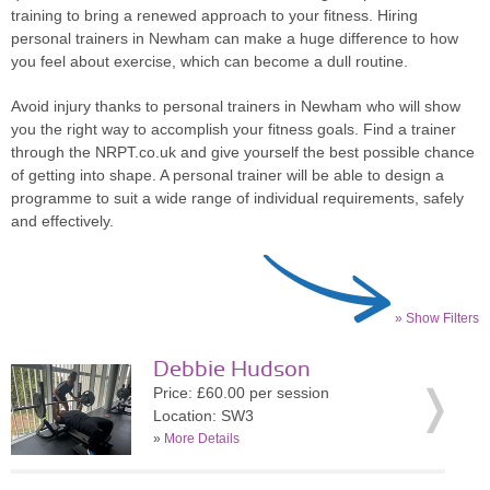
training to bring a renewed approach to your fitness. Hiring
personal trainers in Newham can make a huge difference to how
you feel about exercise, which can become a dull routine.
Avoid injury thanks to personal trainers in Newham who will show
you the right way to accomplish your fitness goals. Find a trainer
through the NRPT.co.uk and give yourself the best possible chance
of getting into shape. A personal trainer will be able to design a
programme to suit a wide range of individual requirements, safely
and effectively.
» Show Filters
Debbie Hudson
Price: £60.00 per session
Location: SW3
»
More Details