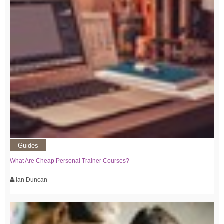
Guides
What Are Cheap Personal Trainer Courses?
Ian Duncan