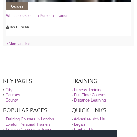
Guides
What to look for in a Personal Trainer
Ian Duncan
› More articles
KEY PAGES
TRAINING
›
City
›
Fitness Training
›
Courses
›
Full-Time Courses
›
County
›
Distance Learning
POPULAR PAGES
QUICK LINKS
›
Training Courses in London
›
Advertise with Us
›
London Personal Trainers
›
Legals
›
Training Courses in Towns
›
Contact Us