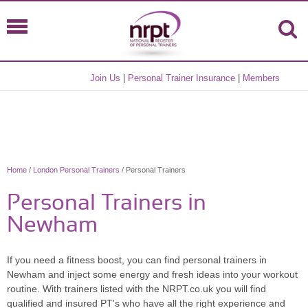
Join Us
|
Personal Trainer Insurance
|
Members
Home
/
London Personal Trainers
/ Personal Trainers
Personal Trainers in
Newham
If you need a fitness boost, you can find personal trainers in
Newham and inject some energy and fresh ideas into your workout
routine. With trainers listed with the NRPT.co.uk you will find
qualified and insured PT's who have all the right experience and