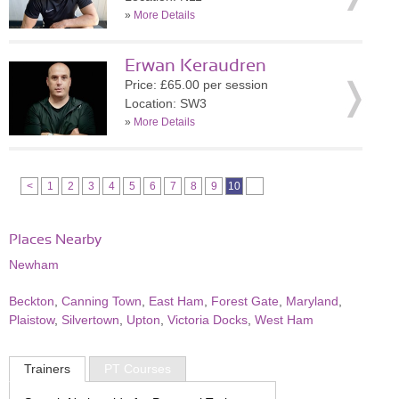
»
More Details
Erwan Keraudren
Price: £65.00 per session
Location: SW3
»
More Details
<
1
2
3
4
5
6
7
8
9
10
Places Nearby
Newham
Beckton
,
Canning Town
,
East Ham
,
Forest Gate
,
Maryland
,
Plaistow
,
Silvertown
,
Upton
,
Victoria Docks
,
West Ham
Trainers
PT Courses