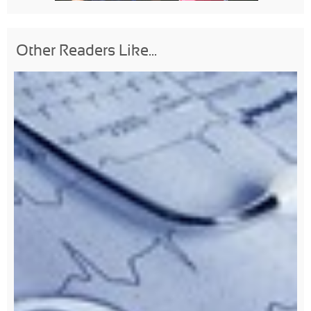
Other Readers Like...