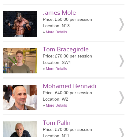
James Mole
Price: £50.00 per session
Location: N13
»
More Details
Tom Bracegirdle
Price: £70.00 per session
Location: SW4
»
More Details
Mohamed Bennadi
Price: £40.00 per session
Location: W2
»
More Details
Tom Palin
Price: £70.00 per session
Location: N11