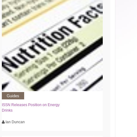
Guides
ISSN Releases Position on Energy
Drinks
Ian Duncan