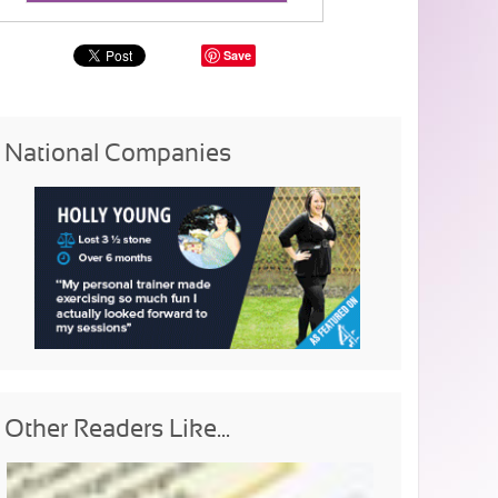
Save
National Companies
Other Readers Like...