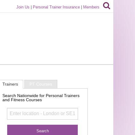
Join Us
|
Personal Trainer Insurance
|
Members
Trainers
PT Courses
Search Nationwide for Personal Trainers
and Fitness Courses