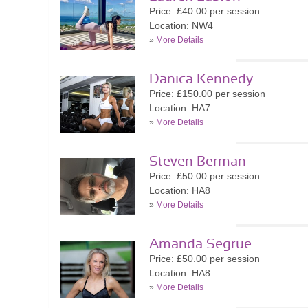
Price: £40.00 per session
Location: NW4
»
More Details
Danica Kennedy
Price: £150.00 per session
Location: HA7
»
More Details
Steven Berman
Price: £50.00 per session
Location: HA8
»
More Details
Amanda Segrue
Price: £50.00 per session
Location: HA8
»
More Details