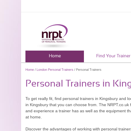
Home
Find Your Trainer
Home
/
London Personal Trainers
/ Personal Trainers
Personal Trainers in Kin
To get really fit, find personal trainers in Kingsbury and 
in Kingsbury that you can choose from. The NRPT.co.uk fe
and experience a trainer has as well as the equipment that
at home.
Discover the advantages of working with personal trainers