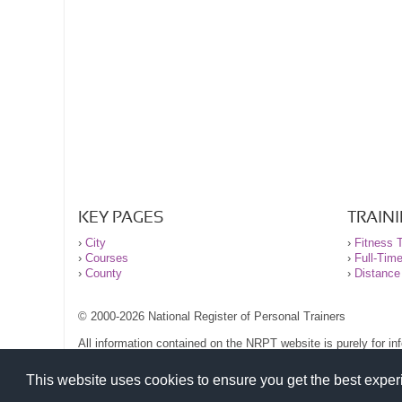
KEY PAGES
TRAIN
›
City
›
Fitness T
›
Courses
›
Full-Tim
›
County
›
Distance
© 2000-2026 National Register of Personal Trainers
All information contained on the NRPT website is purely for i
before undertaking any form of weight loss, fitness or exercise
Please read our legal terms and conditions and privacy stateme
This website uses cookies to ensure you get the best expe