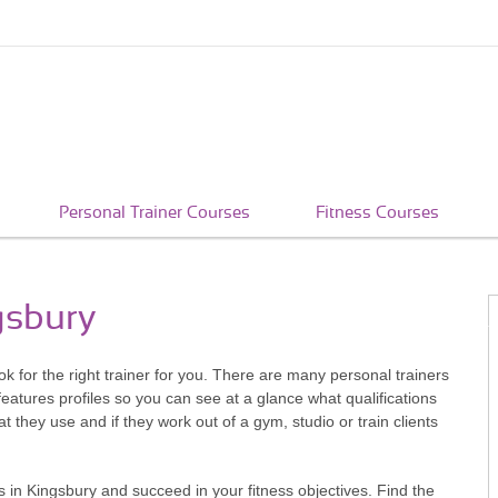
Personal Trainer Courses
Fitness Courses
gsbury
look for the right trainer for you. There are many personal trainers
atures profiles so you can see at a glance what qualifications
 they use and if they work out of a gym, studio or train clients
 in Kingsbury and succeed in your fitness objectives. Find the