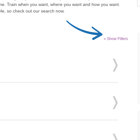
o time. Train when you want, where you want and how you want.
tyle, so check out our search now.
» Show Filters