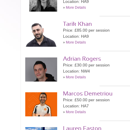
Location: HA9
»
More Details
Tarik Khan
Price: £85.00 per session
Location: HA9
»
More Details
Adrian Rogers
Price: £30.00 per session
Location: NW4
»
More Details
Marcos Demetriou
Price: £50.00 per session
Location: HA7
»
More Details
Lauren Easton