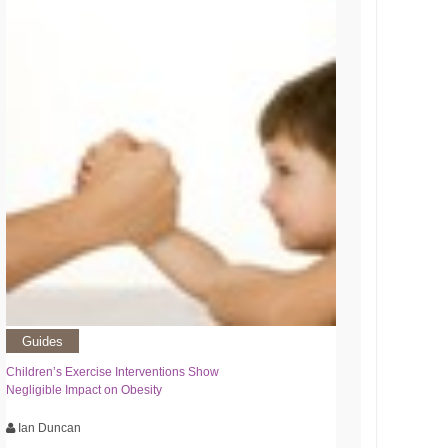
Guides
Children’s Exercise Interventions Show
Negligible Impact on Obesity
Ian Duncan