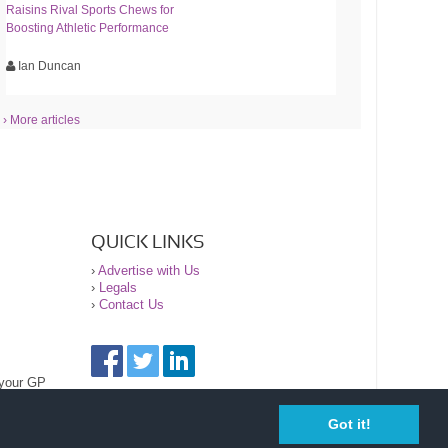
Raisins Rival Sports Chews for
Boosting Athletic Performance
Ian Duncan
› More articles
QUICK LINKS
›
Advertise with Us
›
Legals
›
Contact Us
 your GP
Got it!