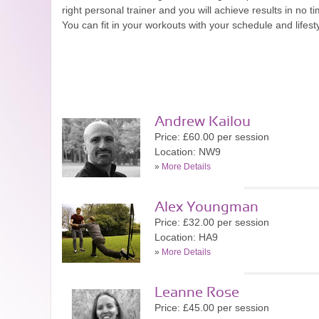
right personal trainer and you will achieve results in n
You can fit in your workouts with your schedule and lifes
Andrew Kailou
Price: £60.00 per session
Location: NW9
»
More Details
Alex Youngman
Price: £32.00 per session
Location: HA9
»
More Details
Leanne Rose
Price: £45.00 per session