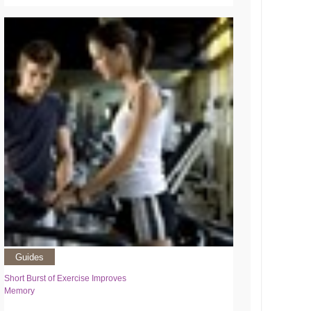
Guides
Short Burst of Exercise Improves
Memory