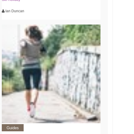
Ian Duncan
Guides