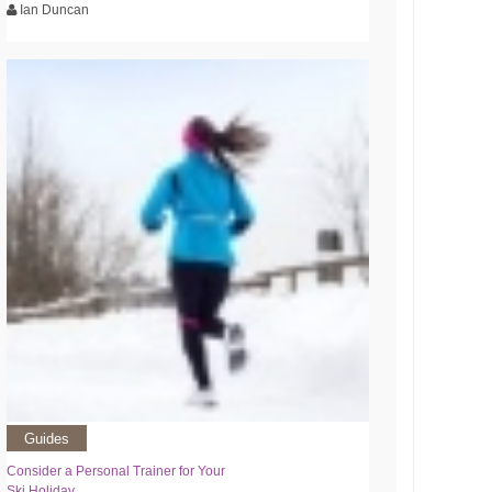
Ian Duncan
Guides
Consider a Personal Trainer for Your
Ski Holiday