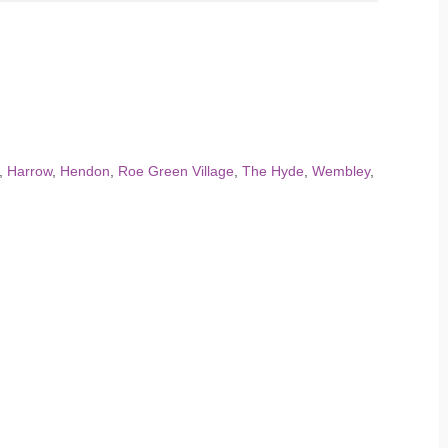
,
Harrow
,
Hendon
,
Roe Green Village
,
The Hyde
,
Wembley
,