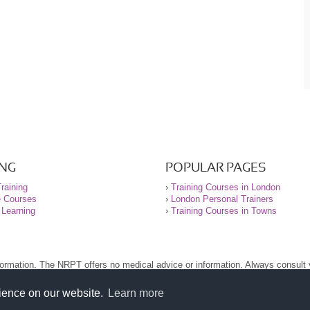
ING
POPULAR PAGES
raining
›
Training Courses in London
e Courses
›
London Personal Trainers
 Learning
›
Training Courses in Towns
nformation. The NRPT offers no medical advice or information. Always consult
.
nt before using this site.
rience on our website.
Learn more