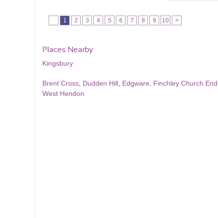
1
2
3
4
5
6
7
8
9
10
>
Places Nearby
Kingsbury
Brent Cross
,
Dudden Hill
,
Edgware
,
Finchley Church End
West Hendon