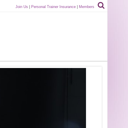
Join Us
|
Personal Trainer Insurance
|
Members