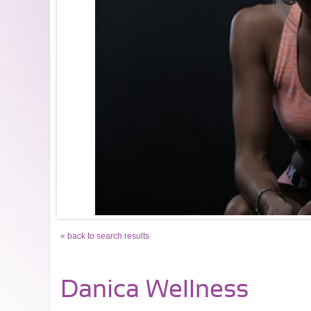
« back to search results
Danica Wellness