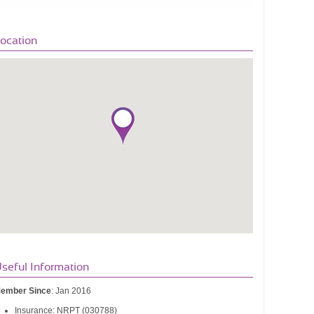
ocation
seful Information
ember Since
: Jan 2016
Insurance: NRPT (030788)