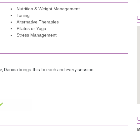
Nutrition & Weight Management
Toning
L
Alternative Therapies
Pilates or Yoga
Stress Management
, Danica brings this to each and every session.
ica for 6 months now. She will take the time to understand your 
 program that pushes you but she supports you and brings you 
Her understanding of and constant attention to proper technique 
cient and effective.
aging and positive attitude such that you enjoy and look 
U
M
s, will build your confidence, and will push your limits. I highly 