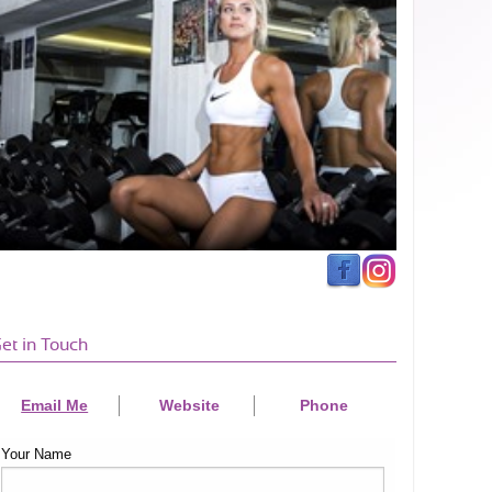
et in Touch
Email Me
Website
Phone
Your Name