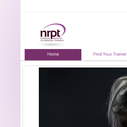
Home
Find Your Trainer