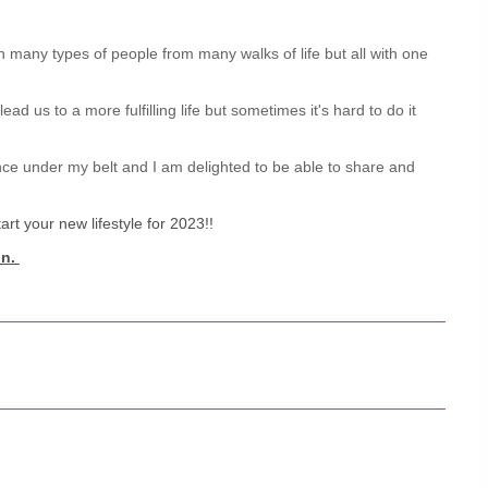
 many types of people from many walks of life but all with one
d us to a more fulfilling life but sometimes it's hard to do it
nce under my belt and I am delighted to be able to share and
rt your new lifestyle for 2023!!
on.