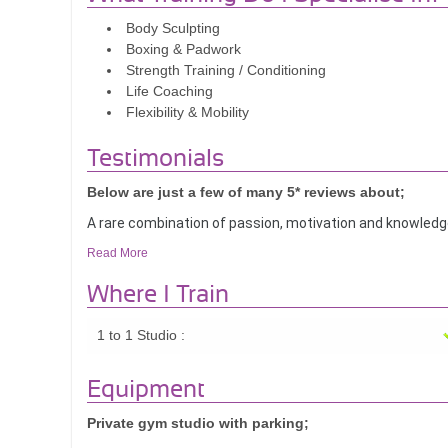
Body Sculpting
Boxing & Padwork
Strength Training / Conditioning
Life Coaching
Flexibility & Mobility
Testimonials
Below are just a few of many 5* reviews about;
A rare combination of passion, motivation and knowledge
Read More
I have had the pleasure (and pains!) of training with Dan
individual goals, strengths, and weaknesses to tailor a
Where I Train
belief in your own body and your ability to get it done. 
and form make training sessions with her extremely effi
1 to 1 Studio :
Danica always lightens up training sessions with her eng
Equipment
forward to each one.
Private gym studio with parking;
If you want a personal trainer who will understand your need