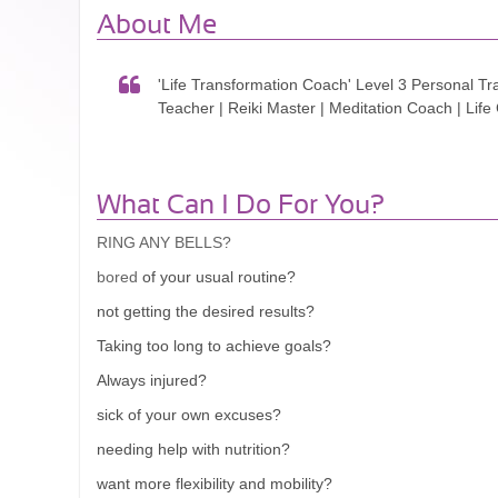
About Me
'Life Transformation Coach' Level 3 Personal Tr
Teacher | Reiki Master | Meditation Coach | Lif
What Can I Do For You?
RING ANY BELLS?
of your usual routine?
bored
not getting the desired results?
Taking too long to achieve goals?
Always injured?
sick of your own excuses?
needing help with nutrition?
want more flexibility and mobility?