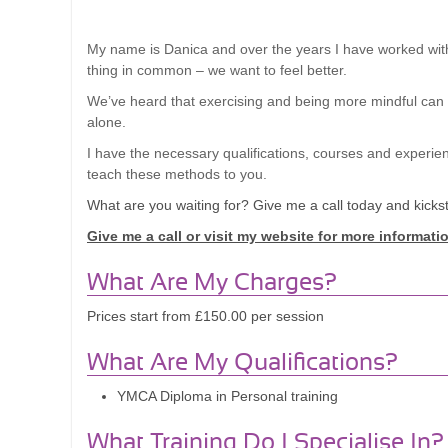
My name
is Danica and over the years I have worked with
thing in common – we want to feel better.
We’ve heard that exercising and being more mindful can lea
alone.
I have the necessary qualifications, courses and experie
teach these methods to you.
What are you waiting for? Give me a call today and kicksta
Give me a call or visit my website for more informati
What Are My Charges?
Prices start from £150.00 per session
What Are My Qualifications?
YMCA Diploma in Personal training
What Training Do I Specialise In?