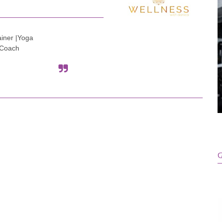
ainer |Yoga
e Coach
G