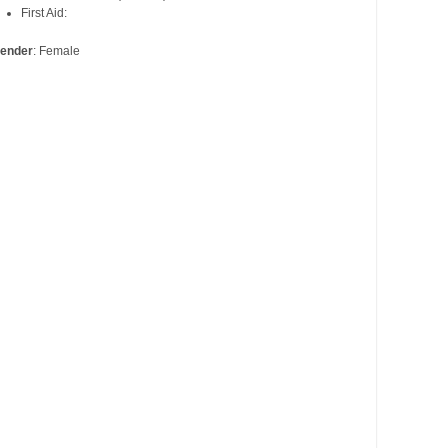
First Aid:
ender
: Female