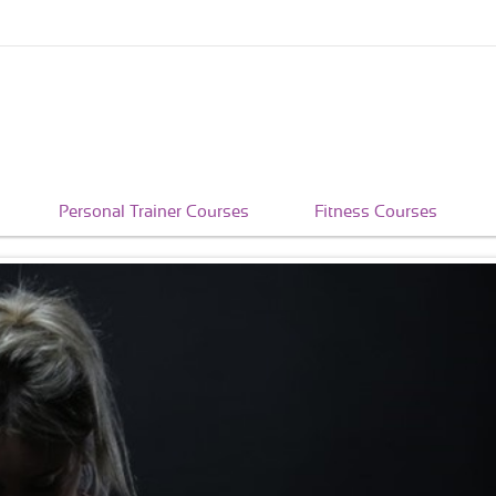
Personal Trainer Courses
Fitness Courses