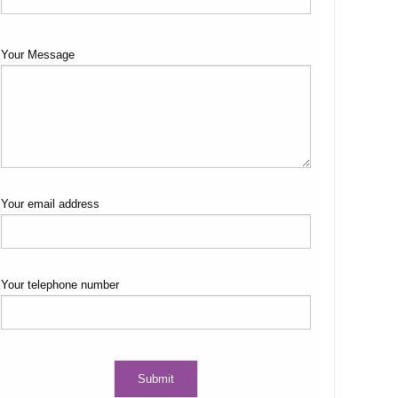
Your Message
Your email address
Your telephone number