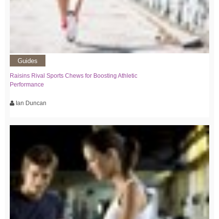
Guides
Raisins Rival Sports Chews for Boosting Athletic
Performance
Ian Duncan