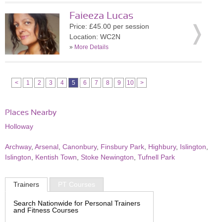
Faieeza Lucas
Price: £45.00 per session
Location: WC2N
»
More Details
<
1
2
3
4
5
6
7
8
9
10
>
Places Nearby
Holloway
Archway
,
Arsenal
,
Canonbury
,
Finsbury Park
,
Highbury
,
Islington
,
Islington
,
Kentish Town
,
Stoke Newington
,
Tufnell Park
Trainers
PT Courses
Search Nationwide for Personal Trainers
and Fitness Courses