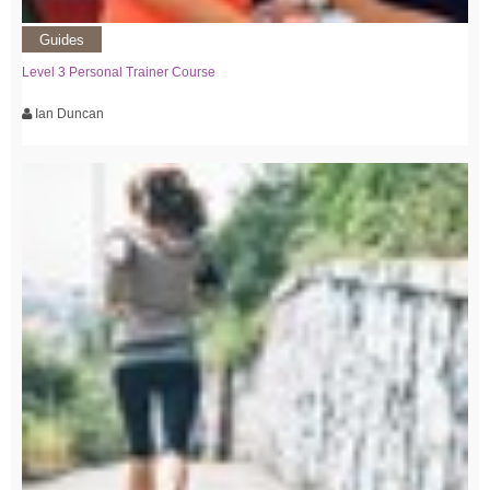
Guides
Level 3 Personal Trainer Course
Ian Duncan