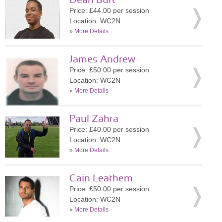
Dean Burt
Price: £44.00 per session
Location: WC2N
»
More Details
James Andrew
Price: £50.00 per session
Location: WC2N
»
More Details
Paul Zahra
Price: £40.00 per session
Location: WC2N
»
More Details
Cain Leathem
Price: £50.00 per session
Location: WC2N
»
More Details