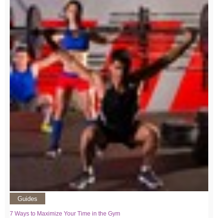
Guides
7 Ways to Maximize Your Time in the Gym