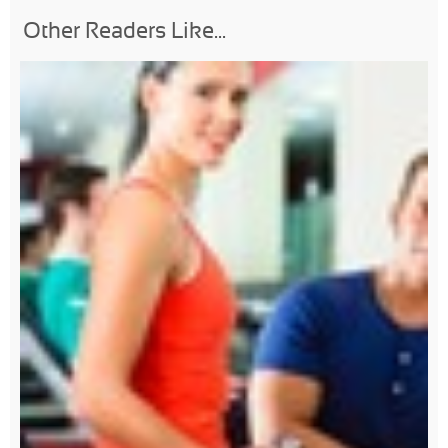
Other Readers Like...