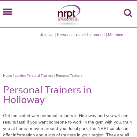
Join Us
|
Personal Trainer Insurance
|
Members
Home
/
London Personal Trainers
/ Personal Trainers
Personal Trainers in
Holloway
Get motivated with personal trainers in Holloway and you will see
results fast! If you want someone to work in the gym with you, train
you at home or even around your local park, the NRPT.co.uk can
offer information about lots of trainers in your region. They are all