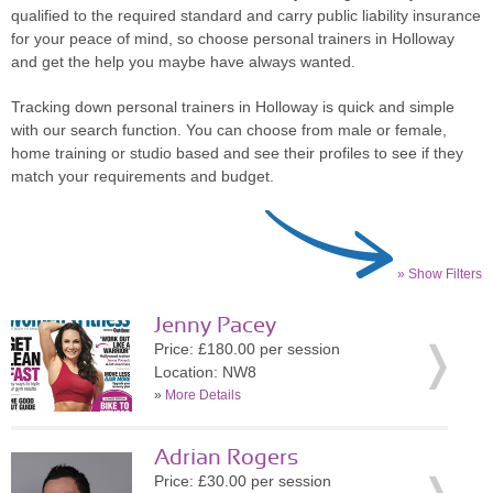
qualified to the required standard and carry public liability insurance
for your peace of mind, so choose personal trainers in Holloway
and get the help you maybe have always wanted.
Tracking down personal trainers in Holloway is quick and simple
with our search function. You can choose from male or female,
home training or studio based and see their profiles to see if they
match your requirements and budget.
» Show Filters
Jenny Pacey
Price: £180.00 per session
Location: NW8
»
More Details
Adrian Rogers
Price: £30.00 per session