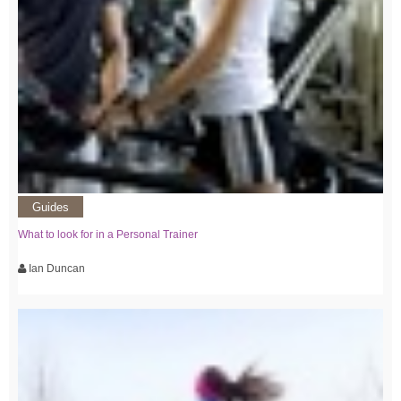
Guides
What to look for in a Personal Trainer
Ian Duncan