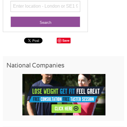
Save
National Companies