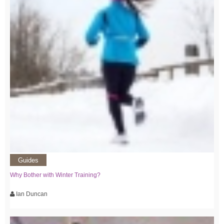
Guides
Why Bother with Winter Training?
Ian Duncan