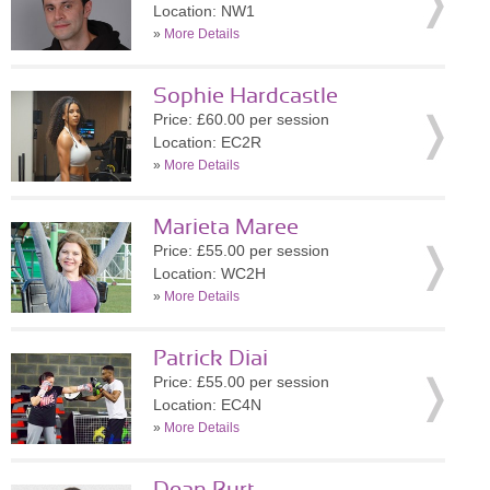
Location: NW1
»
More Details
Sophie Hardcastle
Price: £60.00 per session
Location: EC2R
»
More Details
Marieta Maree
Price: £55.00 per session
Location: WC2H
»
More Details
Patrick Diai
Price: £55.00 per session
Location: EC4N
»
More Details