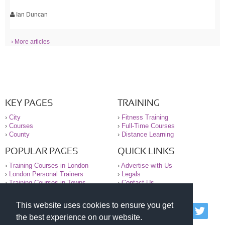
Ian Duncan
› More articles
KEY PAGES
TRAINING
›
City
›
Fitness Training
›
Courses
›
Full-Time Courses
›
County
›
Distance Learning
POPULAR PAGES
QUICK LINKS
›
Training Courses in London
›
Advertise with Us
›
London Personal Trainers
›
Legals
›
Training Courses in Towns
›
Contact Us
This website uses cookies to ensure you get
© 2000-2026 National Register of Personal Trainers
the best experience on our website.
All information contained on the NRPT website is