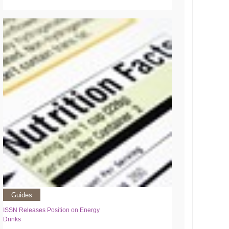
Guides
ISSN Releases Position on Energy
Drinks