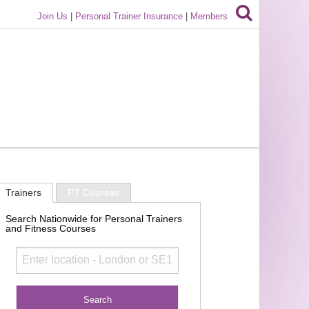
Join Us
|
Personal Trainer Insurance
|
Members
Trainers
PT Courses
Search Nationwide for Personal Trainers
and Fitness Courses