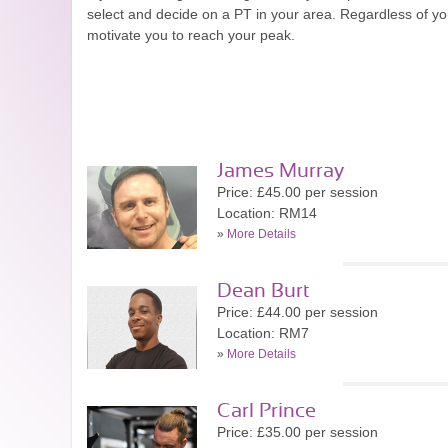
select and decide on a PT in your area. Regardless of your
motivate you to reach your peak.
James Murray
Price: £45.00 per session
Location: RM14
»
More Details
Dean Burt
Price: £44.00 per session
Location: RM7
»
More Details
Carl Prince
Price: £35.00 per session