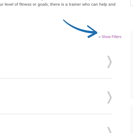
 level of fitness or goals, there is a trainer who can help and
» Show Filters