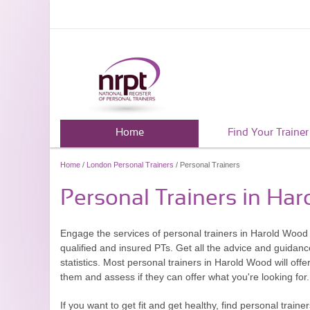
Home
Find Your Trainer
Home
/
London Personal Trainers
/ Personal Trainers
Personal Trainers in Ha
Engage the services of personal trainers in Harold Wood a
qualified and insured PTs. Get all the advice and guidan
statistics. Most personal trainers in Harold Wood will offe
them and assess if they can offer what you're looking for.
If you want to get fit and get healthy, find personal tra