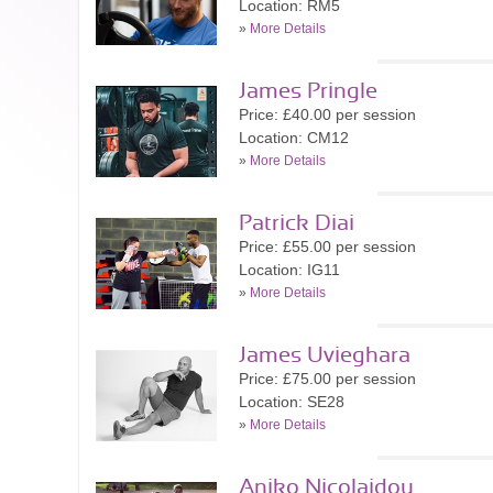
Location: RM5
»
More Details
James Pringle
Price: £40.00 per session
Location: CM12
»
More Details
Patrick Diai
Price: £55.00 per session
Location: IG11
»
More Details
James Uvieghara
Price: £75.00 per session
Location: SE28
»
More Details
Aniko Nicolaidou