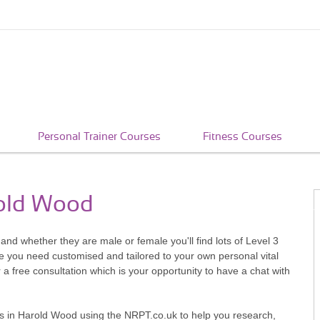
Personal Trainer Courses
Fitness Courses
rold Wood
nd whether they are male or female you'll find lots of Level 3
ce you need customised and tailored to your own personal vital
r a free consultation which is your opportunity to have a chat with
iners in Harold Wood using the NRPT.co.uk to help you research,