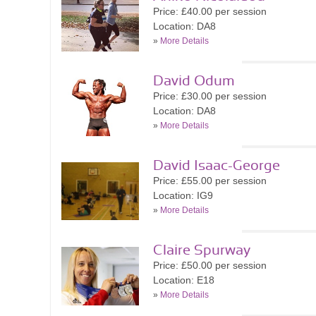
Price: £40.00 per session
Location: DA8
»
More Details
David Odum
Price: £30.00 per session
Location: DA8
»
More Details
David Isaac-George
Price: £55.00 per session
Location: IG9
»
More Details
Claire Spurway
Price: £50.00 per session
Location: E18
»
More Details