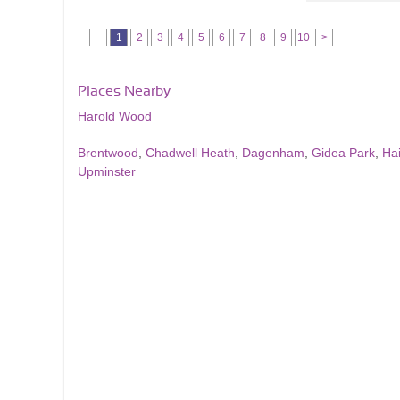
1
2
3
4
5
6
7
8
9
10
>
Places Nearby
Harold Wood
Brentwood
,
Chadwell Heath
,
Dagenham
,
Gidea Park
,
Hai
Upminster