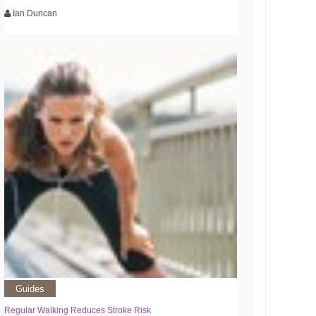
Ian Duncan
Guides
Regular Walking Reduces Stroke Risk