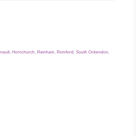
nault
,
Hornchurch
,
Rainham
,
Romford
,
South Ockendon
,