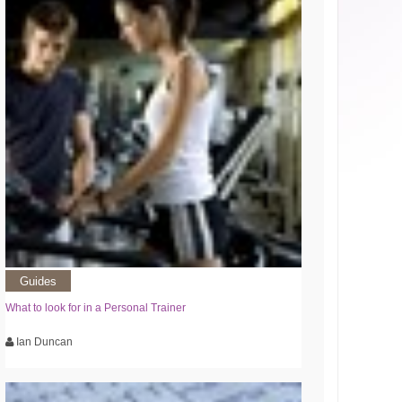
Guides
What to look for in a Personal Trainer
Ian Duncan