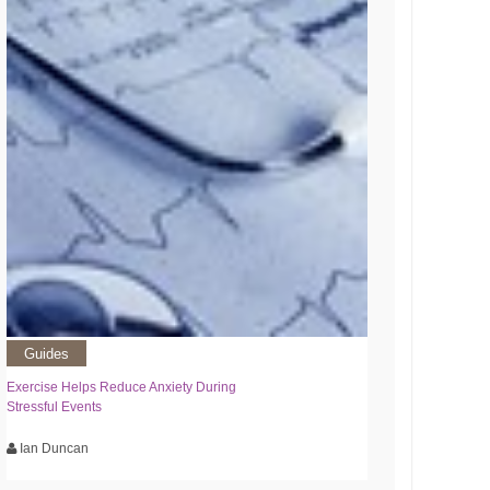
Guides
Exercise Helps Reduce Anxiety During
Stressful Events
Ian Duncan