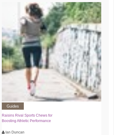
Guides
Raisins Rival Sports Chews for
Boosting Athletic Performance
Ian Duncan