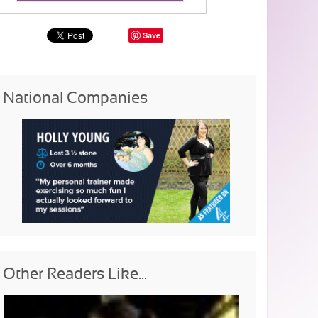
Save
National Companies
Other Readers Like...