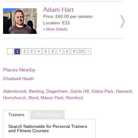
Adam Hart
Price: £60.00 per session
Location: E15
»
More Details
1
2
3
4
5
6
7
8
9
10
>
Places Nearby
Chadwell Heath
Aldersbrook
,
Barking
,
Dagenham
,
Gants Hill
,
Gidea Park
,
Hainault
,
Hornchurch
,
Ilford
,
Manor Park
,
Romford
Trainers
PT Courses
Search Nationwide for Personal Trainers
and Fitness Courses