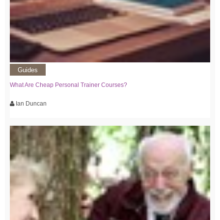
Guides
What Are Cheap Personal Trainer Courses?
Ian Duncan