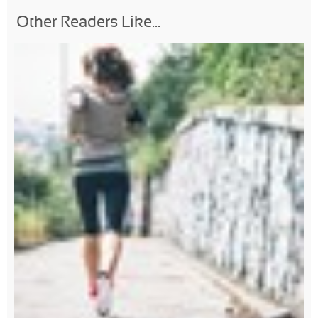
Other Readers Like...