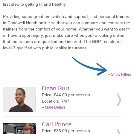
first step to getting fit and healthy.
Providing some great motivation and support, find personal trainers
in Chadwell Heath online so that you can compare and contrast the
trainers from the comfort of your home. Whether you want to get fit
or have a sport injury, just make sure when you're looking online
that the trainers are qualified and insured. The NRPT.co.uk are
level 3 qualified with public liability insurance.
» Show Filters
Dean Burt
Price: £44.00 per session
Location: RM7
»
More Details
Carl Prince
Price: £35.00 per session