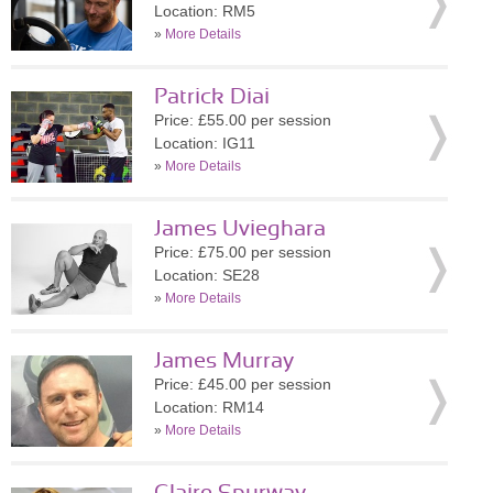
Location: RM5
»
More Details
Patrick Diai
Price: £55.00 per session
Location: IG11
»
More Details
James Uvieghara
Price: £75.00 per session
Location: SE28
»
More Details
James Murray
Price: £45.00 per session
Location: RM14
»
More Details