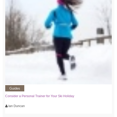
Guides
Consider a Personal Trainer for Your Ski Holiday
Ian Duncan