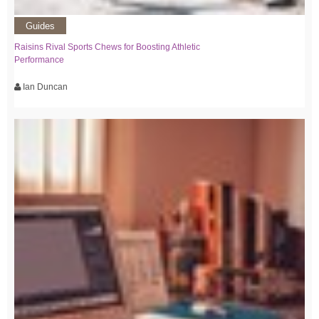
Guides
Raisins Rival Sports Chews for Boosting Athletic
Performance
Ian Duncan