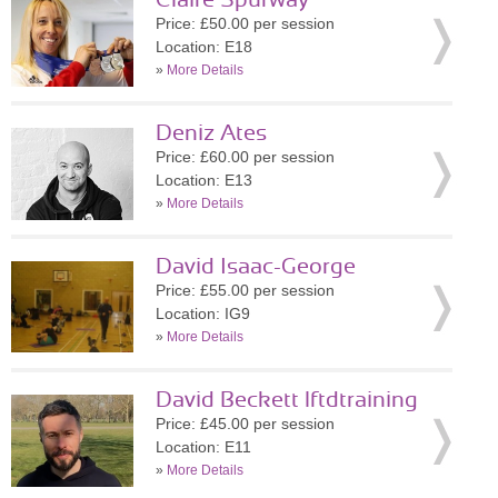
Claire Spurway
Price: £50.00 per session
Location: E18
»
More Details
Deniz Ates
Price: £60.00 per session
Location: E13
»
More Details
David Isaac-George
Price: £55.00 per session
Location: IG9
»
More Details
David Beckett lftdtraining
Price: £45.00 per session
Location: E11
»
More Details