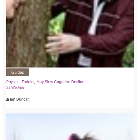
Guides
Physical Training May Slow Cognitive Decline
as We Age
Ian Duncan