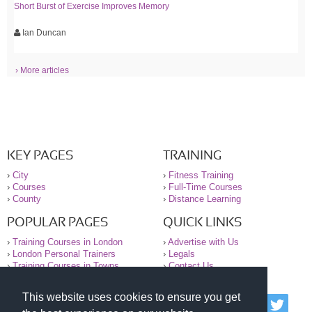
Short Burst of Exercise Improves Memory
Ian Duncan
› More articles
KEY PAGES
TRAINING
›
City
›
Fitness Training
›
Courses
›
Full-Time Courses
›
County
›
Distance Learning
POPULAR PAGES
QUICK LINKS
›
Training Courses in London
›
Advertise with Us
›
London Personal Trainers
›
Legals
›
Training Courses in Towns
›
Contact Us
This website uses cookies to ensure you get
© 2000-2026 National Register of Personal Trainers