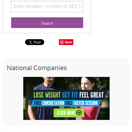
Save
National Companies