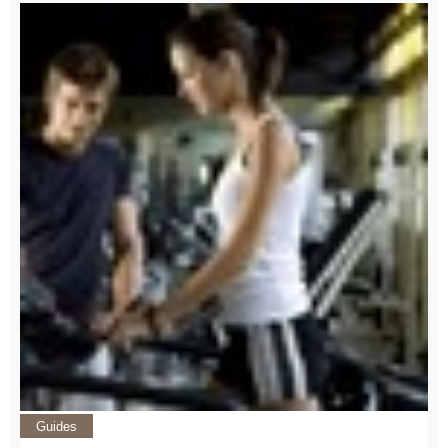
Guides