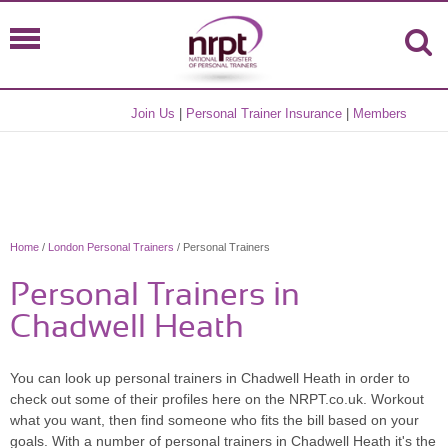
Join Us
|
Personal Trainer Insurance
|
Members
Home
/
London Personal Trainers
/ Personal Trainers
Personal Trainers in
Chadwell Heath
You can look up personal trainers in Chadwell Heath in order to
check out some of their profiles here on the NRPT.co.uk. Workout
what you want, then find someone who fits the bill based on your
goals. With a number of personal trainers in Chadwell Heath it's the