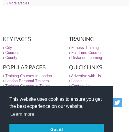
› More articles
KEY PAGES
TRAINING
›
City
›
Fitness Training
›
Courses
›
Full-Time Courses
›
County
›
Distance Learning
POPULAR PAGES
QUICK LINKS
›
Training Courses in London
›
Advertise with Us
›
London Personal Trainers
›
Legals
›
Training Courses in Towns
›
Contact Us
This website uses cookies to ensure you get
© 2000-2026 National Register of Personal Trainers
the best experience on our website.
All information contained on the NRPT website is
purely for information. The NRPT offers no medical
Learn more
advice or information. Always consult your GP before
undertaking any form of weight loss, fitness or
exercise.
Got it!