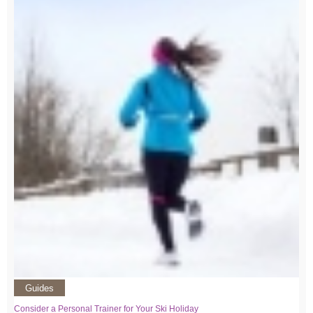
Guides
Consider a Personal Trainer for Your Ski Holiday