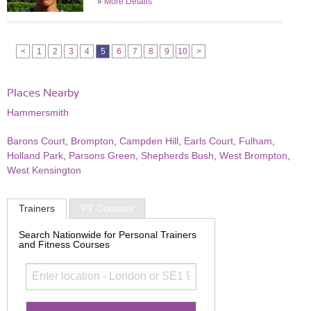
»
More Details
<
1
2
3
4
5
6
7
8
9
10
>
Places Nearby
Hammersmith
Barons Court
,
Brompton
,
Campden Hill
,
Earls Court
,
Fulham
,
Holland Park
,
Parsons Green
,
Shepherds Bush
,
West Brompton
,
West Kensington
Trainers
PT Courses
Search Nationwide for Personal Trainers
and Fitness Courses