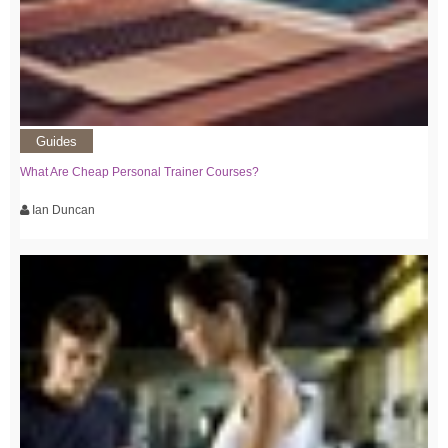
Guides
What Are Cheap Personal Trainer Courses?
Ian Duncan