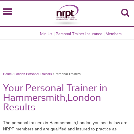
Join Us
|
Personal Trainer Insurance
|
Members
Home
/
London Personal Trainers
/ Personal Trainers
Your Personal Trainer in
Hammersmith,London
Results
The personal trainers in Hammersmith,London you see below are
NRPT members and are qualified and insured to practice as