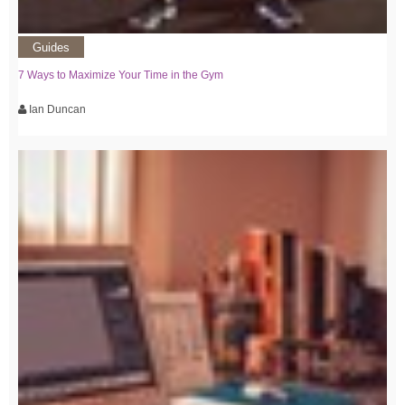
Guides
7 Ways to Maximize Your Time in the Gym
Ian Duncan