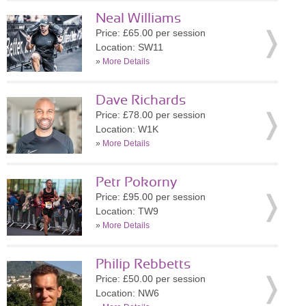
Neal Williams
Price: £65.00 per session
Location: SW11
»
More Details
Dave Richards
Price: £78.00 per session
Location: W1K
»
More Details
Petr Pokorny
Price: £95.00 per session
Location: TW9
»
More Details
Philip Rebbetts
Price: £50.00 per session
Location: NW6