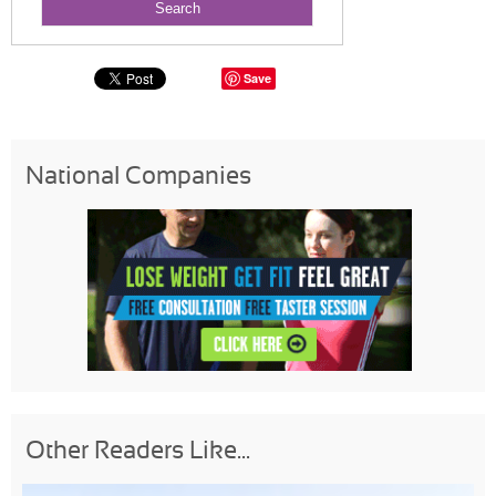
Save
National Companies
Other Readers Like...