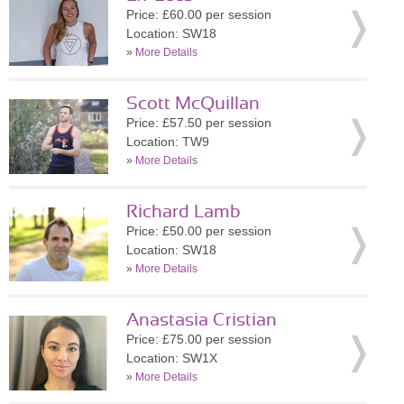
Price: £60.00 per session
Location: SW18
»
More Details
Scott McQuillan
Price: £57.50 per session
Location: TW9
»
More Details
Richard Lamb
Price: £50.00 per session
Location: SW18
»
More Details
Anastasia Cristian
Price: £75.00 per session
Location: SW1X
»
More Details