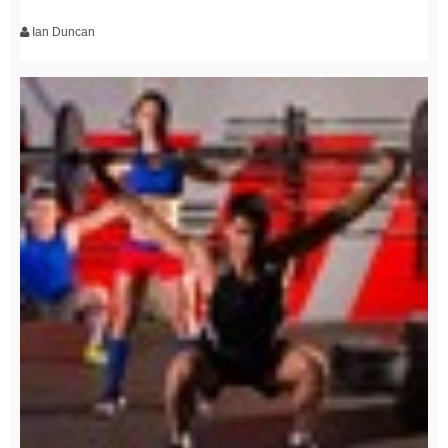
Ian Duncan