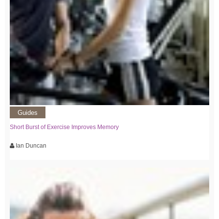
Guides
Short Burst of Exercise Improves Memory
Ian Duncan