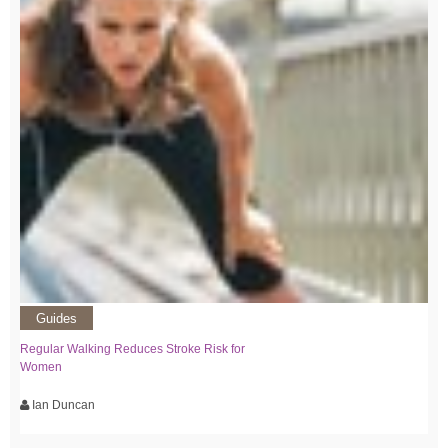
Guides
Regular Walking Reduces Stroke Risk for
Women
Ian Duncan