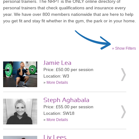
personal trainers. The NRPT is the ONLY online directory of
personal trainers that check qualifications and insurance every
year. We have over 800 members nationwide that are here to help
you get fit and stay fit whether in the gym, the park or in your home.
» Show Filters
Jamie Lea
Price: £50.00 per session
Location: W3
»
More Details
Steph Aghabala
Price: £55.00 per session
Location: SW18
»
More Details
Liv Lees