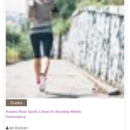
Guides
Raisins Rival Sports Chews for Boosting Athletic
Performance
Ian Duncan