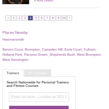
»
More Details
<
1
2
3
4
5
6
7
8
9
10
>
Places Nearby
Hammersmith
Barons Court
,
Brompton
,
Campden Hill
,
Earls Court
,
Fulham
,
Holland Park
,
Parsons Green
,
Shepherds Bush
,
West Brompton
,
West Kensington
Trainers
PT Courses
Search Nationwide for Personal Trainers
and Fitness Courses