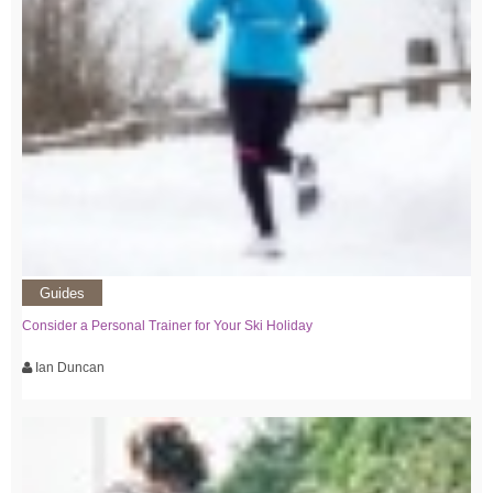
Guides
Consider a Personal Trainer for Your Ski Holiday
Ian Duncan