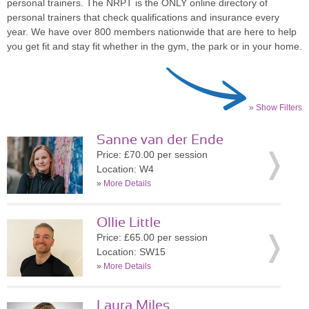
personal trainers. The NRPT is the ONLY online directory of
personal trainers that check qualifications and insurance every
year. We have over 800 members nationwide that are here to help
you get fit and stay fit whether in the gym, the park or in your home.
» Show Filters
Sanne van der Ende
Price: £70.00 per session
Location: W4
»
More Details
Ollie Little
Price: £65.00 per session
Location: SW15
»
More Details
Laura Miles