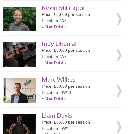
Kevin Millington
Price: £50.00 per session
Location: W3
»
More Details
Indy Dhanjal
Price: £50.00 per session
Location: W3
»
More Details
Marc Wilkes
Price: £60.00 per session
Location: SW11
»
More Details
Liam Davis
Price: £65.00 per session
Location: SW18