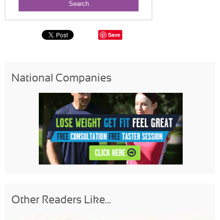
Save
National Companies
Other Readers Like...