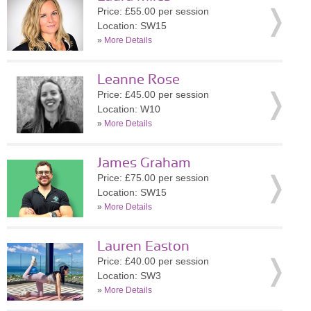
Price: £55.00 per session
Location: SW15
»
More Details
Leanne Rose
Price: £45.00 per session
Location: W10
»
More Details
James Graham
Price: £75.00 per session
Location: SW15
»
More Details
Lauren Easton
Price: £40.00 per session
Location: SW3
»
More Details