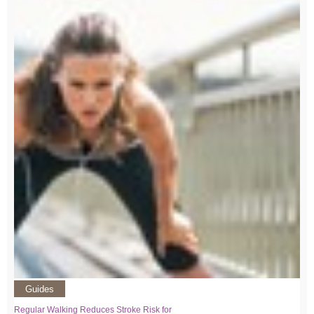
Guides
Regular Walking Reduces Stroke Risk for