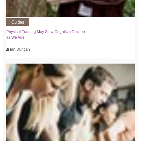
Guides
Physical Training May Slow Cognitive Decline
as We Age
Ian Duncan