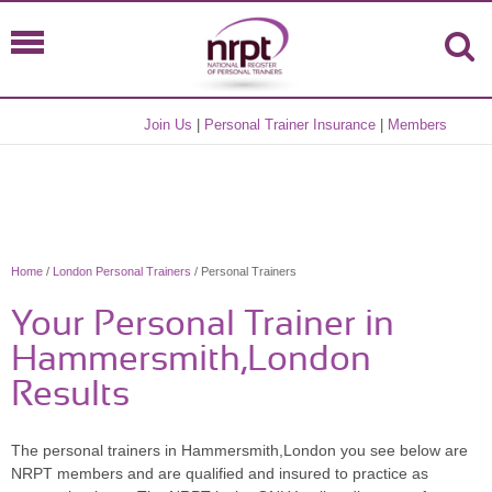
Join Us
|
Personal Trainer Insurance
|
Members
Home
/
London Personal Trainers
/ Personal Trainers
Your Personal Trainer in
Hammersmith,London
Results
The personal trainers in Hammersmith,London you see below are
NRPT members and are qualified and insured to practice as