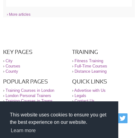
› More articles
KEY PAGES
TRAINING
›
City
›
Fitness Training
›
Courses
›
Full-Time Courses
›
County
›
Distance Learning
POPULAR PAGES
QUICK LINKS
›
Training Courses in London
›
Advertise with Us
›
London Personal Trainers
›
Legals
›
Training Courses in Towns
›
Contact Us
This website uses cookies to ensure you get
© 2000-2026 National Register of Personal Trainers
the best experience on our website.
All information contained on the NRPT website is
purely for information. The NRPT offers no medical
Learn more
advice or information. Always consult your GP before