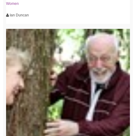
Women
Ian Duncan