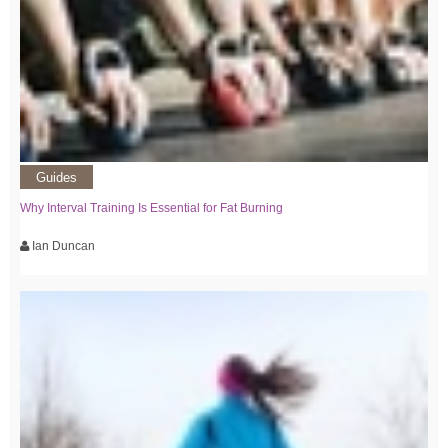
Guides
Why Interval Training Is Essential for Fat Burning
Ian Duncan