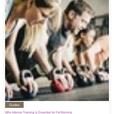
Guides
Why Interval Training Is Essential for Fat Burning