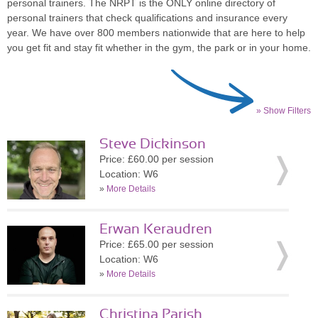
personal trainers. The NRPT is the ONLY online directory of
personal trainers that check qualifications and insurance every
year. We have over 800 members nationwide that are here to help
you get fit and stay fit whether in the gym, the park or in your home.
» Show Filters
Steve Dickinson
Price: £60.00 per session
Location: W6
»
More Details
Erwan Keraudren
Price: £65.00 per session
Location: W6
»
More Details
Christina Parish