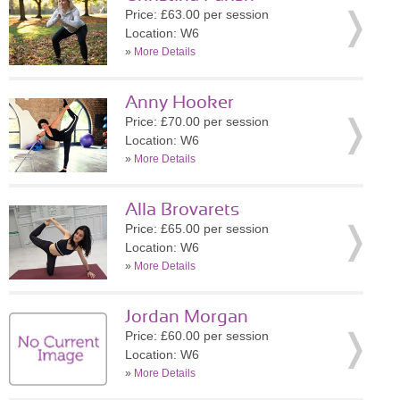
Price: £63.00 per session
Location: W6
»
More Details
Anny Hooker
Price: £70.00 per session
Location: W6
»
More Details
Alla Brovarets
Price: £65.00 per session
Location: W6
»
More Details
Jordan Morgan
Price: £60.00 per session
Location: W6
»
More Details