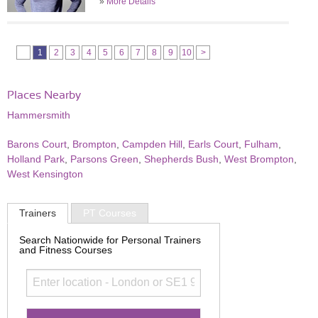
»
More Details
1
2
3
4
5
6
7
8
9
10
>
Places Nearby
Hammersmith
Barons Court
,
Brompton
,
Campden Hill
,
Earls Court
,
Fulham
,
Holland Park
,
Parsons Green
,
Shepherds Bush
,
West Brompton
,
West Kensington
Trainers
PT Courses
Search Nationwide for Personal Trainers
and Fitness Courses