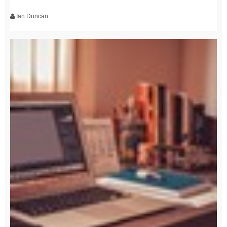
Ian Duncan