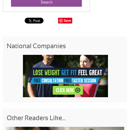
Save
National Companies
Other Readers Like...