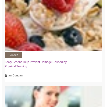
Guides
Leafy Greens Help Prevent Damage Caused by
Physical Training
Ian Duncan