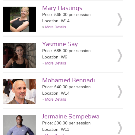
Mary Hastings
Price: £65.00 per session
Location: W14
»
More Details
Yasmine Say
Price: £85.00 per session
Location: W6
»
More Details
Mohamed Bennadi
Price: £40.00 per session
Location: W14
»
More Details
Jermaine Sempebwa
Price: £90.00 per session
Location: W11