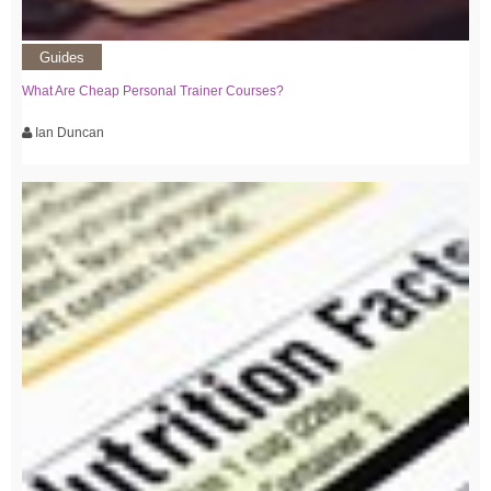
Guides
What Are Cheap Personal Trainer Courses?
Ian Duncan