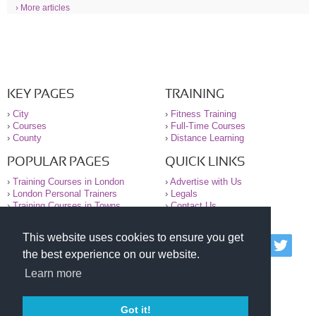
› More articles
KEY PAGES
TRAINING
›
City
›
Fitness Training
›
Courses
›
Full-Time Courses
›
County
›
Distance Learning
POPULAR PAGES
QUICK LINKS
›
Training Courses in London
›
Advertise with Us
›
London Personal Trainers
›
Legals
›
Training Courses in Towns
›
Contact Us
This website uses cookies to ensure you get
© 2000-2026 National Register of Personal Trainers
the best experience on our website.
All information contained on the NRPT website is
purely for information. The NRPT offers no medical
Learn more
advice or information. Always consult your GP before
undertaking any form of weight loss, fitness or
exercise.
Got it!