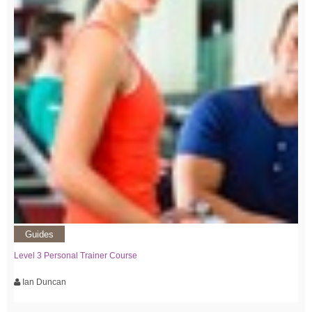
Guides
Level 3 Personal Trainer Course
Ian Duncan