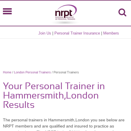
Join Us
|
Personal Trainer Insurance
|
Members
Home
/
London Personal Trainers
/ Personal Trainers
Your Personal Trainer in
Hammersmith,London
Results
The personal trainers in Hammersmith,London you see below are
NRPT members and are qualified and insured to practice as