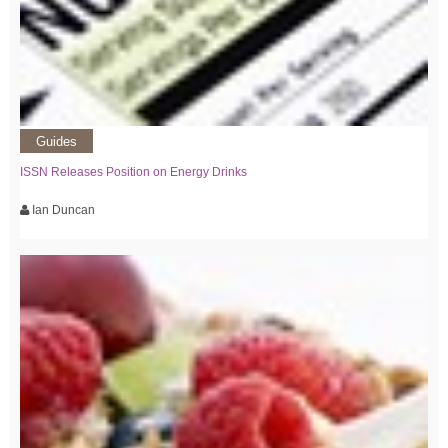
Guides
ISSN Releases Position on Energy Drinks
Ian Duncan