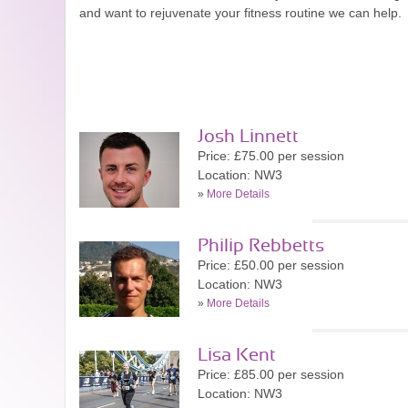
and want to rejuvenate your fitness routine we can help.
Josh Linnett
Price: £75.00 per session
Location: NW3
»
More Details
Philip Rebbetts
Price: £50.00 per session
Location: NW3
»
More Details
Lisa Kent
Price: £85.00 per session
Location: NW3