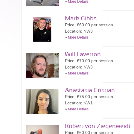
»
More Details
Mark Gibbs
Price: £60.00 per session
Location: NW3
»
More Details
Will Laverton
Price: £70.00 per session
Location: NW3
»
More Details
Anastasia Cristian
Price: £75.00 per session
Location: NW1
»
More Details
Robert von Ziegenweidt
Price: £60.00 per session