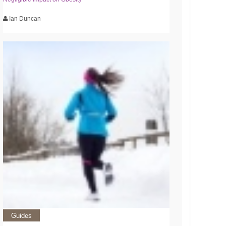
Ian Duncan
Guides