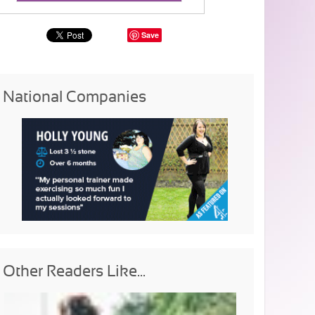
Save
National Companies
Other Readers Like...