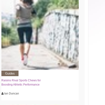
Guides
Raisins Rival Sports Chews for
Boosting Athletic Performance
Ian Duncan