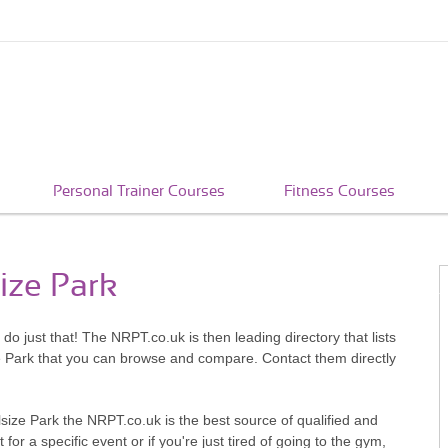
Personal Trainer Courses
Fitness Courses
size Park
 do just that! The NRPT.co.uk is then leading directory that lists
ze Park that you can browse and compare. Contact them directly
size Park the NRPT.co.uk is the best source of qualified and
or a specific event or if you're just tired of going to the gym,