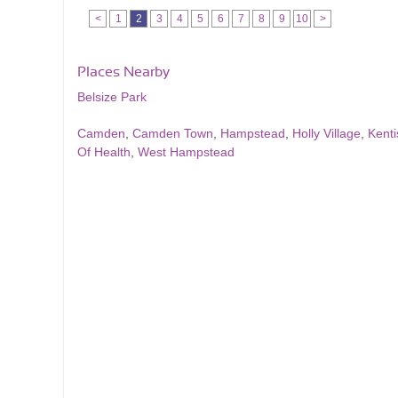
<
1
2
3
4
5
6
7
8
9
10
>
Places Nearby
Belsize Park
Camden
,
Camden Town
,
Hampstead
,
Holly Village
,
Kent
Of Health
,
West Hampstead