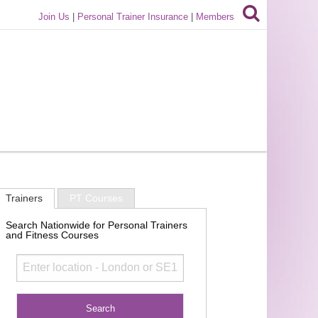
Join Us
|
Personal Trainer Insurance
|
Members
Trainers
PT Courses
Search Nationwide for Personal Trainers
and Fitness Courses