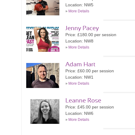
Location: NW5
»
More Details
Jenny Pacey
Price: £180.00 per session
Location: NW8
»
More Details
Adam Hart
Price: £60.00 per session
Location: NW1
»
More Details
Leanne Rose
Price: £45.00 per session
Location: NW6
»
More Details