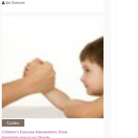
Ian Duncan
Guides
Children’s Exercise Interventions Show
Negligible Impact on Obesity