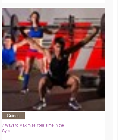
Guides
7 Ways to Maximize Your Time in the
Gym