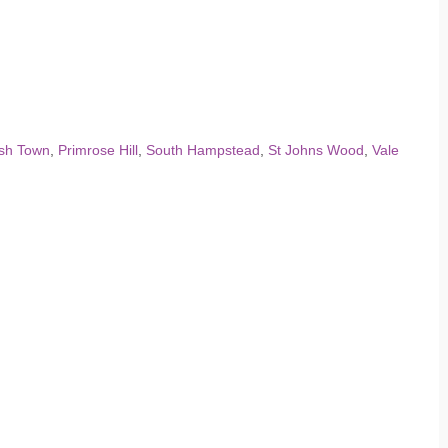
ish Town
,
Primrose Hill
,
South Hampstead
,
St Johns Wood
,
Vale