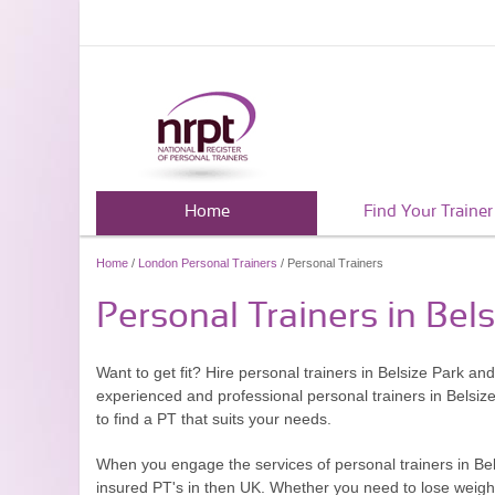
Home
Find Your Trainer
Home
/
London Personal Trainers
/ Personal Trainers
Personal Trainers in Bel
Want to get fit? Hire personal trainers in Belsize Park and
experienced and professional personal trainers in Belsi
to find a PT that suits your needs.
When you engage the services of personal trainers in Bel
insured PT's in then UK. Whether you need to lose weight f