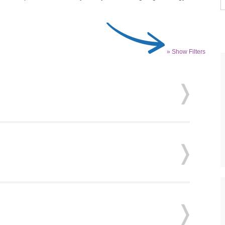
» Show Filters