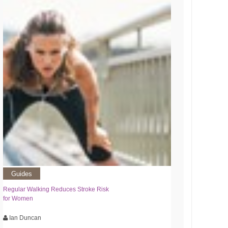
Guides
Regular Walking Reduces Stroke Risk
for Women
Ian Duncan