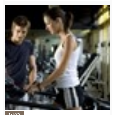
Guides