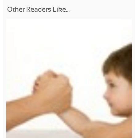
Other Readers Like...