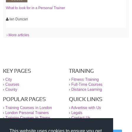
What to look for in a Personal Trainer
Ian Duncan
› More articles
KEY PAGES
TRAINING
›
City
›
Fitness Training
›
Courses
›
Full-Time Courses
›
County
›
Distance Learning
POPULAR PAGES
QUICK LINKS
›
Training Courses in London
›
Advertise with Us
›
London Personal Trainers
›
Legals
›
Training Courses in Towns
›
Contact Us
This website uses cookies to ensure you get
© 2000-2026 National Register of Personal Trainers