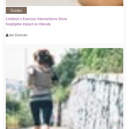
Guides
Children’s Exercise Interventions Show
Negligible Impact on Obesity
Ian Duncan