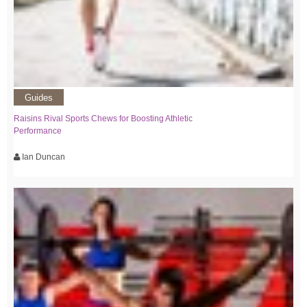
Guides
Raisins Rival Sports Chews for Boosting Athletic
Performance
Ian Duncan