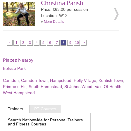
Christina Parish
Price: £63.00 per session
Location: W12
»
More Details
<
1
2
3
4
5
6
7
8
9
10
>
Places Nearby
Belsize Park
Camden
,
Camden Town
,
Hampstead
,
Holly Village
,
Kentish Town
,
Primrose Hill
,
South Hampstead
,
St Johns Wood
,
Vale Of Health
,
West Hampstead
Trainers
PT Courses
Search Nationwide for Personal Trainers
and Fitness Courses