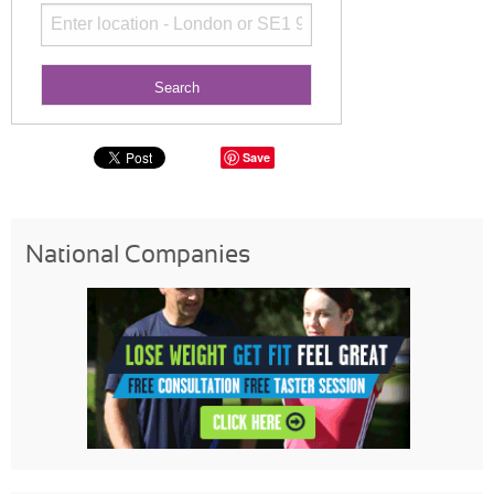
Save
National Companies