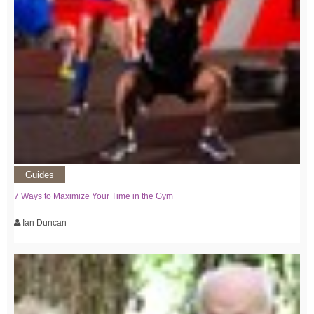
Guides
7 Ways to Maximize Your Time in the Gym
Ian Duncan