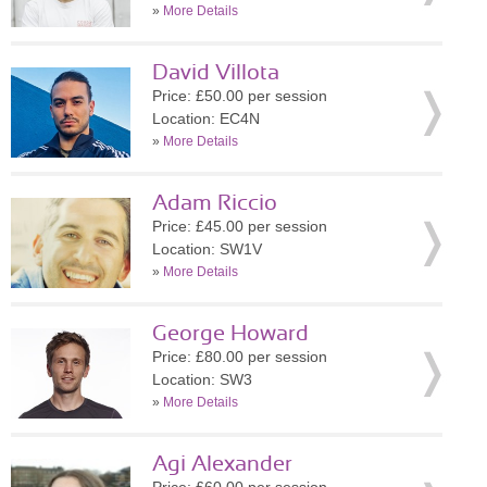
»
More Details
David Villota
Price: £50.00 per session
Location: EC4N
»
More Details
Adam Riccio
Price: £45.00 per session
Location: SW1V
»
More Details
George Howard
Price: £80.00 per session
Location: SW3
»
More Details
Agi Alexander