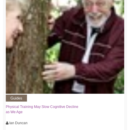
Guides
Physical Training May Slow Cognitive Decline
as We Age
Ian Duncan