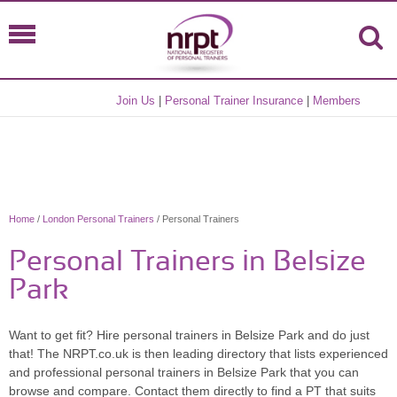
Join Us
|
Personal Trainer Insurance
|
Members
Home
/
London Personal Trainers
/ Personal Trainers
Personal Trainers in Belsize
Park
Want to get fit? Hire personal trainers in Belsize Park and do just
that! The NRPT.co.uk is then leading directory that lists experienced
and professional personal trainers in Belsize Park that you can
browse and compare. Contact them directly to find a PT that suits