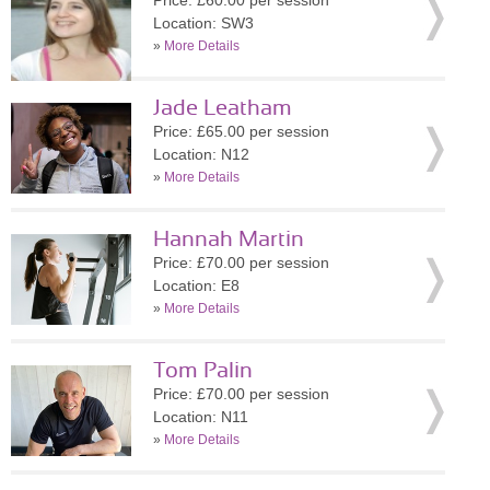
Price: £60.00 per session
Location: SW3
»
More Details
Jade Leatham
Price: £65.00 per session
Location: N12
»
More Details
Hannah Martin
Price: £70.00 per session
Location: E8
»
More Details
Tom Palin
Price: £70.00 per session
Location: N11
»
More Details