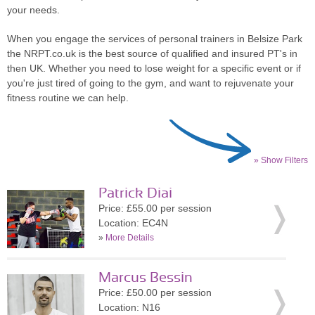
your needs.
When you engage the services of personal trainers in Belsize Park
the NRPT.co.uk is the best source of qualified and insured PT's in
then UK. Whether you need to lose weight for a specific event or if
you're just tired of going to the gym, and want to rejuvenate your
fitness routine we can help.
» Show Filters
Patrick Diai
Price: £55.00 per session
Location: EC4N
»
More Details
Marcus Bessin
Price: £50.00 per session
Location: N16