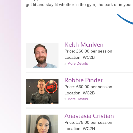
get fit and stay fit whether in the gym, the park or in you
Keith Mcniven
Price: £60.00 per session
Location: WC2B
»
More Details
Robbie Pinder
Price: £60.00 per session
Location: WC2B
»
More Details
Anastasia Cristian
Price: £75.00 per session
Location: WC2N