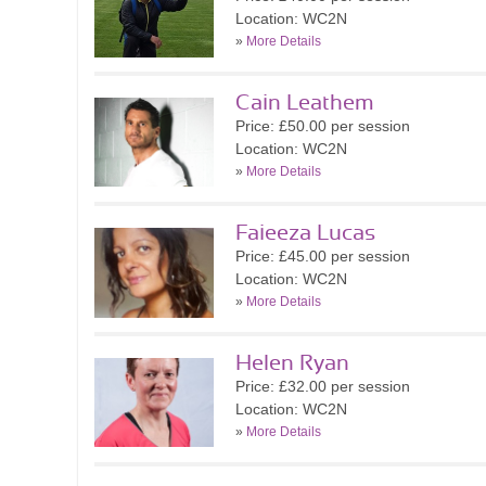
Location: WC2N
»
More Details
Cain Leathem
Price: £50.00 per session
Location: WC2N
»
More Details
Faieeza Lucas
Price: £45.00 per session
Location: WC2N
»
More Details
Helen Ryan
Price: £32.00 per session
Location: WC2N
»
More Details