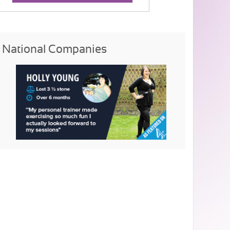
National Companies