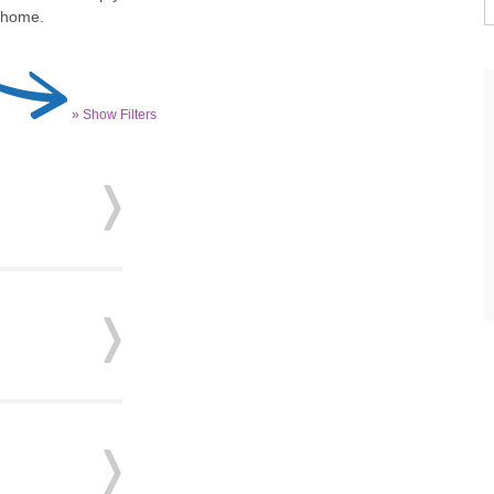
r home.
» Show Filters