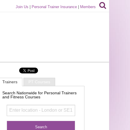
Join Us
|
Personal Trainer Insurance
|
Members
Trainers
PT Courses
Search Nationwide for Personal Trainers
and Fitness Courses