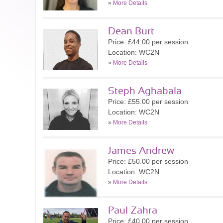
»
More Details
Dean Burt
Price: £44.00 per session
Location: WC2N
»
More Details
Steph Aghabala
Price: £55.00 per session
Location: WC2N
»
More Details
James Andrew
Price: £50.00 per session
Location: WC2N
»
More Details
Paul Zahra
Price: £40.00 per session