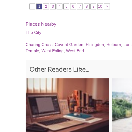
1
2
3
4
5
6
7
8
9
10
>
Places Nearby
The City
Charing Cross
,
Covent Garden
,
Hillingdon
,
Holborn
,
Lon
Temple
,
West Ealing
,
West End
Other Readers Like...