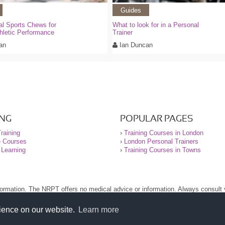
Guides
al Sports Chews for
What to look for in a Personal
hletic Performance
Trainer
an
Ian Duncan
ING
POPULAR PAGES
raining
›
Training Courses in London
e Courses
›
London Personal Trainers
 Learning
›
Training Courses in Towns
nformation. The NRPT offers no medical advice or information. Always consult
.
nt before using this site.
rience on our website.
Learn more