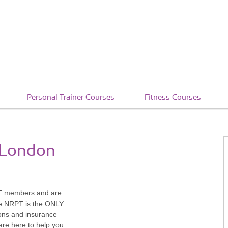
Personal Trainer Courses
Fitness Courses
n London
PT members and are
The NRPT is the ONLY
tions and insurance
re here to help you