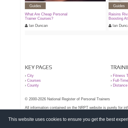
Guides
Guides
What Are Cheap Personal
Raisins Riv
Trainer Courses?
Boosting At
Ian Duncan
Ian Dunc
KEY PAGES
TRAIN
›
City
›
Fitness T
›
Courses
›
Full-Tim
›
County
›
Distance
© 2000-2026 National Register of Personal Trainers
All information contained on the NRPT website is purely for i
before undertaking any form of weight loss, fitness or exercise
Please read our legal terms and conditions and privacy stateme
This website uses cookies to ensure you get the best expe