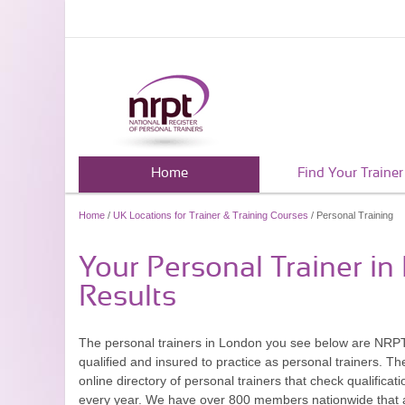
Home
Find Your Trainer
Home
/
UK Locations for Trainer & Training Courses
/ Personal Training
Your Personal Trainer i
Results
The personal trainers in London you see below are NR
qualified and insured to practice as personal trainers. 
online directory of personal trainers that check qualifica
every year. We have over 800 members nationwide that a