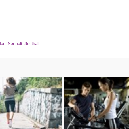
don
,
Northolt
,
Southall
,