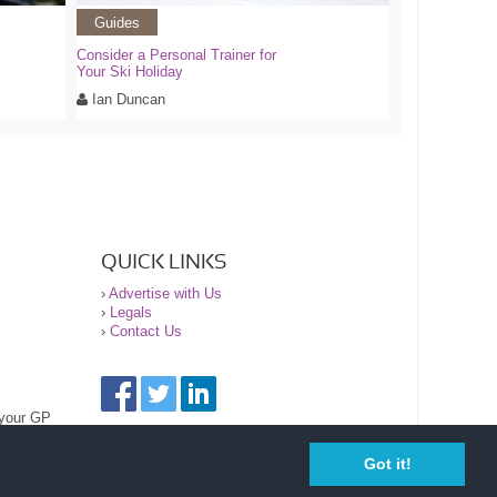
Guides
Consider a Personal Trainer for
Your Ski Holiday
Ian Duncan
QUICK LINKS
›
Advertise with Us
›
Legals
›
Contact Us
 your GP
Got it!