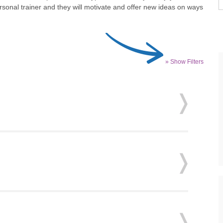
ersonal trainer and they will motivate and offer new ideas on ways
» Show Filters