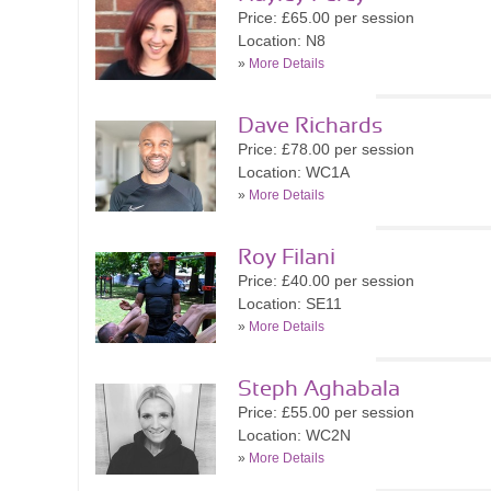
Price: £65.00 per session
Location: N8
»
More Details
Dave Richards
Price: £78.00 per session
Location: WC1A
»
More Details
Roy Filani
Price: £40.00 per session
Location: SE11
»
More Details
Steph Aghabala
Price: £55.00 per session
Location: WC2N
»
More Details