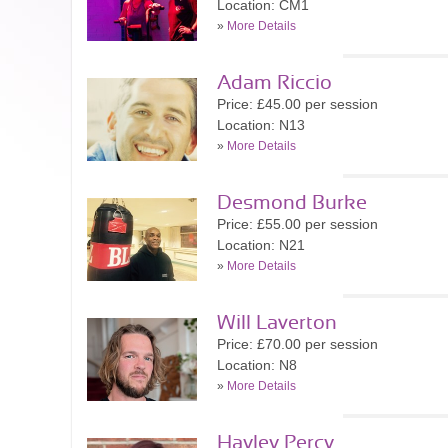
Location: CM1
»
More Details
Adam Riccio
Price: £45.00 per session
Location: N13
»
More Details
Desmond Burke
Price: £55.00 per session
Location: N21
»
More Details
Will Laverton
Price: £70.00 per session
Location: N8
»
More Details
Hayley Percy