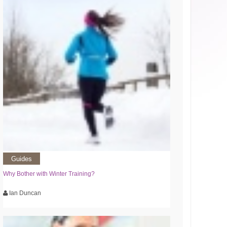
Guides
Why Bother with Winter Training?
Ian Duncan