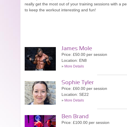
really get the most out of your training sessions with a p
to keep the workout interesting and fun!
James Mole
Price: £50.00 per session
Location: EN8
»
More Details
Sophie Tyler
Price: £60.00 per session
Location: SE22
»
More Details
Ben Brand
Price: £100.00 per session