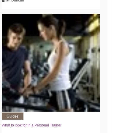
Ian Duncan
Guides
What to look for in a Personal Trainer