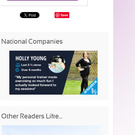
Save
National Companies
Other Readers Like...