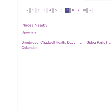
<
1
2
3
4
5
6
7
8
9
10
>
Places Nearby
Upminster
Brentwood
,
Chadwell Heath
,
Dagenham
,
Gidea Park
,
Ha
Ockendon