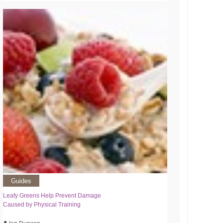
Guides
Leafy Greens Help Prevent Damage
Caused by Physical Training