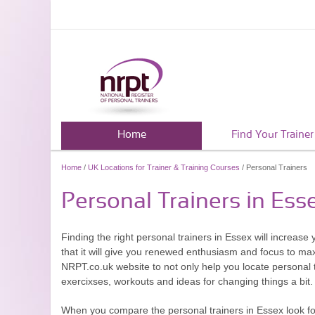
Home
Find Your Trainer
Home
/
UK Locations for Trainer & Training Courses
/ Personal Trainers
Personal Trainers in Ess
Finding the right personal trainers in Essex will increas
that it will give you renewed enthusiasm and focus to ma
NRPT.co.uk website to not only help you locate personal 
exercixses, workouts and ideas for changing things a bit.
When you compare the personal trainers in Essex look for