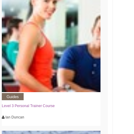
Guides
Level 3 Personal Trainer Course
Ian Duncan