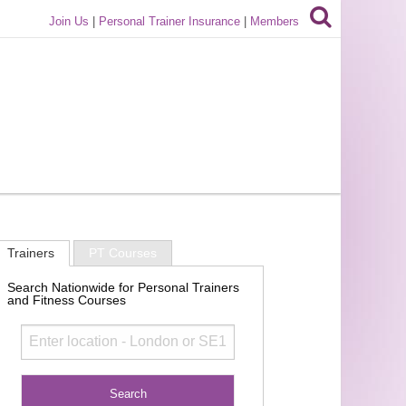
Join Us
|
Personal Trainer Insurance
|
Members
Trainers
PT Courses
Search Nationwide for Personal Trainers
and Fitness Courses