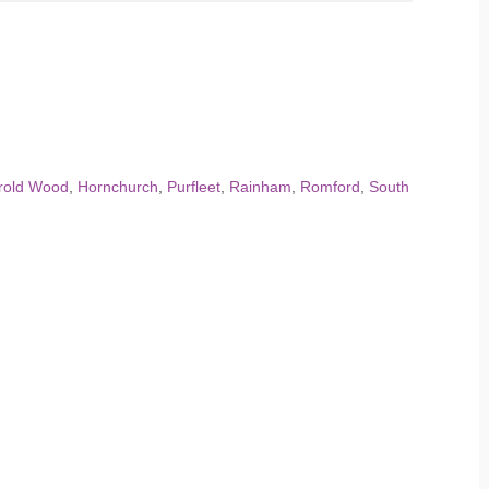
rold Wood
,
Hornchurch
,
Purfleet
,
Rainham
,
Romford
,
South