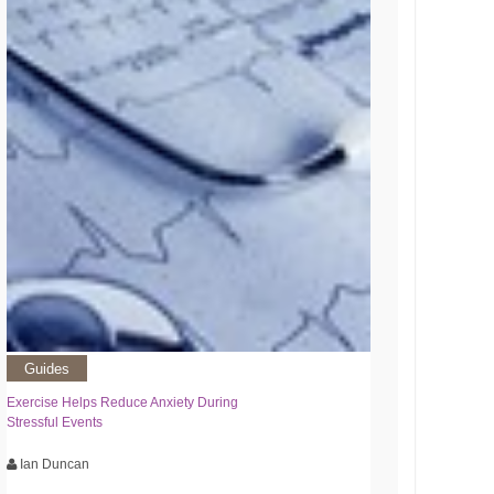
Guides
Exercise Helps Reduce Anxiety During
Stressful Events
Ian Duncan