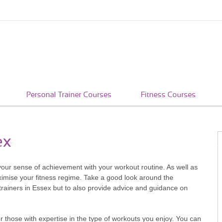
Personal Trainer Courses
Fitness Courses
ex
e your sense of achievement with your workout routine. As well as
ximise your fitness regime. Take a good look around the
trainers in Essex but to also provide advice and guidance on
 those with expertise in the type of workouts you enjoy. You can