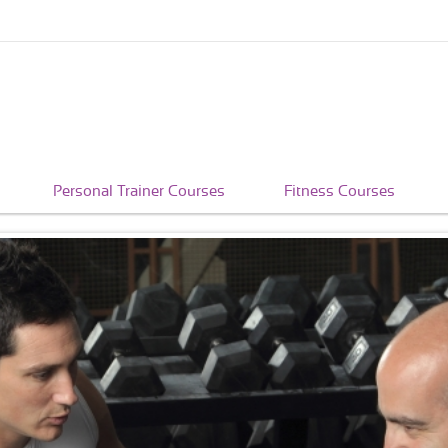
Personal Trainer Courses
Fitness Courses