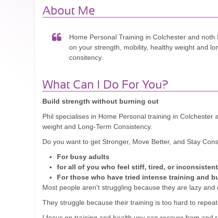
About Me
Home Personal Training in Colchester and noth 
on your strength, mobility, healthy weight and l
consitency.
What Can I Do For You?
Build strength without burning out
Phil specialises in Home Personal training in Colchester 
weight and Long-Term Consistency.
Do you want to get Stronger, Move Better, and Stay Cons
For busy adults
for all of you who feel stiff, tired, or inconsistent
For those who have tried intense training and b
Most people aren't struggling because they are lazy and d
They struggle because their training is too hard to repeat
I focus on training and health you can recover from and 