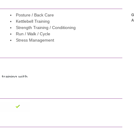
Posture / Back Care
G
A
Kettlebell Training
Strength Training / Conditioning
Run / Walk / Cycle
Stress Management
 training with
obility, and
 weight loss
otivating.
es it so much
lthier thanks to