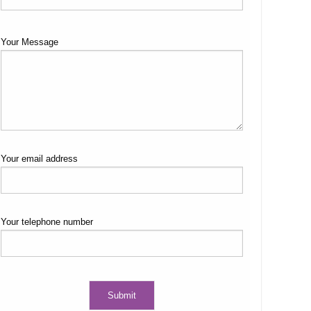
Your Message
Your email address
Your telephone number