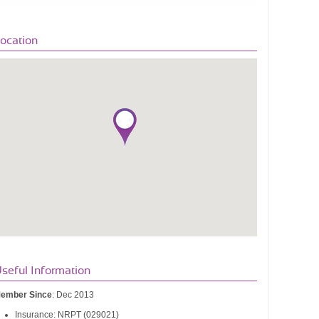
ocation
seful Information
ember Since
: Dec 2013
Insurance: NRPT (029021)