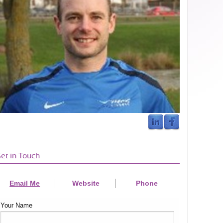
et in Touch
Email Me
Website
Phone
Your Name