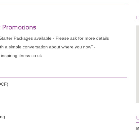
L
t Promotions
tarter Packages available - Please ask for more details
ith a simple conversation about where you now" -
inspiringfitness.co.uk
(QCF)
ing
U
M