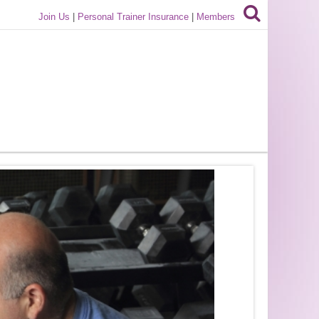
Join Us
|
Personal Trainer Insurance
|
Members