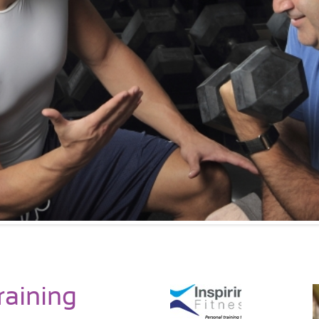
raining