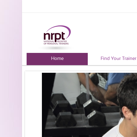
Home
Find Your Trainer