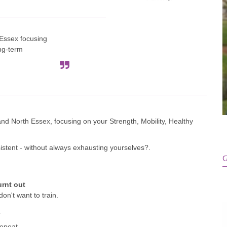
Essex focusing
ong-term
and North Essex, focusing on your Strength, Mobility, Healthy
istent - without always exhausting yourselves?.
G
urnt out
on't want to train.
.
repeat.