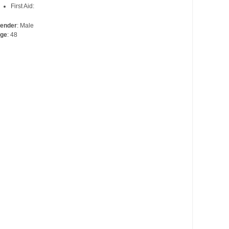
First Aid:
ender
: Male
ge
: 48