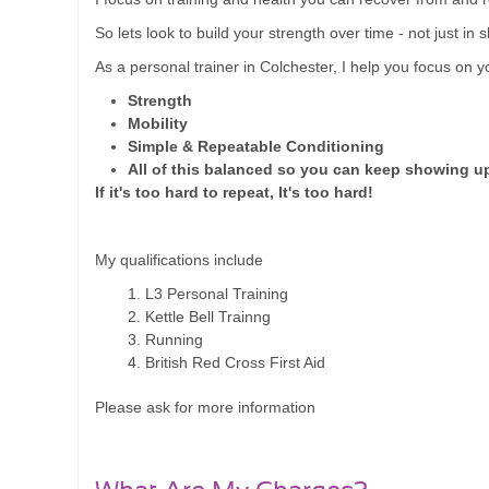
So lets look to build your strength over time - not just in s
As a personal trainer in Colchester, I help you focus on y
Strength
Mobility
Simple & Repeatable Conditioning
All of this balanced so you can keep showing u
If it's too hard to repeat, It's too hard!
My qualifications include
L3 Personal Training
Kettle Bell Trainng
Running
British Red Cross First Aid
Please ask for more information