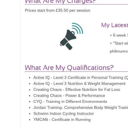
What Are My Charges?
Prices start from £35.50 per session
My Lates
6 week S
"Start w
philmunro.
What Are My Qualifications?
Active IQ - Level 3 Certificate in Personal Training 
Active IQ - Level 3 Nutrition & Weight Management
Creating Chaos - Effective Nutrition for Fat Loss
Creating Chaos - Power & Performance
CYQ - Training in Different Environments
Jordan Training- Comprehensive Body Weight Train
Schwinn Indoor Cycling Instructor
YMCAfit - Certificate in Running