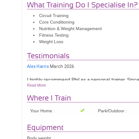
What Training Do I Specialise In?
Circuit Training
Core Conditioning
Nutrition & Weight Management
Fitness Testing
Weight Loss
Testimonials
Alex Harris
March 2026
I highly recommend Phil as a personal trainer. Since
him, I’ve seen a real improvement in my strength, m
Read More
overall fitness.
Where I Train
He’s helped me stay consistent and focused on my
goals, with sessions that are always tailored and m
Your Home :
Park/Outdoor :
Having Phil come to my home near Colchester mak
easier to stick with it too.
Equipment
I’m feeling stronger, more confident, and much hea
Body weight