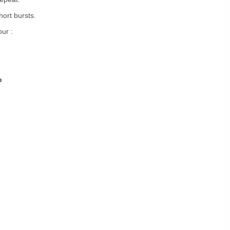
hort bursts.
our :
p