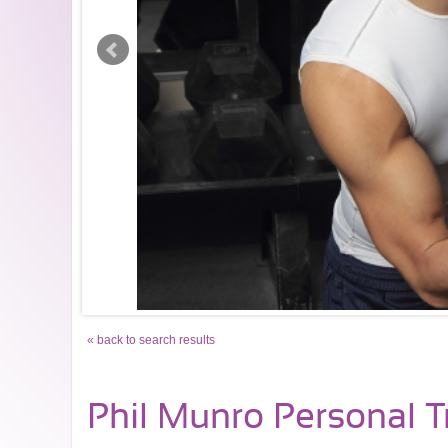
« back to search results
Phil Munro Personal T