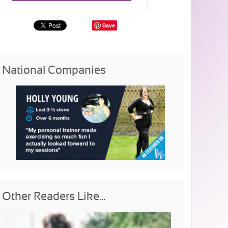
Save
National Companies
Other Readers Like...