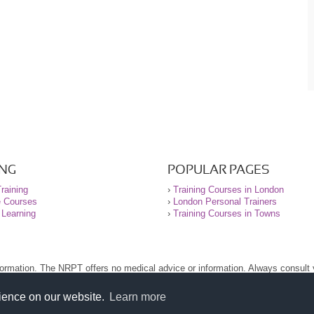
ING
POPULAR PAGES
raining
›
Training Courses in London
e Courses
›
London Personal Trainers
 Learning
›
Training Courses in Towns
nformation. The NRPT offers no medical advice or information. Always consult
.
nt before using this site.
rience on our website.
Learn more