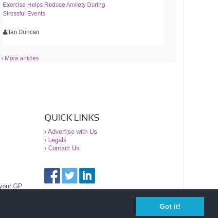
Exercise Helps Reduce Anxiety During
Stressful Events
Ian Duncan
› More articles
QUICK LINKS
›
Advertise with Us
›
Legals
›
Contact Us
 your GP
Got it!