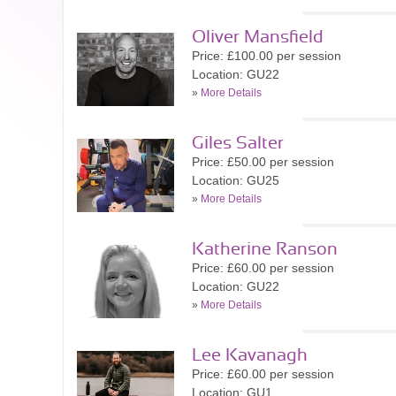
Oliver Mansfield
Price: £100.00 per session
Location: GU22
»
More Details
Giles Salter
Price: £50.00 per session
Location: GU25
»
More Details
Katherine Ranson
Price: £60.00 per session
Location: GU22
»
More Details
Lee Kavanagh
Price: £60.00 per session
Location: GU1