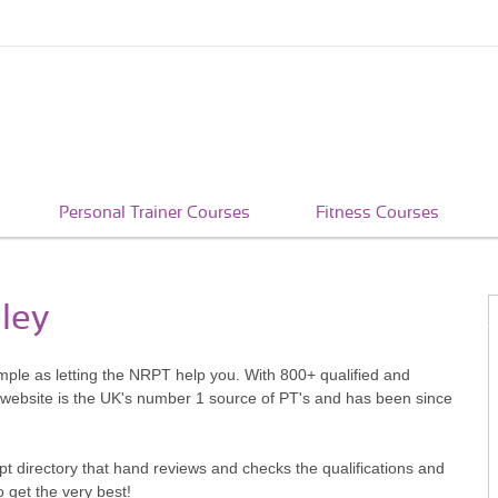
Personal Trainer Courses
Fitness Courses
eley
simple as letting the NRPT help you. With 800+ qualified and
 website is the UK's number 1 source of PT's and has been since
pt directory that hand reviews and checks the qualifications and
o get the very best!