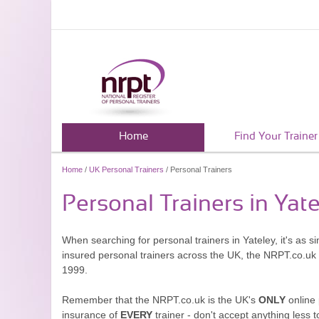
Home
Find Your Trainer
Home
/
UK Personal Trainers
/ Personal Trainers
Personal Trainers in Yat
When searching for personal trainers in Yateley, it's as 
insured personal trainers across the UK, the NRPT.co.uk
1999.
Remember that the NRPT.co.uk is the UK's
ONLY
online 
insurance of
EVERY
trainer - don't accept anything less t