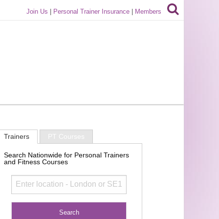
Join Us
|
Personal Trainer Insurance
|
Members
Trainers
PT Courses
Search Nationwide for Personal Trainers
and Fitness Courses