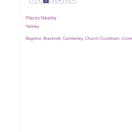
<
1
2
3
4
5
>
Places Nearby
Yateley
Bagshot
,
Bracknell
,
Camberley
,
Church Crookham
,
Crow