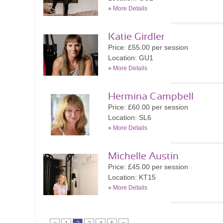
»
More Details
Katie Girdler
Price: £55.00 per session
Location: GU1
»
More Details
Hermina Campbell
Price: £60.00 per session
Location: SL6
»
More Details
Michelle Austin
Price: £45.00 per session
Location: KT15
»
More Details