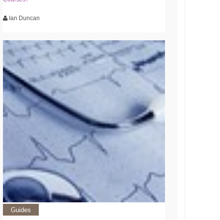
Ian Duncan
Guides