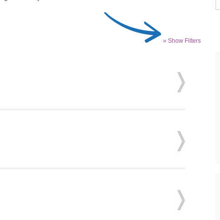
» Show Filters