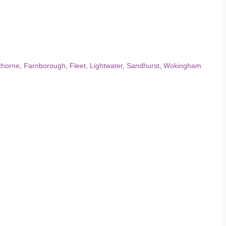
thorne
,
Farnborough
,
Fleet
,
Lightwater
,
Sandhurst
,
Wokingham