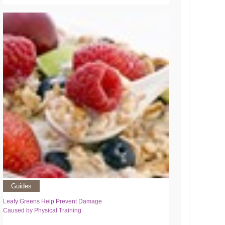
Guides
Leafy Greens Help Prevent Damage
Caused by Physical Training