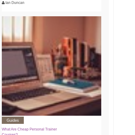
Ian Duncan
Guides
What Are Cheap Personal Trainer
Courses?