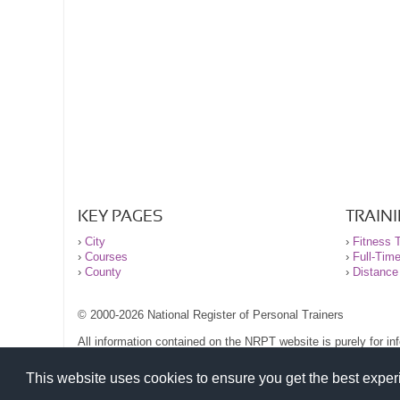
KEY PAGES
TRAIN
›
City
›
Fitness T
›
Courses
›
Full-Tim
›
County
›
Distance
© 2000-2026 National Register of Personal Trainers
All information contained on the NRPT website is purely for i
before undertaking any form of weight loss, fitness or exercise
Please read our legal terms and conditions and privacy stateme
This website uses cookies to ensure you get the best expe