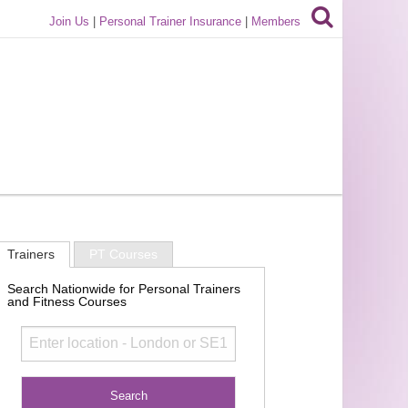
Join Us
|
Personal Trainer Insurance
|
Members
Trainers
PT Courses
Search Nationwide for Personal Trainers
and Fitness Courses