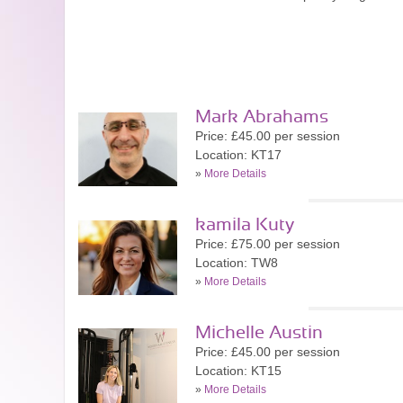
Mark Abrahams
Price: £45.00 per session
Location: KT17
»
More Details
kamila Kuty
Price: £75.00 per session
Location: TW8
»
More Details
Michelle Austin
Price: £45.00 per session
Location: KT15
»
More Details