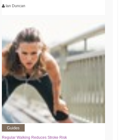
Ian Duncan
Guides
Regular Walking Reduces Stroke Risk