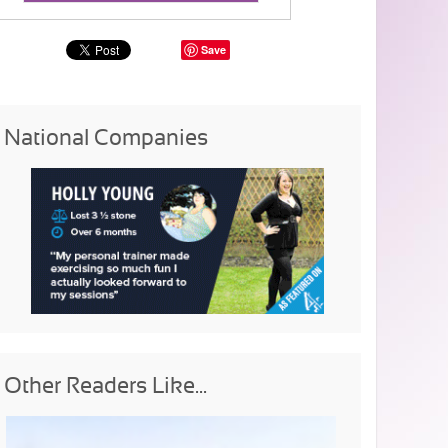
Save
National Companies
Other Readers Like...