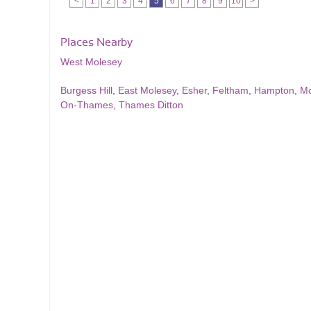
<
1
2
3
4
5
6
7
8
9
10
>
Places Nearby
West Molesey
Burgess Hill
,
East Molesey
,
Esher
,
Feltham
,
Hampton
,
Mo
On-Thames
,
Thames Ditton