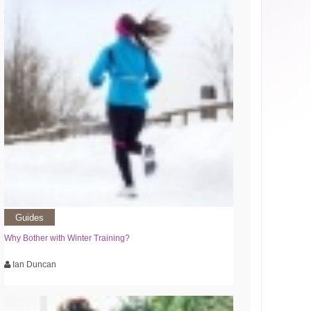
Guides
Why Bother with Winter Training?
Ian Duncan