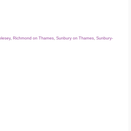
lesey
,
Richmond on Thames
,
Sunbury on Thames
,
Sunbury-