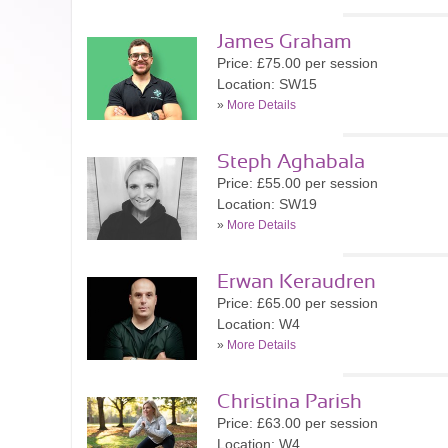
James Graham
Price: £75.00 per session
Location: SW15
»
More Details
Steph Aghabala
Price: £55.00 per session
Location: SW19
»
More Details
Erwan Keraudren
Price: £65.00 per session
Location: W4
»
More Details
Christina Parish
Price: £63.00 per session
Location: W4