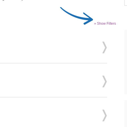
» Show Filters