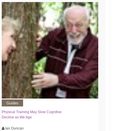
Guides
Physical Training May Slow Cognitive
Decline as We Age
Ian Duncan