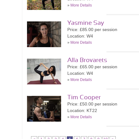
»
More Details
Yasmine Say
Price: £85.00 per session
Location: W4
»
More Details
Alla Brovarets
Price: £65.00 per session
Location: W4
»
More Details
Tim Cooper
Price: £50.00 per session
Location: KT22
»
More Details