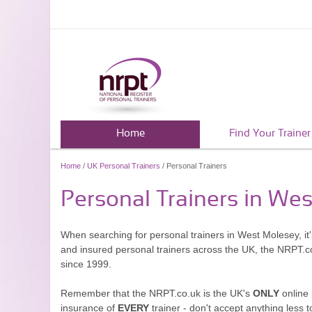
Home
Find Your Trainer
Home
/
UK Personal Trainers
/ Personal Trainers
Personal Trainers in We
When searching for personal trainers in West Molesey, it'
and insured personal trainers across the UK, the NRPT.c
since 1999.
Remember that the NRPT.co.uk is the UK's
ONLY
online 
insurance of
EVERY
trainer - don't accept anything less t