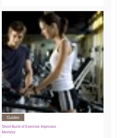
Guides
Short Burst of Exercise Improves
Memory