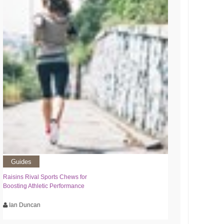
Guides
Raisins Rival Sports Chews for
Boosting Athletic Performance
Ian Duncan