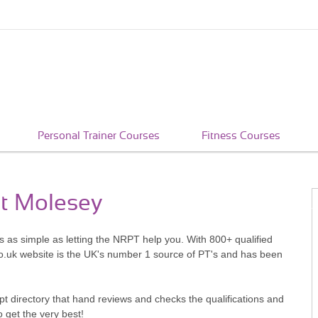
Personal Trainer Courses
Fitness Courses
st Molesey
s as simple as letting the NRPT help you. With 800+ qualified
o.uk website is the UK's number 1 source of PT's and has been
pt directory that hand reviews and checks the qualifications and
o get the very best!