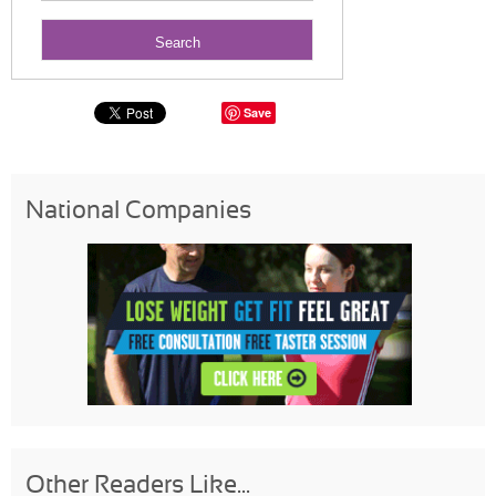
Save
National Companies
Other Readers Like...