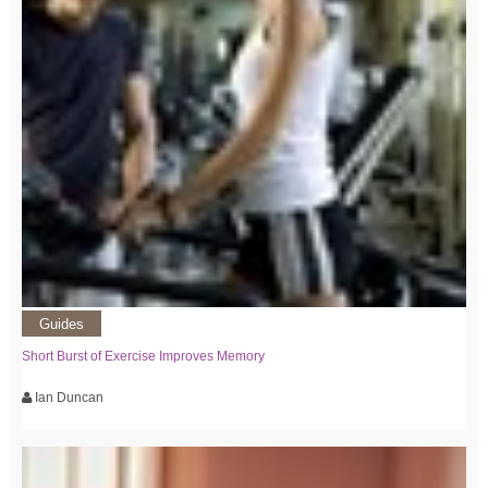
Guides
Short Burst of Exercise Improves Memory
Ian Duncan