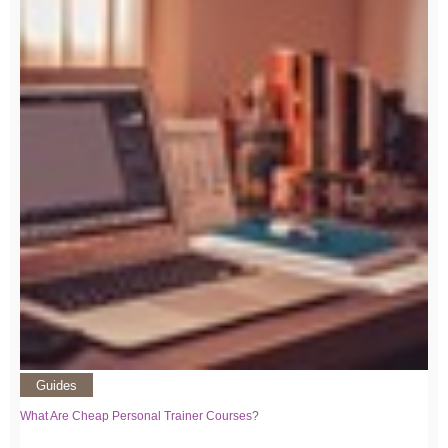
Guides
What Are Cheap Personal Trainer Courses?