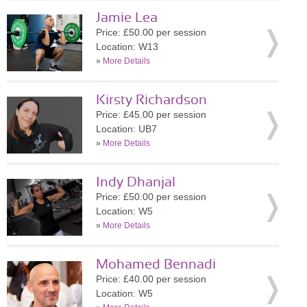
Jamie Lea
Price: £50.00 per session
Location: W13
»
More Details
Kirsty Richardson
Price: £45.00 per session
Location: UB7
»
More Details
Indy Dhanjal
Price: £50.00 per session
Location: W5
»
More Details
Mohamed Bennadi
Price: £40.00 per session
Location: W5