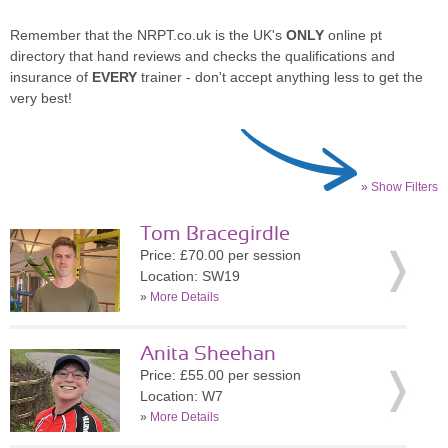
Remember that the NRPT.co.uk is the UK's
ONLY
online pt
directory that hand reviews and checks the qualifications and
insurance of
EVERY
trainer - don't accept anything less to get the
very best!
» Show Filters
Tom Bracegirdle
Price: £70.00 per session
Location: SW19
»
More Details
Anita Sheehan
Price: £55.00 per session
Location: W7
»
More Details