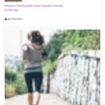
Physical Training May Slow Cognitive Decline
as We Age
Ian Duncan