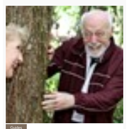
Guides