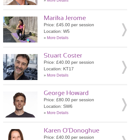
»
More Details
Marika Jerome
Price: £45.00 per session
Location: W5
»
More Details
Stuart Coster
Price: £40.00 per session
Location: KT17
»
More Details
George Howard
Price: £80.00 per session
Location: SW6
»
More Details
Karen O'Donoghue
Price: £40.00 per session