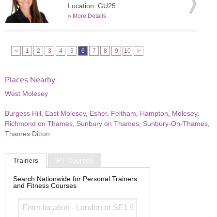
Location: GU25
»
More Details
<
1
2
3
4
5
6
7
8
9
10
>
Places Nearby
West Molesey
Burgess Hill
,
East Molesey
,
Esher
,
Feltham
,
Hampton
,
Molesey
,
Richmond on Thames
,
Sunbury on Thames
,
Sunbury-On-Thames
,
Thames Ditton
Trainers
PT Courses
Search Nationwide for Personal Trainers
and Fitness Courses