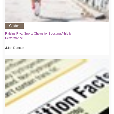
Guides
Raisins Rival Sports Chews for Boosting Athletic
Performance
Ian Duncan