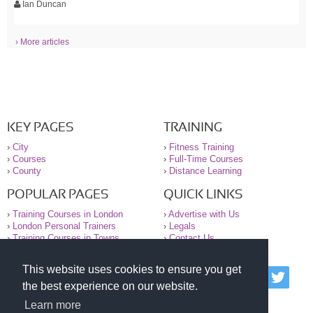
Ian Duncan
› More articles
KEY PAGES
TRAINING
›
City
›
Fitness Training
›
Courses
›
Full-Time Courses
›
County
›
Distance Learning
POPULAR PAGES
QUICK LINKS
›
Training Courses in London
›
Advertise with Us
›
London Personal Trainers
›
Legals
›
Training Courses in Towns
›
Contact Us
This website uses cookies to ensure you get
© 2000-2026 National Register of Personal Trainers
the best experience on our website.
All information contained on the NRPT website is
purely for information. The NRPT offers no medical
Learn more