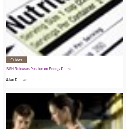
Guides
ISSN Releases Position on Energy Drinks
Ian Duncan