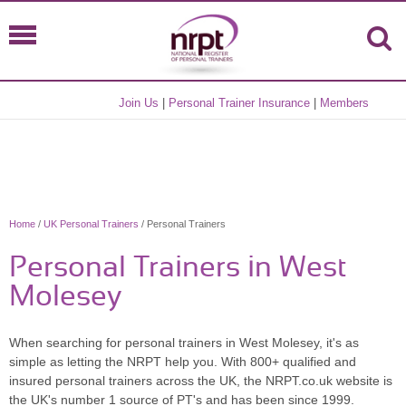
Join Us
|
Personal Trainer Insurance
|
Members
Home
/
UK Personal Trainers
/ Personal Trainers
Personal Trainers in West
Molesey
When searching for personal trainers in West Molesey, it's as
simple as letting the NRPT help you. With 800+ qualified and
insured personal trainers across the UK, the NRPT.co.uk website is
the UK's number 1 source of PT's and has been since 1999.