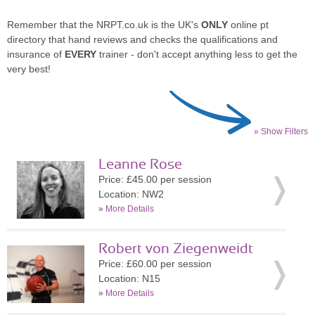
Remember that the NRPT.co.uk is the UK's
ONLY
online pt
directory that hand reviews and checks the qualifications and
insurance of
EVERY
trainer - don't accept anything less to get the
very best!
» Show Filters
Leanne Rose
Price: £45.00 per session
Location: NW2
»
More Details
Robert von Ziegenweidt
Price: £60.00 per session
Location: N15
»
More Details