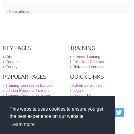
› More articles
KEY PAGES
TRAINING
›
City
›
Fitness Training
›
Courses
›
Full-Time Courses
›
County
›
Distance Learning
POPULAR PAGES
QUICK LINKS
›
Training Courses in London
›
Advertise with Us
›
London Personal Trainers
›
Legals
›
Training Courses in Towns
›
Contact Us
This website uses cookies to ensure you get
© 2000-2026 National Register of Personal Trainers
the best experience on our website.
All information contained on the NRPT website is
purely for information. The NRPT offers no medical
Learn more
advice or information. Always consult your GP before
undertaking any form of weight loss, fitness or