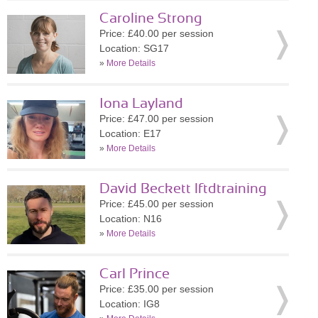
Caroline Strong
Price: £40.00 per session
Location: SG17
»
More Details
Iona Layland
Price: £47.00 per session
Location: E17
»
More Details
David Beckett lftdtraining
Price: £45.00 per session
Location: N16
»
More Details
Carl Prince
Price: £35.00 per session
Location: IG8