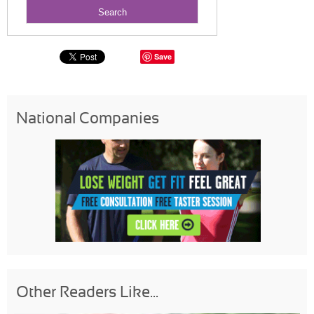
Save
National Companies
Other Readers Like...