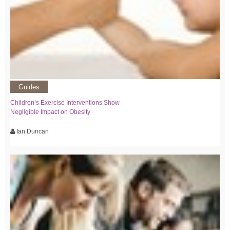
Guides
Children’s Exercise Interventions Show
Negligible Impact on Obesity
Ian Duncan