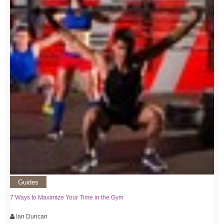
Guides
7 Ways to Maximize Your Time in the Gym
Ian Duncan