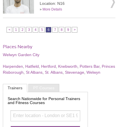
Location: N16
»
More Details
<
1
2
3
4
5
6
7
8
9
>
Places Nearby
Welwyn Garden City
Harpenden
,
Hatfield
,
Hertford
,
Knebworth
,
Potters Bar
,
Princes
Risborough
,
St Albans
,
St. Albans
,
Stevenage
,
Welwyn
Trainers
PT Courses
Search Nationwide for Personal Trainers
and Fitness Courses