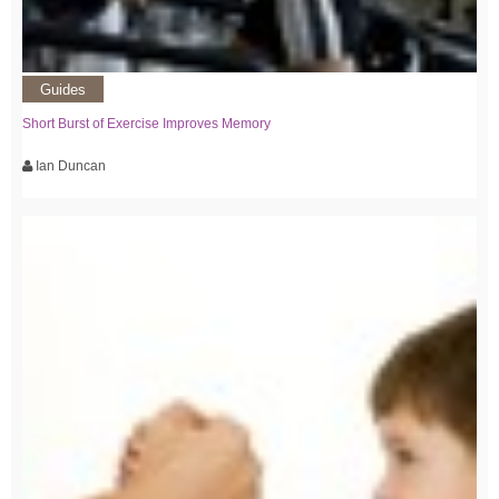
Guides
Short Burst of Exercise Improves Memory
Ian Duncan