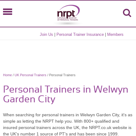
Join Us
|
Personal Trainer Insurance
|
Members
Home
/
UK Personal Trainers
/ Personal Trainers
Personal Trainers in Welwyn
Garden City
When searching for personal trainers in Welwyn Garden City, it's as
simple as letting the NRPT help you. With 800+ qualified and
insured personal trainers across the UK, the NRPT.co.uk website is
the UK's number 1 source of PT's and has been since 1999.