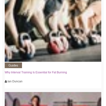
Guides
Why Interval Training Is Essential for Fat Burning
Ian Duncan