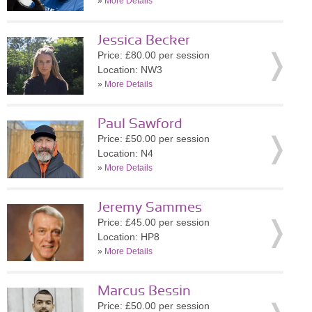
»
More Details
Jessica Becker
Price: £80.00 per session
Location: NW3
»
More Details
Paul Sawford
Price: £50.00 per session
Location: N4
»
More Details
Jeremy Sammes
Price: £45.00 per session
Location: HP8
»
More Details
Marcus Bessin
Price: £50.00 per session