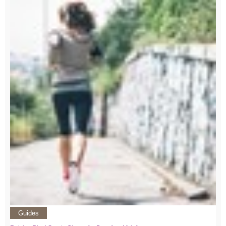
Guides