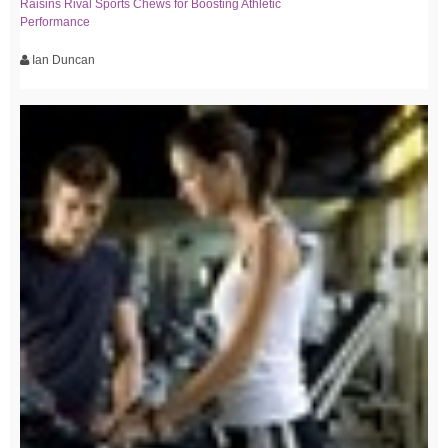
Raisins Rival Sports Chews for Boosting Athletic
Performance
Ian Duncan