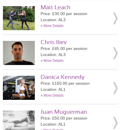
Matt Leach
Price: £30.00 per session
Location: AL3
»
More Details
Chris Iliev
Price: £45.00 per session
Location: AL3
»
More Details
Danica Kennedy
Price: £150.00 per session
Location: AL1
»
More Details
Juan Muguerman
Price: £50.00 per session
Location: AL1