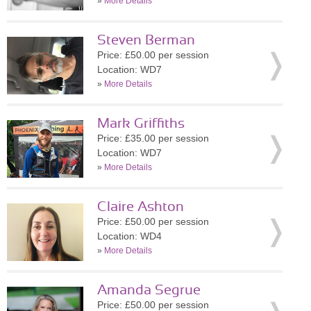
»
More Details
Steven Berman
Price: £50.00 per session
Location: WD7
»
More Details
Mark Griffiths
Price: £35.00 per session
Location: WD7
»
More Details
Claire Ashton
Price: £50.00 per session
Location: WD4
»
More Details
Amanda Segrue
Price: £50.00 per session