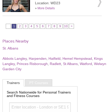
Location: WD23
»
More Details
1
2
3
4
5
6
7
8
9
10
>
Places Nearby
St. Albans
Abbots Langley
,
Harpenden
,
Hatfield
,
Hemel Hempstead
,
Kings
Langley
,
Princes Risborough
,
Radlett
,
St Albans
,
Watford
,
Welwyn
Garden City
Trainers
PT Courses
Search Nationwide for Personal Trainers
and Fitness Courses