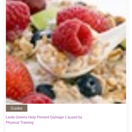
Guides
Leafy Greens Help Prevent Damage Caused by
Physical Training