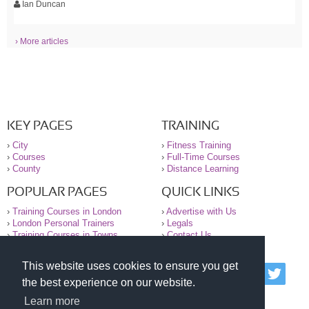
Ian Duncan
› More articles
KEY PAGES
TRAINING
›
City
›
Fitness Training
›
Courses
›
Full-Time Courses
›
County
›
Distance Learning
POPULAR PAGES
QUICK LINKS
›
Training Courses in London
›
Advertise with Us
›
London Personal Trainers
›
Legals
›
Training Courses in Towns
›
Contact Us
This website uses cookies to ensure you get
© 2000-2026 National Register of Personal Trainers
the best experience on our website.
All information contained on the NRPT website is
purely for information. The NRPT offers no medical
Learn more