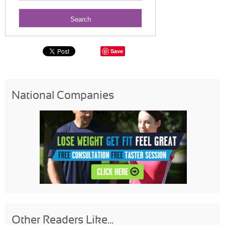
Save
National Companies
Other Readers Like...