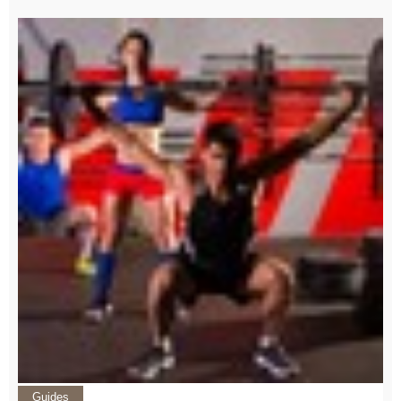
Guides