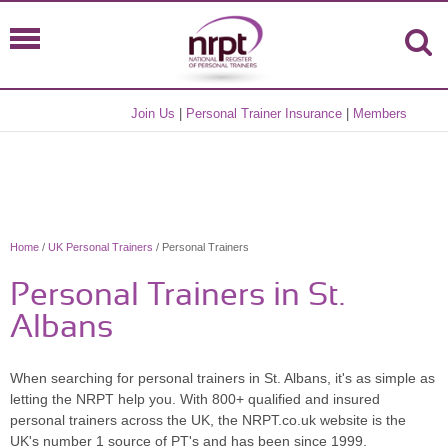
Join Us
|
Personal Trainer Insurance
|
Members
Home
/
UK Personal Trainers
/ Personal Trainers
Personal Trainers in St.
Albans
When searching for personal trainers in St. Albans, it's as simple as
letting the NRPT help you. With 800+ qualified and insured
personal trainers across the UK, the NRPT.co.uk website is the
UK's number 1 source of PT's and has been since 1999.