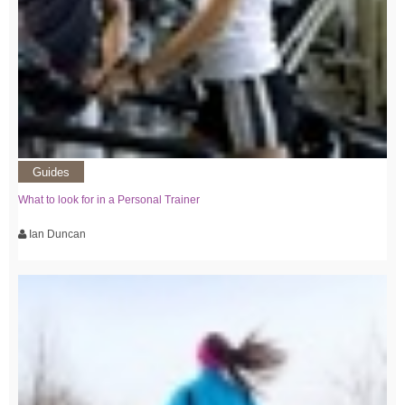
Guides
What to look for in a Personal Trainer
Ian Duncan