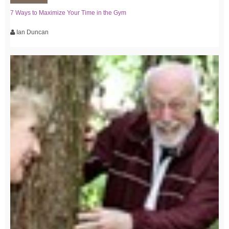
7 Ways to Maximize Your Time in the Gym
Ian Duncan