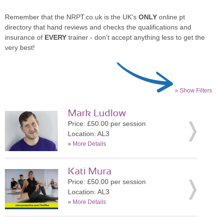
Remember that the NRPT.co.uk is the UK's
ONLY
online pt
directory that hand reviews and checks the qualifications and
insurance of
EVERY
trainer - don't accept anything less to get the
very best!
» Show Filters
Mark Ludlow
Price: £50.00 per session
Location: AL3
»
More Details
Kati Mura
Price: £50.00 per session
Location: AL3
»
More Details