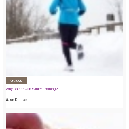
Guides
Why Bother with Winter Training?
Ian Duncan