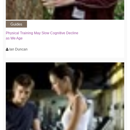
Guides
Physical Training May Slow Cognitive Decline
as We Age
Ian Duncan