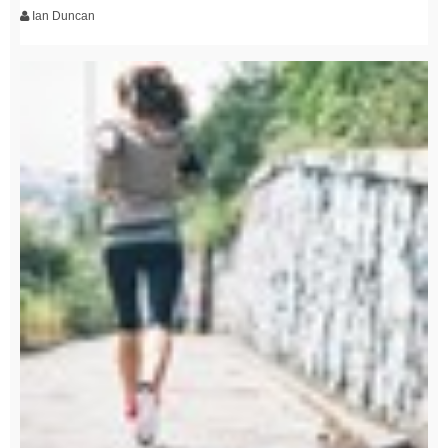
Ian Duncan