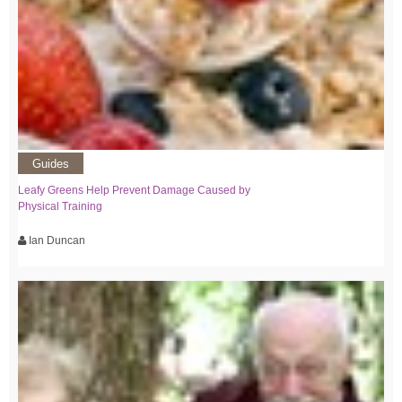
Guides
Leafy Greens Help Prevent Damage Caused by
Physical Training
Ian Duncan