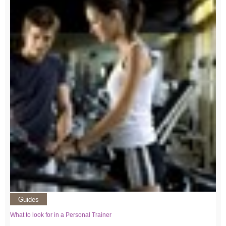
Guides
What to look for in a Personal Trainer