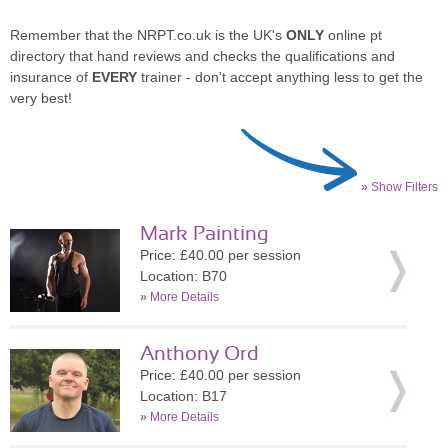
Remember that the NRPT.co.uk is the UK's
ONLY
online pt
directory that hand reviews and checks the qualifications and
insurance of
EVERY
trainer - don't accept anything less to get the
very best!
» Show Filters
Mark Painting
Price: £40.00 per session
Location: B70
»
More Details
Anthony Ord
Price: £40.00 per session
Location: B17
»
More Details