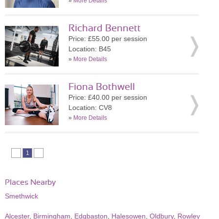
»
More Details
Richard Bennett
Price: £55.00 per session
Location: B45
»
More Details
Fiona Bothwell
Price: £40.00 per session
Location: CV8
»
More Details
1
Places Nearby
Smethwick
Alcester
,
Birmingham
,
Edgbaston
,
Halesowen
,
Oldbury
,
Rowley