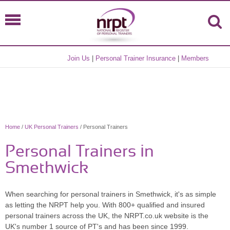
Join Us
|
Personal Trainer Insurance
|
Members
Home
/
UK Personal Trainers
/ Personal Trainers
Personal Trainers in
Smethwick
When searching for personal trainers in Smethwick, it's as simple
as letting the NRPT help you. With 800+ qualified and insured
personal trainers across the UK, the NRPT.co.uk website is the
UK's number 1 source of PT's and has been since 1999.