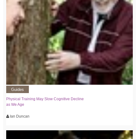
Guides
Physical Training May Slow Cognitive Decline
as We Age
Ian Duncan