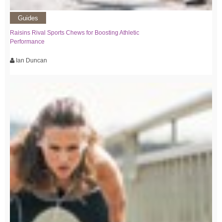
Guides
Raisins Rival Sports Chews for Boosting Athletic
Performance
Ian Duncan