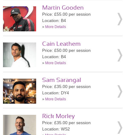
Martin Gooden
Price: £55.00 per session
Location: B4
»
More Details
Cain Leathem
Price: £50.00 per session
Location: B4
»
More Details
Sam Sarangal
Price: £35.00 per session
Location: DY4
»
More Details
Rick Morley
Price: £35.00 per session
Location: WS2