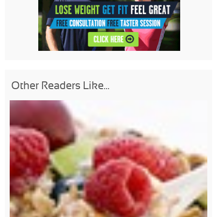
Other Readers Like...