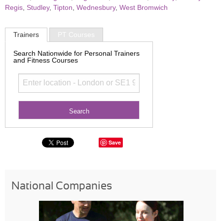
Regis
,
Studley
,
Tipton
,
Wednesbury
,
West Bromwich
Trainers
PT Courses
Search Nationwide for Personal Trainers
and Fitness Courses
Save
National Companies