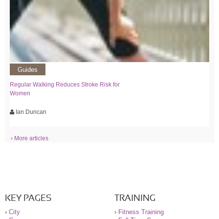
Guides
Regular Walking Reduces Stroke Risk for
Women
Ian Duncan
› More articles
KEY PAGES
TRAINING
›
City
›
Fitness Training