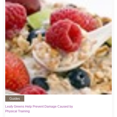
Guides
Leafy Greens Help Prevent Damage Caused by
Physical Training