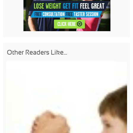
Other Readers Like...