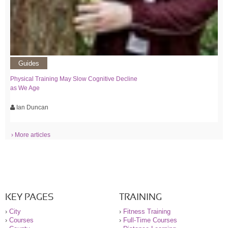
Guides
Physical Training May Slow Cognitive Decline
as We Age
Ian Duncan
› More articles
KEY PAGES
TRAINING
›
City
›
Fitness Training
›
Courses
›
Full-Time Courses