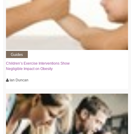
Guides
Children’s Exercise Interventions Show
Negligible Impact on Obesity
Ian Duncan