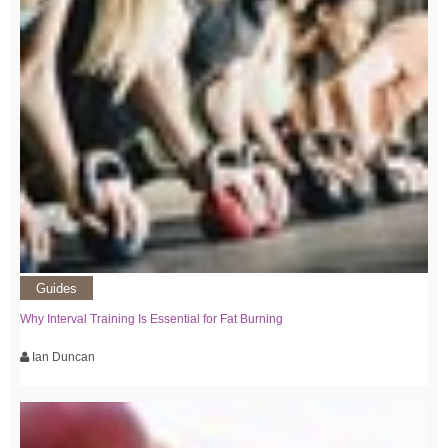
Guides
Why Interval Training Is Essential for Fat Burning
Ian Duncan