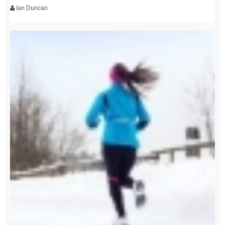
Ian Duncan