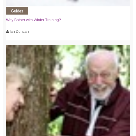
Guides
Why Bother with Winter Training?
Ian Duncan