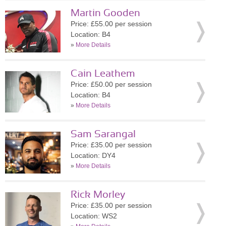
Martin Gooden
Price: £55.00 per session
Location: B4
»
More Details
Cain Leathem
Price: £50.00 per session
Location: B4
»
More Details
Sam Sarangal
Price: £35.00 per session
Location: DY4
»
More Details
Rick Morley
Price: £35.00 per session
Location: WS2