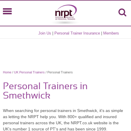
Join Us
|
Personal Trainer Insurance
|
Members
Home
/
UK Personal Trainers
/ Personal Trainers
Personal Trainers in
Smethwick
When searching for personal trainers in Smethwick, it's as simple
as letting the NRPT help you. With 800+ qualified and insured
personal trainers across the UK, the NRPT.co.uk website is the
UK's number 1 source of PT's and has been since 1999.