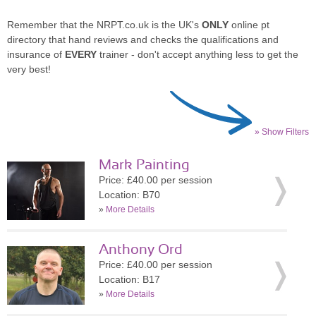
Remember that the NRPT.co.uk is the UK's
ONLY
online pt
directory that hand reviews and checks the qualifications and
insurance of
EVERY
trainer - don't accept anything less to get the
very best!
» Show Filters
Mark Painting
Price: £40.00 per session
Location: B70
»
More Details
Anthony Ord
Price: £40.00 per session
Location: B17
»
More Details