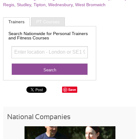
Regis
,
Studley
,
Tipton
,
Wednesbury
,
West Bromwich
Trainers
PT Courses
Search Nationwide for Personal Trainers
and Fitness Courses
Save
National Companies