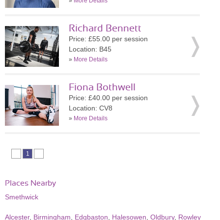
»
More Details
Richard Bennett
Price: £55.00 per session
Location: B45
»
More Details
Fiona Bothwell
Price: £40.00 per session
Location: CV8
»
More Details
1
Places Nearby
Smethwick
Alcester
,
Birmingham
,
Edgbaston
,
Halesowen
,
Oldbury
,
Rowley