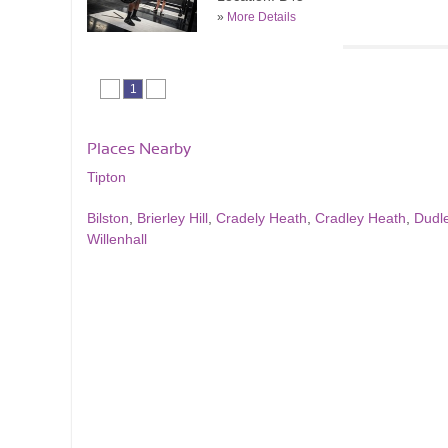
»
More Details
1
Places Nearby
Tipton
Bilston
,
Brierley Hill
,
Cradely Heath
,
Cradley Heath
,
Dudl
Willenhall