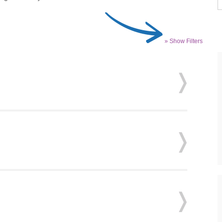
» Show Filters