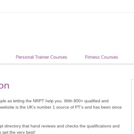
Personal Trainer Courses
Fitness Courses
ton
imple as letting the NRPT help you. With 800+ qualified and
 website is the UK's number 1 source of PT's and has been since
pt directory that hand reviews and checks the qualifications and
o get the very best!