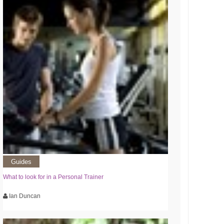
Guides
What to look for in a Personal Trainer
Ian Duncan