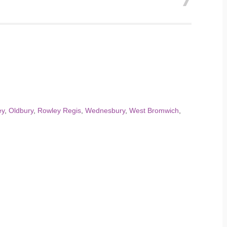
ey
,
Oldbury
,
Rowley Regis
,
Wednesbury
,
West Bromwich
,