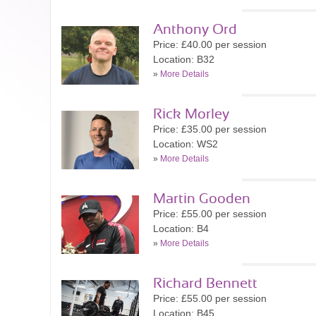
Anthony Ord
Price: £40.00 per session
Location: B32
»
More Details
Rick Morley
Price: £35.00 per session
Location: WS2
»
More Details
Martin Gooden
Price: £55.00 per session
Location: B4
»
More Details
Richard Bennett
Price: £55.00 per session
Location: B45