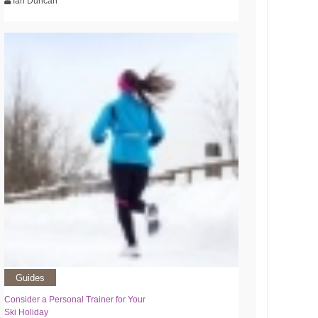
Ian Duncan
Guides
Consider a Personal Trainer for Your
Ski Holiday