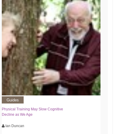
Guides
Physical Training May Slow Cognitive
Decline as We Age
Ian Duncan