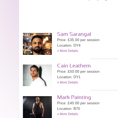
Sam Sarangal
Price: £35.00 per session
Location: DY4
»
More Details
Cain Leathem
Price: £50.00 per session
Location: DY1
»
More Details
Mark Painting
Price: £40.00 per session
Location: B70
»
More Details