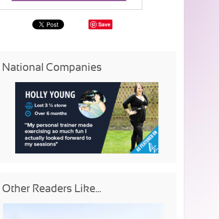
Save
National Companies
Other Readers Like...