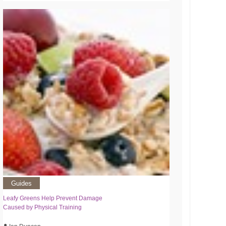
Guides
Leafy Greens Help Prevent Damage
Caused by Physical Training