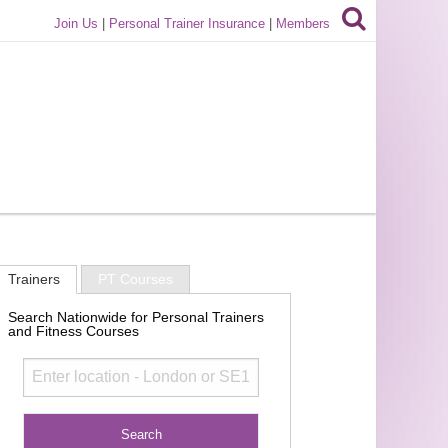
Join Us
|
Personal Trainer Insurance
|
Members
Trainers
PT Courses
Search Nationwide for Personal Trainers
and Fitness Courses