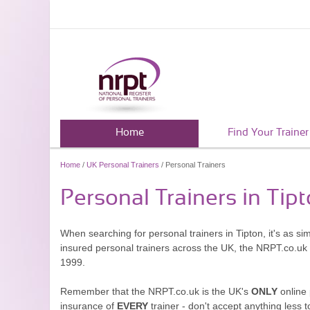
Home
Find Your Trainer
Home
/
UK Personal Trainers
/ Personal Trainers
Personal Trainers in Tip
When searching for personal trainers in Tipton, it's as s
insured personal trainers across the UK, the NRPT.co.uk
1999.
Remember that the NRPT.co.uk is the UK's
ONLY
online 
insurance of
EVERY
trainer - don't accept anything less t