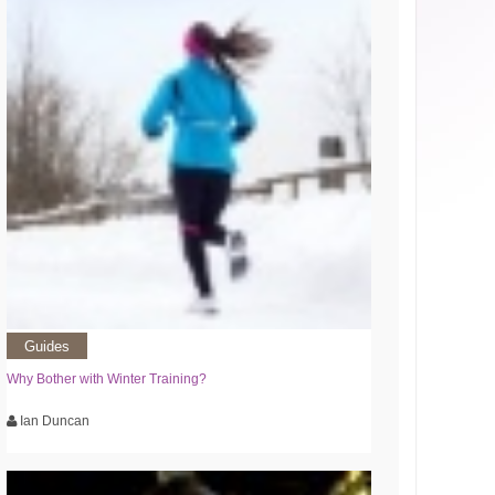
Guides
Why Bother with Winter Training?
Ian Duncan