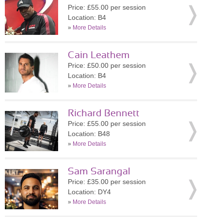
Price: £55.00 per session
Location: B4
»
More Details
Cain Leathem
Price: £50.00 per session
Location: B4
»
More Details
Richard Bennett
Price: £55.00 per session
Location: B48
»
More Details
Sam Sarangal
Price: £35.00 per session
Location: DY4
»
More Details