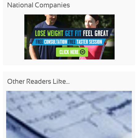
National Companies
Other Readers Like...