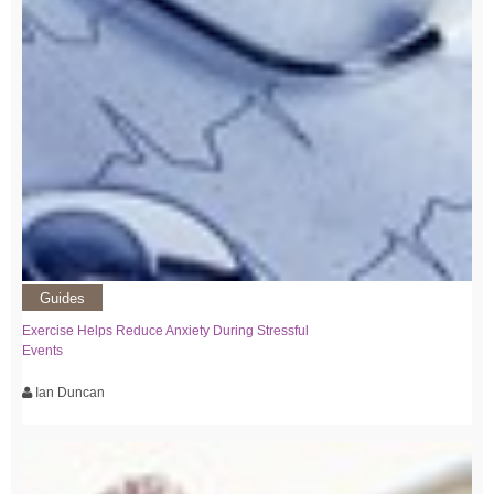
Guides
Exercise Helps Reduce Anxiety During Stressful
Events
Ian Duncan