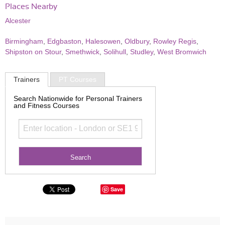
Places Nearby
Alcester
Birmingham
,
Edgbaston
,
Halesowen
,
Oldbury
,
Rowley Regis
,
Shipston on Stour
,
Smethwick
,
Solihull
,
Studley
,
West Bromwich
Trainers
PT Courses
Search Nationwide for Personal Trainers
and Fitness Courses
Save