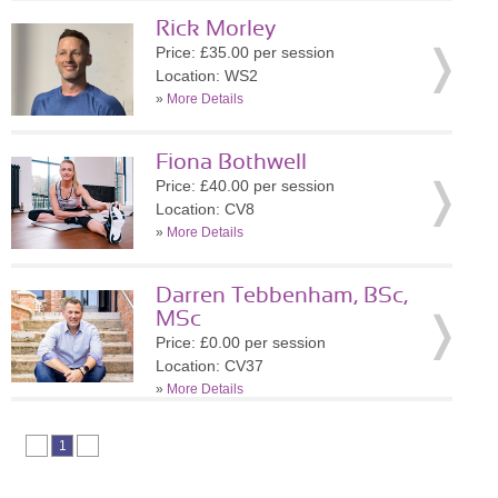
Rick Morley
Price: £35.00 per session
Location: WS2
»
More Details
Fiona Bothwell
Price: £40.00 per session
Location: CV8
»
More Details
Darren Tebbenham, BSc,
MSc
Price: £0.00 per session
Location: CV37
»
More Details
1