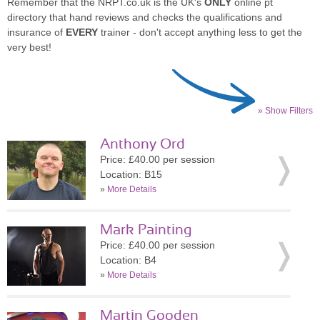
Remember that the NRPT.co.uk is the UK's
ONLY
online pt
directory that hand reviews and checks the qualifications and
insurance of
EVERY
trainer - don't accept anything less to get the
very best!
» Show Filters
Anthony Ord
Price: £40.00 per session
Location: B15
»
More Details
Mark Painting
Price: £40.00 per session
Location: B4
»
More Details
Martin Gooden