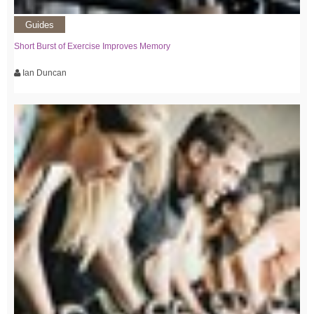
Guides
Short Burst of Exercise Improves Memory
Ian Duncan