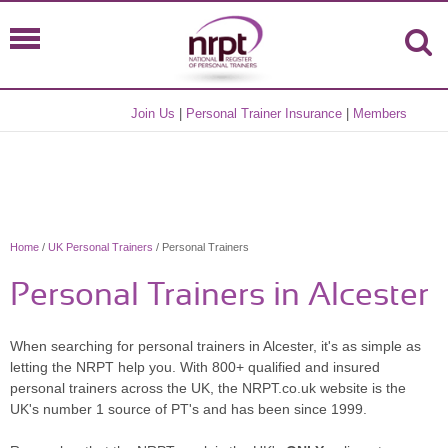
Join Us
|
Personal Trainer Insurance
|
Members
Home
/
UK Personal Trainers
/ Personal Trainers
Personal Trainers in Alcester
When searching for personal trainers in Alcester, it's as simple as
letting the NRPT help you. With 800+ qualified and insured
personal trainers across the UK, the NRPT.co.uk website is the
UK's number 1 source of PT's and has been since 1999.