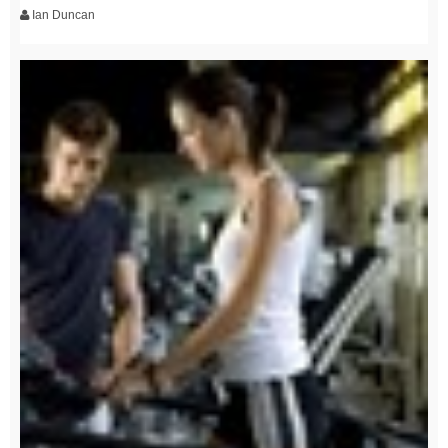
Ian Duncan