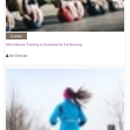
Guides
Why Interval Training Is Essential for Fat Burning
Ian Duncan