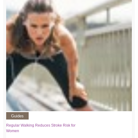
Guides
Regular Walking Reduces Stroke Risk for
Women