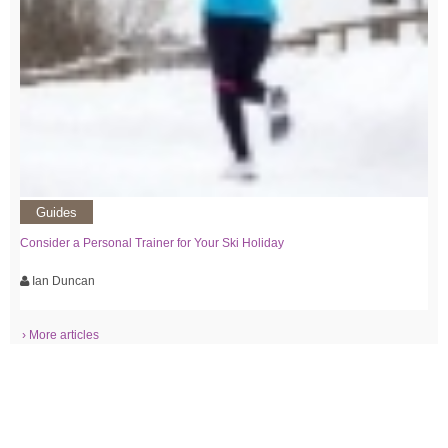
Guides
Consider a Personal Trainer for Your Ski Holiday
Ian Duncan
› More articles