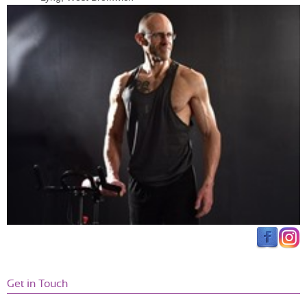
Get in Touch