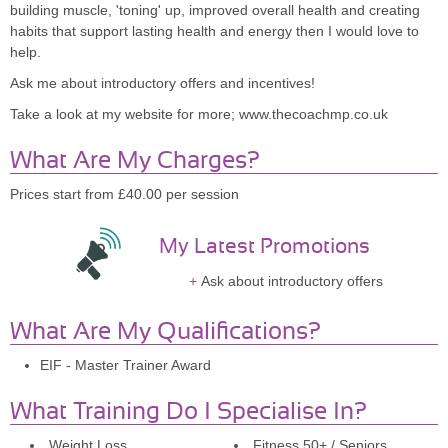
building muscle, 'toning' up, improved overall health and creating
habits that support lasting health and energy then I would love to
help.
Ask me about introductory offers and incentives!
Take a look at my website for more; www.thecoachmp.co.uk
What Are My Charges?
Prices start from £40.00 per session
My Latest Promotions
Ask about introductory offers
What Are My Qualifications?
EIF - Master Trainer Award
What Training Do I Specialise In?
Weight Loss
Fitness 50+ / Seniors