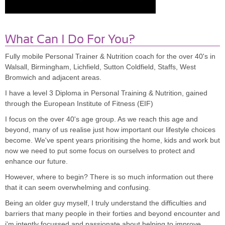
What Can I Do For You?
Fully mobile Personal Trainer & Nutrition coach for the over 40's in
Walsall, Birmingham, Lichfield, Sutton Coldfield, Staffs, West
Bromwich and adjacent areas.
I have a level 3 Diploma in Personal Training & Nutrition, gained
through the European Institute of Fitness (EIF)
I focus on the over 40's age group. As we reach this age and
beyond, many of us realise just how important our lifestyle choices
become. We've spent years prioritising the home, kids and work but
now we need to put some focus on ourselves to protect and
enhance our future.
However, where to begin? There is so much information out there
that it can seem overwhelming and confusing.
Being an older guy myself, I truly understand the difficulties and
barriers that many people in their forties and beyond encounter and
i'm intently focussed and passionate about helping to improve