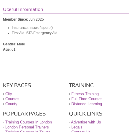
Useful Information
Member Since
: Jun 2025
Insurance: Insure4sport ()
First Aid: STA Emergency Aid
Gender
: Male
Age
: 61
KEY PAGES
TRAINING
›
City
›
Fitness Training
›
Courses
›
Full-Time Courses
›
County
›
Distance Learning
POPULAR PAGES
QUICK LINKS
›
Training Courses in London
›
Advertise with Us
›
London Personal Trainers
›
Legals