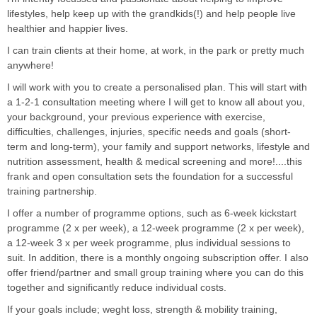
lifestyles, help keep up with the grandkids(!) and help people live
healthier and happier lives.
I can train clients at their home, at work, in the park or pretty much
anywhere!
I will work with you to create a personalised plan. This will start with
a 1-2-1 consultation meeting where I will get to know all about you,
your background, your previous experience with exercise,
difficulties, challenges, injuries, specific needs and goals (short-
term and long-term), your family and support networks, lifestyle and
nutrition assessment, health & medical screening and more!....this
frank and open consultation sets the foundation for a successful
training partnership.
I offer a number of programme options, such as 6-week kickstart
programme (2 x per week), a 12-week programme (2 x per week),
a 12-week 3 x per week programme, plus individual sessions to
suit. In addition, there is a monthly ongoing subscription offer. I also
offer friend/partner and small group training where you can do this
together and significantly reduce individual costs.
If your goals include; weght loss, strength & mobility training,