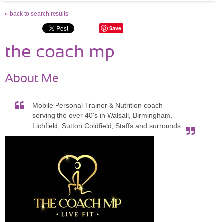
« back to search results
Save
the coach mp
About Me
Mobile Personal Trainer & Nutrition coach
serving the over 40's in Walsall, Birmingham,
Lichfield, Sutton Coldfield, Staffs and surrounds.