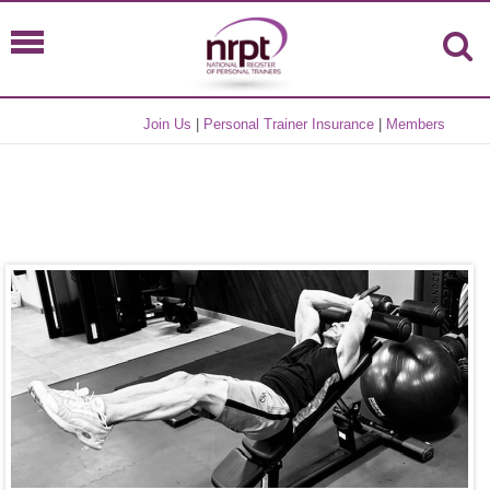
Join Us
|
Personal Trainer Insurance
|
Members