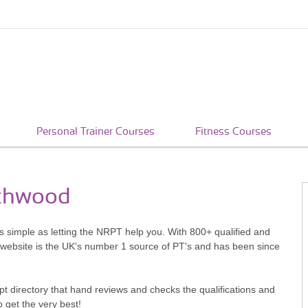
Personal Trainer Courses
Fitness Courses
rthwood
as simple as letting the NRPT help you. With 800+ qualified and
 website is the UK's number 1 source of PT's and has been since
pt directory that hand reviews and checks the qualifications and
o get the very best!