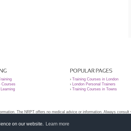
ING
POPULAR PAGES
raining
›
Training Courses in London
e Courses
›
London Personal Trainers
 Learning
›
Training Courses in Towns
nformation. The NRPT offers no medical advice or information. Always consult
.
nt before using this site.
rience on our website.
Learn more