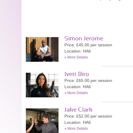
Simon Jerome
Price: £45.00 per session
Location: HA6
»
More Details
Ivett Biro
Price: £65.00 per session
Location: HA6
»
More Details
Jake Clark
Price: £52.00 per session
Location: HA6
»
More Details