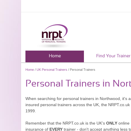
Home
Find Your Trainer
Home
/
UK Personal Trainers
/ Personal Trainers
Personal Trainers in No
When searching for personal trainers in Northwood, it's 
insured personal trainers across the UK, the NRPT.co.uk
1999.
Remember that the NRPT.co.uk is the UK's
ONLY
online 
insurance of
EVERY
trainer - don't accept anything less t