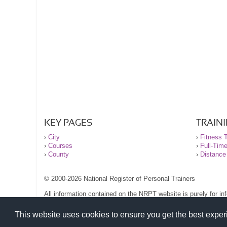
KEY PAGES
TRAIN
›
City
›
Fitness T
›
Courses
›
Full-Tim
›
County
›
Distance
© 2000-2026 National Register of Personal Trainers
All information contained on the NRPT website is purely for i
before undertaking any form of weight loss, fitness or exercise
Please read our legal terms and conditions and privacy stateme
This website uses cookies to ensure you get the best expe