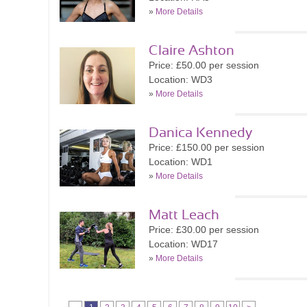
»
More Details
Claire Ashton
Price: £50.00 per session
Location: WD3
»
More Details
Danica Kennedy
Price: £150.00 per session
Location: WD1
»
More Details
Matt Leach
Price: £30.00 per session
Location: WD17
»
More Details