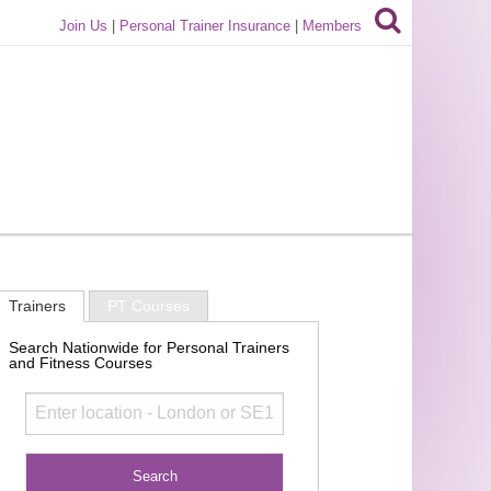
Join Us
|
Personal Trainer Insurance
|
Members
Trainers
PT Courses
Search Nationwide for Personal Trainers
and Fitness Courses