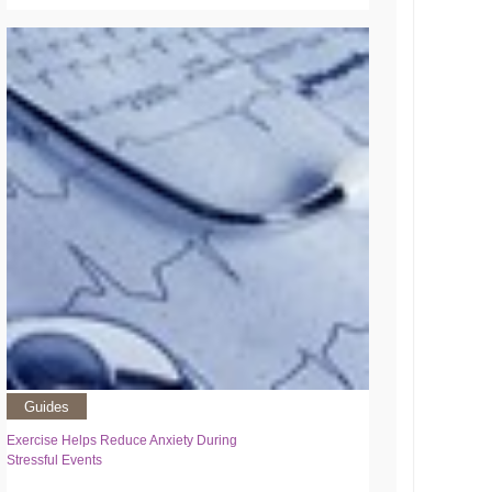
Guides
Exercise Helps Reduce Anxiety During
Stressful Events