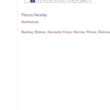
1
2
3
4
5
6
7
8
9
10
>
Places Nearby
Northwood
Bushey
,
Elstree
,
Gerrards Cross
,
Harrow
,
Pinner
,
Rickma