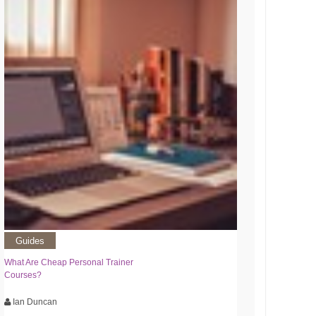
Guides
What Are Cheap Personal Trainer
Courses?
Ian Duncan