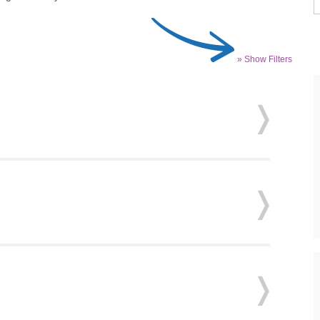
» Show Filters