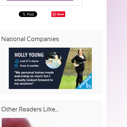
Save
National Companies
Other Readers Like...