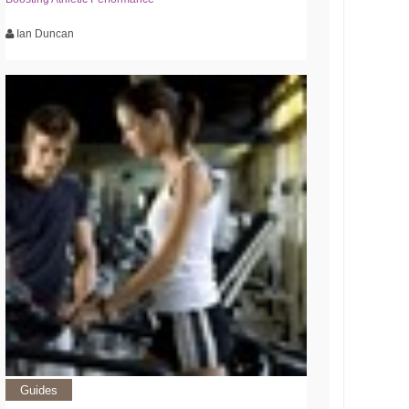
Ian Duncan
Guides