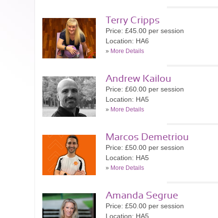
Terry Cripps
Price: £45.00 per session
Location: HA6
»
More Details
Andrew Kailou
Price: £60.00 per session
Location: HA5
»
More Details
Marcos Demetriou
Price: £50.00 per session
Location: HA5
»
More Details
Amanda Segrue
Price: £50.00 per session
Location: HA5