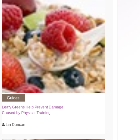
Guides
Leafy Greens Help Prevent Damage
Caused by Physical Training
Ian Duncan