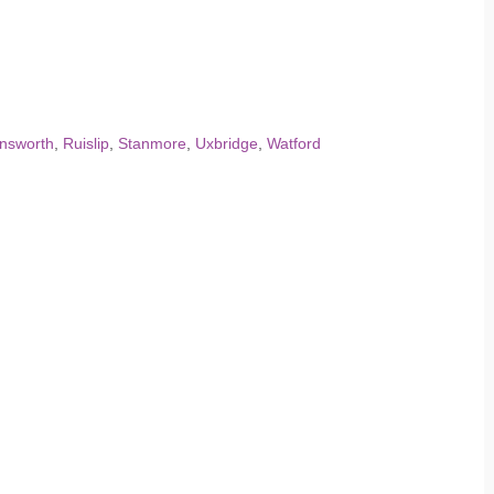
nsworth
,
Ruislip
,
Stanmore
,
Uxbridge
,
Watford