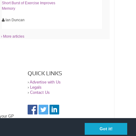
Short Burst of Exercise Improves
Memory
Ian Duncan
› More articles
QUICK LINKS
›
Advertise with Us
›
Legals
›
Contact Us
 your GP
Got it!