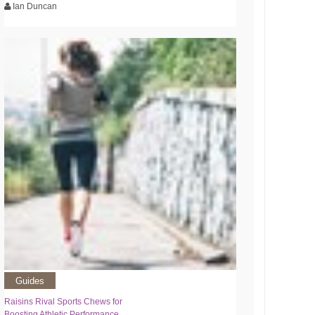
Ian Duncan
Guides
Raisins Rival Sports Chews for
Boosting Athletic Performance