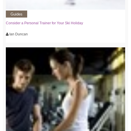
Guides
Consider a Personal Trainer for Your Ski Holiday
Ian Duncan