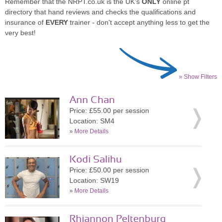
Remember that the NRPT.co.uk is the UK's
ONLY
online pt
directory that hand reviews and checks the qualifications and
insurance of
EVERY
trainer - don't accept anything less to get the
very best!
» Show Filters
Ann Chan
Price: £55.00 per session
Location: SM4
»
More Details
Kodi Salihu
Price: £50.00 per session
Location: SW19
»
More Details
Rhiannon Peltenburg