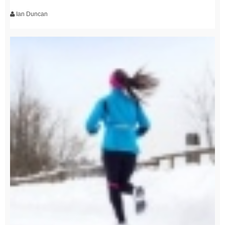
Ian Duncan