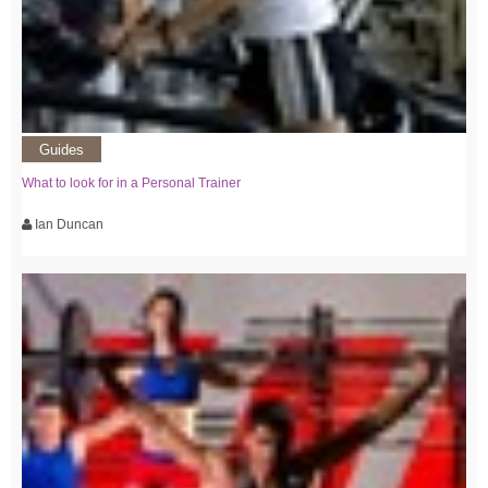
Guides
What to look for in a Personal Trainer
Ian Duncan