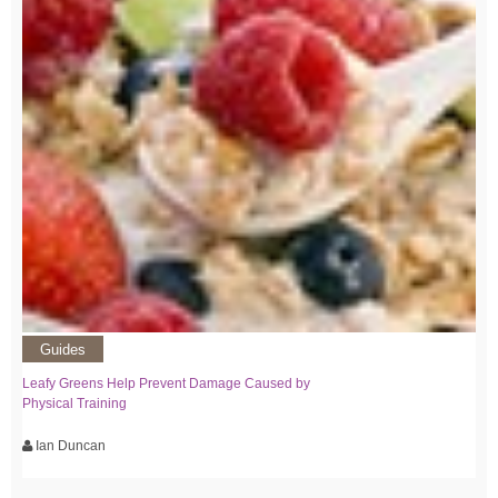
Guides
Leafy Greens Help Prevent Damage Caused by
Physical Training
Ian Duncan