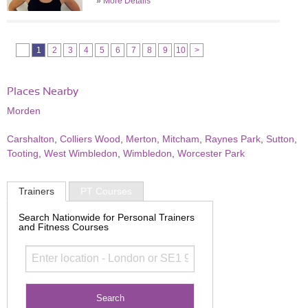
»
More Details
1
2
3
4
5
6
7
8
9
10
>
Places Nearby
Morden
Carshalton
,
Colliers Wood
,
Merton
,
Mitcham
,
Raynes Park
,
Sutton
,
Tooting
,
West Wimbledon
,
Wimbledon
,
Worcester Park
Trainers
PT Courses
Search Nationwide for Personal Trainers
and Fitness Courses