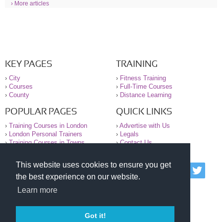
› More articles
KEY PAGES
TRAINING
›
City
›
Fitness Training
›
Courses
›
Full-Time Courses
›
County
›
Distance Learning
POPULAR PAGES
QUICK LINKS
›
Training Courses in London
›
Advertise with Us
›
London Personal Trainers
›
Legals
›
Training Courses in Towns
›
Contact Us
This website uses cookies to ensure you get
© 2000-2026 National Register of Personal Trainers
the best experience on our website.
All information contained on the NRPT website is
purely for information. The NRPT offers no medical
Learn more
advice or information. Always consult your GP before
undertaking any form of weight loss, fitness or
exercise.
Got it!