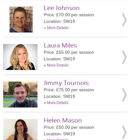
Lee Johnson
Price: £70.00 per session
Location: SW19
»
More Details
Laura Miles
Price: £55.00 per session
Location: SW19
»
More Details
Jimmy Tournois
Price: £75.00 per session
Location: SW19
»
More Details
Helen Mason
Price: £50.00 per session
Location: SW19