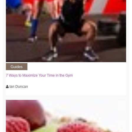
Guides
7 Ways to Maximize Your Time in the Gym
Ian Duncan