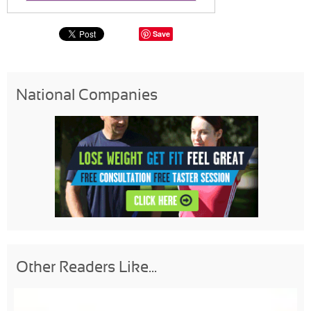
Save
National Companies
Other Readers Like...