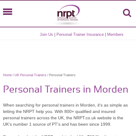
Join Us
|
Personal Trainer Insurance
|
Members
Home
/
UK Personal Trainers
/ Personal Trainers
Personal Trainers in Morden
When searching for personal trainers in Morden, it's as simple as
letting the NRPT help you. With 800+ qualified and insured
personal trainers across the UK, the NRPT.co.uk website is the
UK's number 1 source of PT's and has been since 1999.