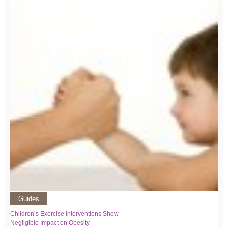
Guides
Children’s Exercise Interventions Show
Negligible Impact on Obesity