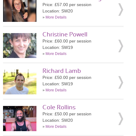
Price: £57.00 per session
Location: SW20
»
More Details
Christine Powell
Price: £60.00 per session
Location: SW19
»
More Details
Richard Lamb
Price: £50.00 per session
Location: SW19
»
More Details
Cole Rollins
Price: £50.00 per session
Location: SW20
»
More Details