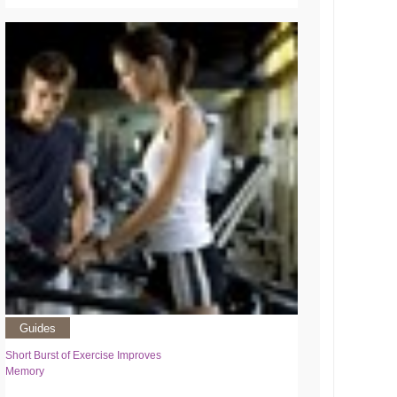
Guides
Short Burst of Exercise Improves
Memory