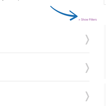
» Show Filters