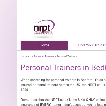
Home
Find Your Trainer
Home
/
UK Personal Trainers
/ Personal Trainers
Personal Trainers in Bed
When searching for personal trainers in Bedford, it's as 
insured personal trainers across the UK, the NRPT.co.uk
1999.
Remember that the NRPT.co.uk is the UK's
ONLY
online 
insurance of
EVERY
trainer - don't accept anything less t