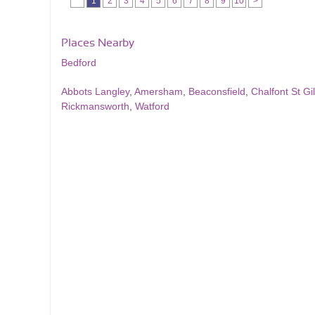
1
2
3
4
5
6
7
8
9
10
>
Places Nearby
Bedford
Abbots Langley
,
Amersham
,
Beaconsfield
,
Chalfont St Gi
Rickmansworth
,
Watford