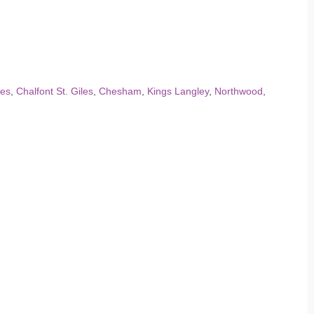
les
,
Chalfont St. Giles
,
Chesham
,
Kings Langley
,
Northwood
,