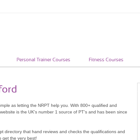
Personal Trainer Courses
Fitness Courses
ford
simple as letting the NRPT help you. With 800+ qualified and
 website is the UK's number 1 source of PT's and has been since
pt directory that hand reviews and checks the qualifications and
o get the very best!