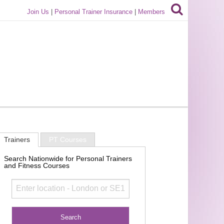
Join Us
|
Personal Trainer Insurance
|
Members
Trainers
PT Courses
Search Nationwide for Personal Trainers
and Fitness Courses