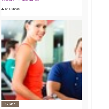
Ian Duncan
Guides