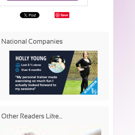
Save
National Companies
Other Readers Like...