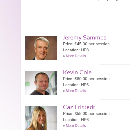
Jeremy Sammes
Price: £45.00 per session
Location: HP8
»
More Details
Kevin Cole
Price: £60.00 per session
Location: HP6
»
More Details
Caz Erlstedt
Price: £55.00 per session
Location: HP6
»
More Details