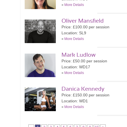
»
More Details
Oliver Mansfield
Price: £100.00 per session
Location: SL9
»
More Details
Mark Ludlow
Price: £50.00 per session
Location: WD17
»
More Details
Danica Kennedy
Price: £150.00 per session
Location: WD1
»
More Details