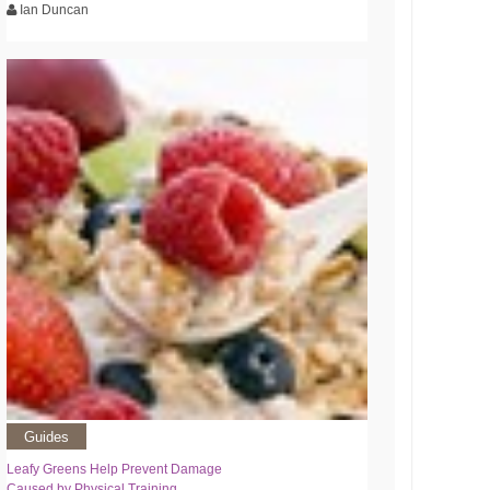
Ian Duncan
Guides
Leafy Greens Help Prevent Damage
Caused by Physical Training