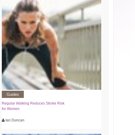
Guides
Regular Walking Reduces Stroke Risk
for Women
Ian Duncan