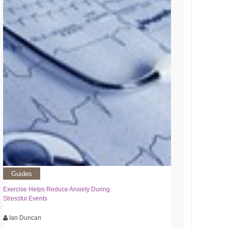
Guides
Exercise Helps Reduce Anxiety During
Stressful Events
Ian Duncan