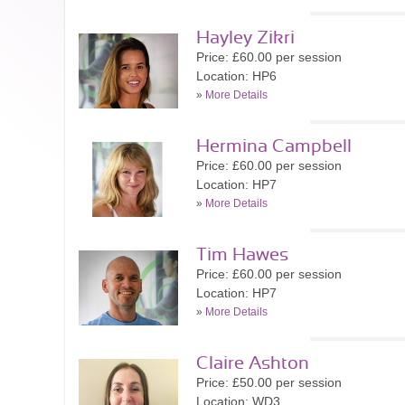
Hayley Zikri
Price: £60.00 per session
Location: HP6
»
More Details
Hermina Campbell
Price: £60.00 per session
Location: HP7
»
More Details
Tim Hawes
Price: £60.00 per session
Location: HP7
»
More Details
Claire Ashton
Price: £50.00 per session
Location: WD3